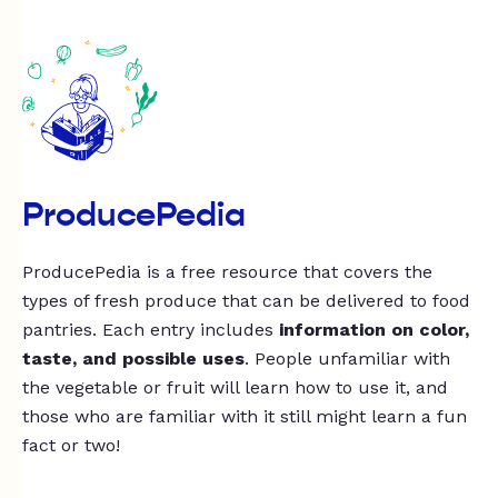
ProducePedia
ProducePedia is a free resource that covers the
types of fresh produce that can be delivered to food
pantries. Each entry includes
information on color,
taste, and possible uses
. People unfamiliar with
the vegetable or fruit will learn how to use it, and
those who are familiar with it still might learn a fun
fact or two!