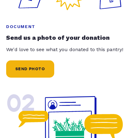
DOCUMENT
Send us a photo of your donation
We'd love to see what you donated to this pantry!
SEND PHOTO
02