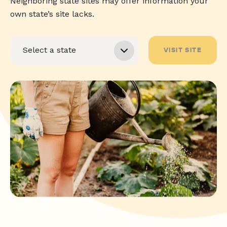
Neighboring state sites may offer information your
own state’s site lacks.
VISIT SITE