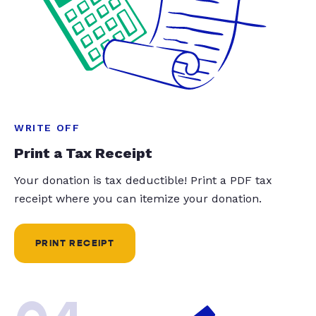
WRITE OFF
Print a Tax Receipt
Your donation is tax deductible! Print a PDF tax
receipt where you can itemize your donation.
PRINT RECEIPT