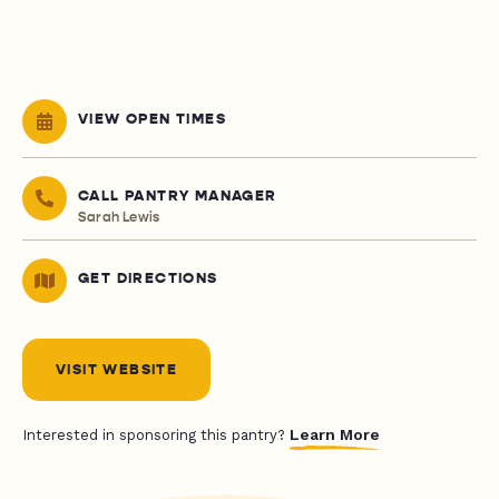
VIEW OPEN TIMES
CALL PANTRY MANAGER
Sarah Lewis
GET DIRECTIONS
VISIT WEBSITE
Learn More
Interested in sponsoring this pantry?