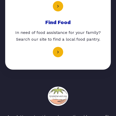
Find Food
In need of food assistance for your family?
Search our site to find a local food pantry.