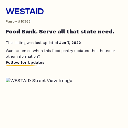
WESTAID
Pantry #10365
Food Bank. Serve all that state need.
This listing was last updated
Jun 7, 2022
Want an email when this food pantry updates their hours or
other information?
Follow for Updates