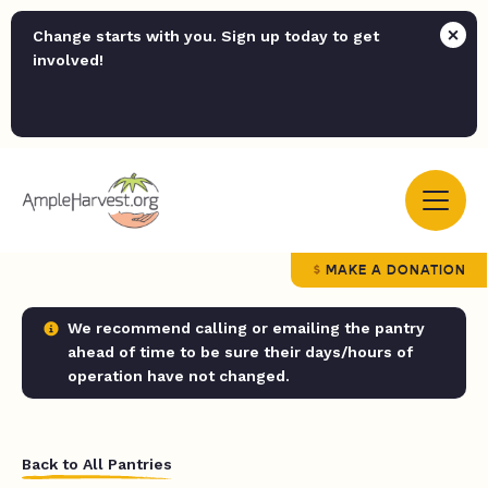
Change starts with you. Sign up today to get
involved!
MAKE A DONATION
We recommend calling or emailing the pantry
ahead of time to be sure their days/hours of
operation have not changed.
Back to All Pantries