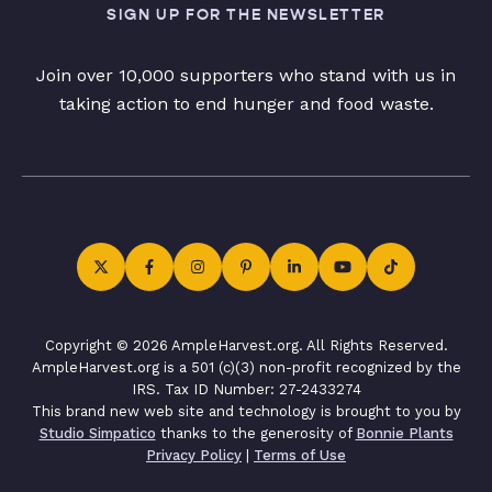
SIGN UP FOR THE NEWSLETTER
Join over 10,000 supporters who stand with us in
taking action to end hunger and food waste.
Copyright © 2026 AmpleHarvest.org. All Rights Reserved.
AmpleHarvest.org is a 501 (c)(3) non-profit recognized by the
IRS. Tax ID Number: 27-2433274
This brand new web site and technology is brought to you by
Studio Simpatico
thanks to the generosity of
Bonnie Plants
Privacy Policy
|
Terms of Use