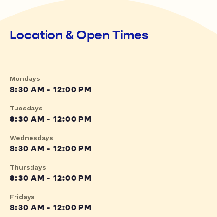
Location & Open Times
Mondays
8:30 AM - 12:00 PM
Tuesdays
8:30 AM - 12:00 PM
Wednesdays
8:30 AM - 12:00 PM
Thursdays
8:30 AM - 12:00 PM
Fridays
8:30 AM - 12:00 PM