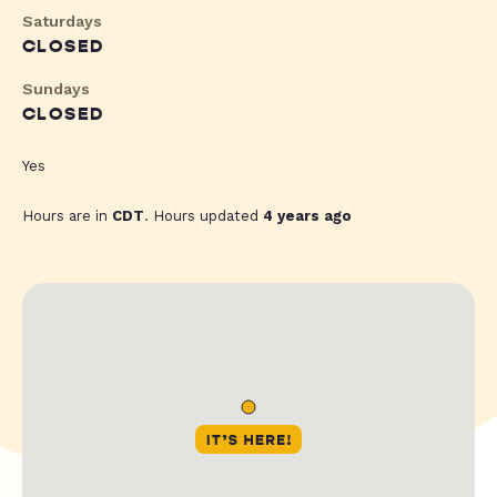
Saturdays
CLOSED
Sundays
CLOSED
Yes
Hours are in
CDT
. Hours updated
4 years ago