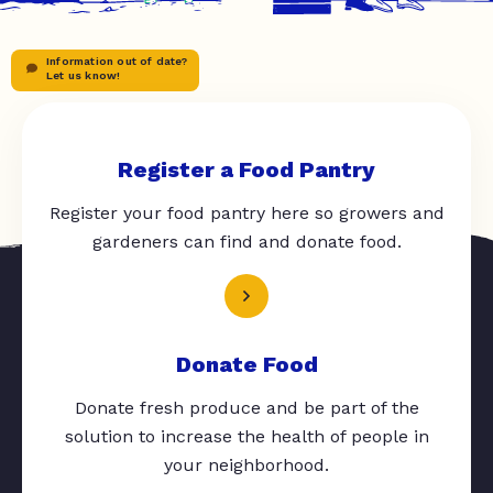
Information out of date?
Let us know!
Register a Food Pantry
Register your food pantry here so growers and
gardeners can find and donate food.
Donate Food
Donate fresh produce and be part of the
solution to increase the health of people in
your neighborhood.