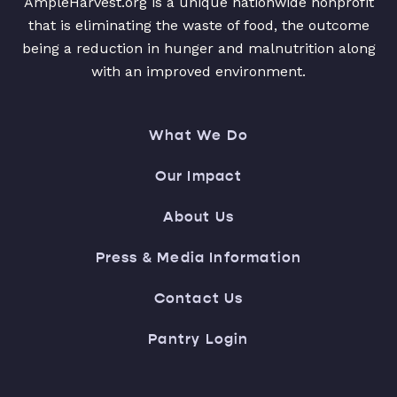
AmpleHarvest.org is a unique nationwide nonprofit
that is eliminating the waste of food, the outcome
being a reduction in hunger and malnutrition along
with an improved environment.
What We Do
Our Impact
About Us
Press & Media Information
Contact Us
Pantry Login