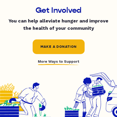
Get Involved
You can help alleviate hunger and improve
the health of your community
MAKE A DONATION
More Ways to Support