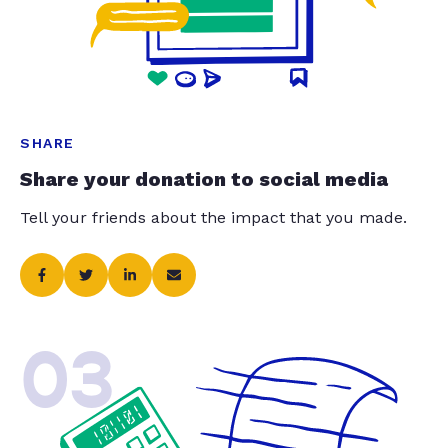
SHARE
Share your donation to social media
Tell your friends about the impact that you made.
03