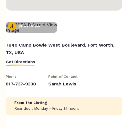
Street View
7840 Camp Bowie West Boulevard, Fort Worth,
TX, USA
Get Directions
Phone
Point of Contact
817-737-9338
Sarah Lewis
From the Listing
Rear door. Monday - Friday til noon.