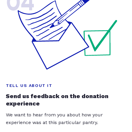
04
TELL US ABOUT IT
Send us feedback on the donation
experience
We want to hear from you about how your
experience was at this particular pantry.