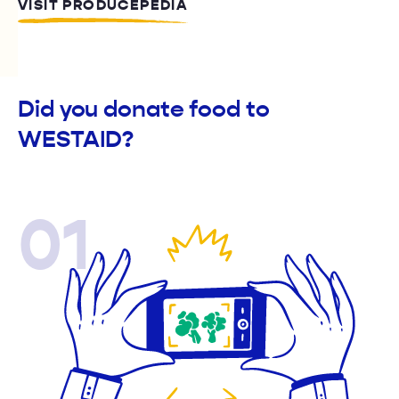
VISIT PRODUCEPEDIA
Did you donate food to
WESTAID?
01