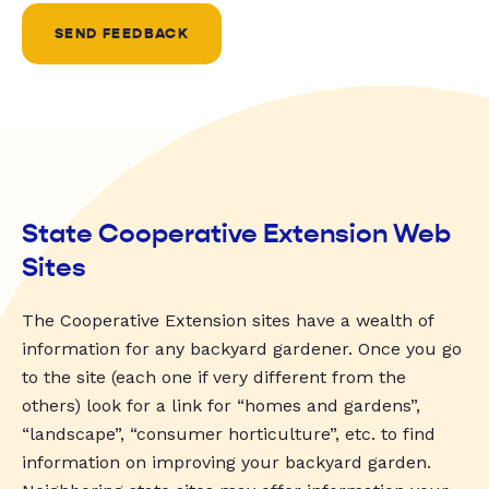
SEND FEEDBACK
State Cooperative Extension Web
Sites
The Cooperative Extension sites have a wealth of
information for any backyard gardener. Once you go
to the site (each one if very different from the
others) look for a link for “homes and gardens”,
“landscape”, “consumer horticulture”, etc. to find
information on improving your backyard garden.