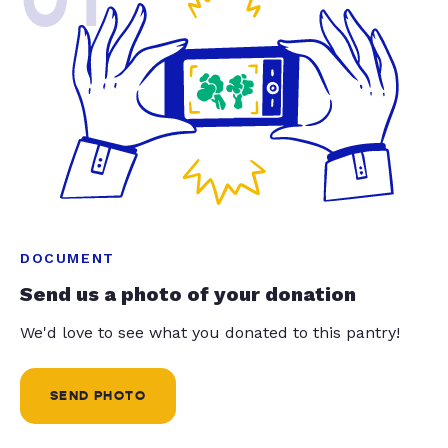
DOCUMENT
Send us a photo of your donation
We'd love to see what you donated to this pantry!
SEND PHOTO