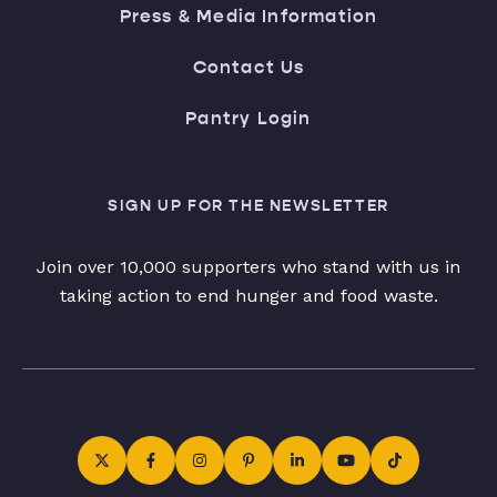
Press & Media Information
Contact Us
Pantry Login
SIGN UP FOR THE NEWSLETTER
Join over 10,000 supporters who stand with us in
taking action to end hunger and food waste.