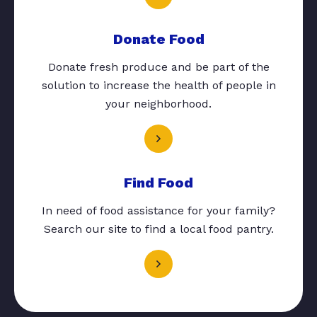
Donate Food
Donate fresh produce and be part of the
solution to increase the health of people in
your neighborhood.
Find Food
In need of food assistance for your family?
Search our site to find a local food pantry.