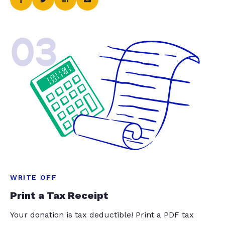
03
WRITE OFF
Print a Tax Receipt
Your donation is tax deductible! Print a PDF tax