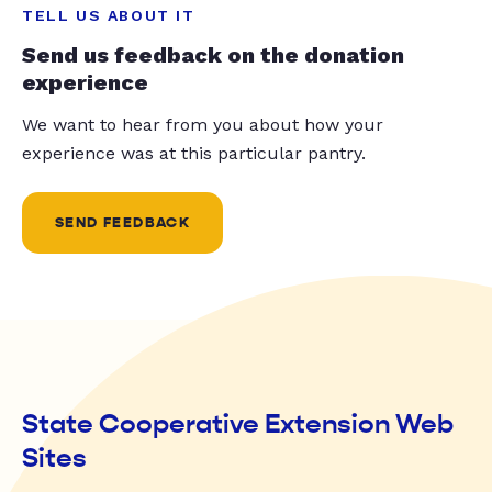
TELL US ABOUT IT
Send us feedback on the donation
experience
We want to hear from you about how your
experience was at this particular pantry.
SEND FEEDBACK
State Cooperative Extension Web
Sites