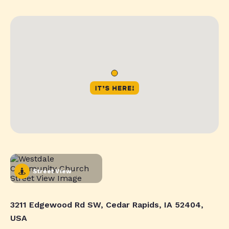
Street View
3211 Edgewood Rd SW, Cedar Rapids, IA 52404,
USA