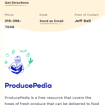
Get Directions
Phone
Email
Point of Contact
319-396-
Jeff Bell
Send an Email
7046
ProducePedia
ProducePedia is a free resource that covers the
types of fresh produce that can be delivered to food