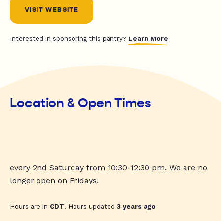
VISIT WEBSITE
Learn More
Interested in sponsoring this pantry?
Location & Open Times
every 2nd Saturday from 10:30-12:30 pm. We are no
longer open on Fridays.
Hours are in
CDT
. Hours updated
3 years ago