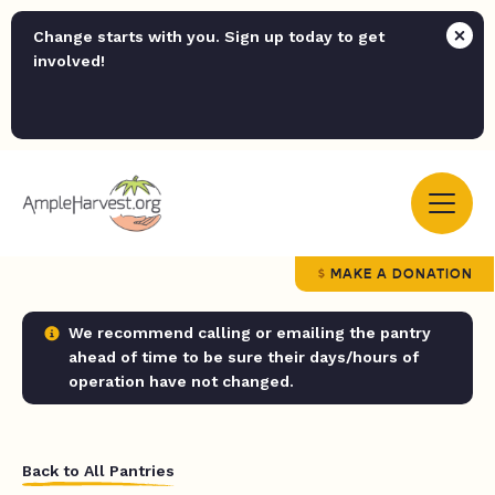
Change starts with you. Sign up today to get
involved!
MAKE A DONATION
We recommend calling or emailing the pantry
ahead of time to be sure their days/hours of
operation have not changed.
Back to All Pantries