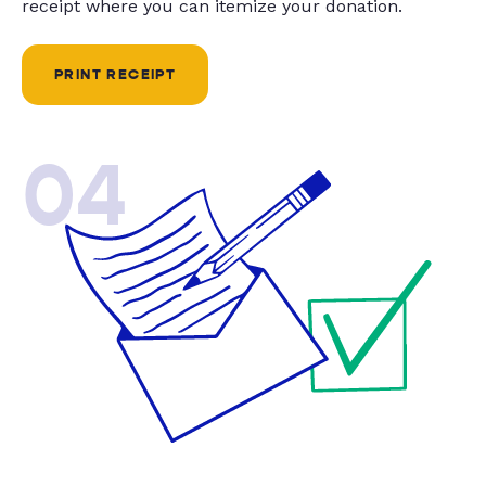
receipt where you can itemize your donation.
PRINT RECEIPT
04