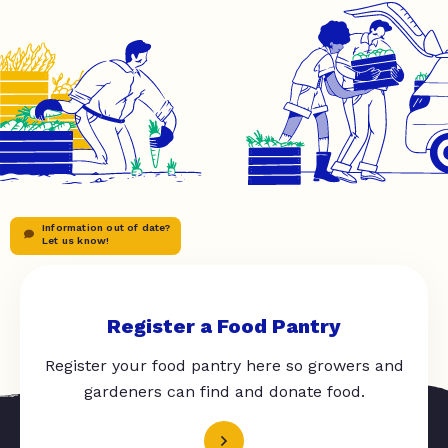
Information out of date?
Let us know!
Register a Food Pantry
Register your food pantry here so growers and
gardeners can find and donate food.