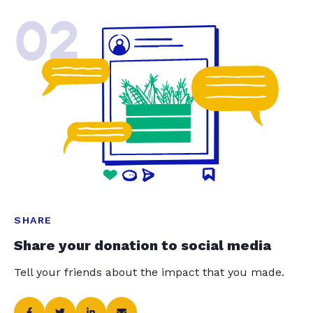
02
SHARE
Share your donation to social media
Tell your friends about the impact that you made.