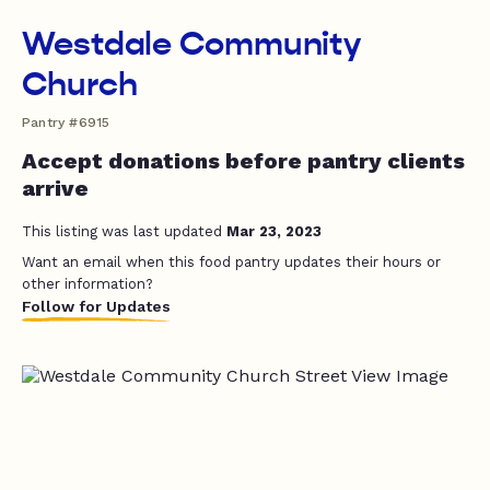
Westdale Community
Church
Pantry #6915
Accept donations before pantry clients
arrive
This listing was last updated
Mar 23, 2023
Want an email when this food pantry updates their hours or
other information?
Follow for Updates