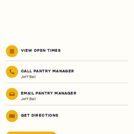
VIEW OPEN TIMES
CALL PANTRY MANAGER
Jeff Bell
EMAIL PANTRY MANAGER
Jeff Bell
GET DIRECTIONS