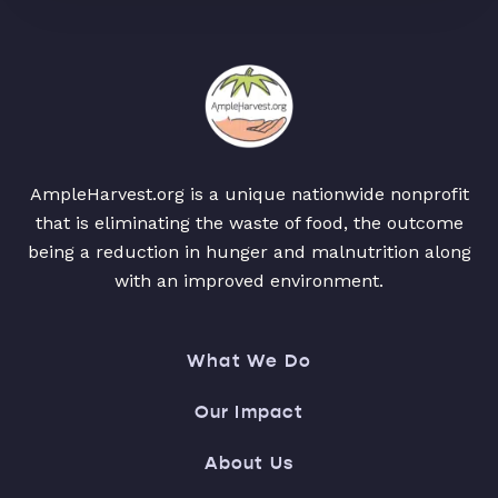
AmpleHarvest.org is a unique nationwide nonprofit
that is eliminating the waste of food, the outcome
being a reduction in hunger and malnutrition along
with an improved environment.
What We Do
Our Impact
About Us