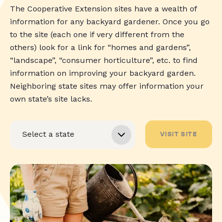
The Cooperative Extension sites have a wealth of
information for any backyard gardener. Once you go
to the site (each one if very different from the
others) look for a link for “homes and gardens”,
“landscape”, “consumer horticulture”, etc. to find
information on improving your backyard garden.
Neighboring state sites may offer information your
own state’s site lacks.
VISIT SITE