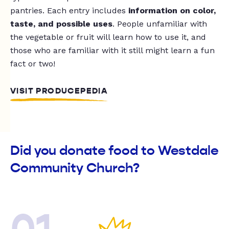
pantries. Each entry includes
information on color,
taste, and possible uses
. People unfamiliar with
the vegetable or fruit will learn how to use it, and
those who are familiar with it still might learn a fun
fact or two!
VISIT PRODUCEPEDIA
Did you donate food to Westdale
Community Church?
01