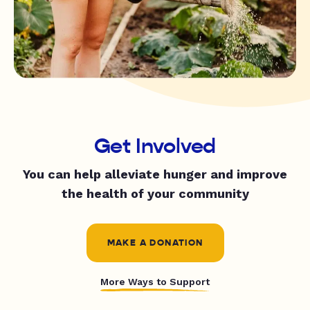
Get Involved
You can help alleviate hunger and improve
the health of your community
MAKE A DONATION
More Ways to Support