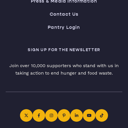
Press & Media Information
Contact Us
Pantry Login
SIGN UP FOR THE NEWSLETTER
Join over 10,000 supporters who stand with us in
taking action to end hunger and food waste.