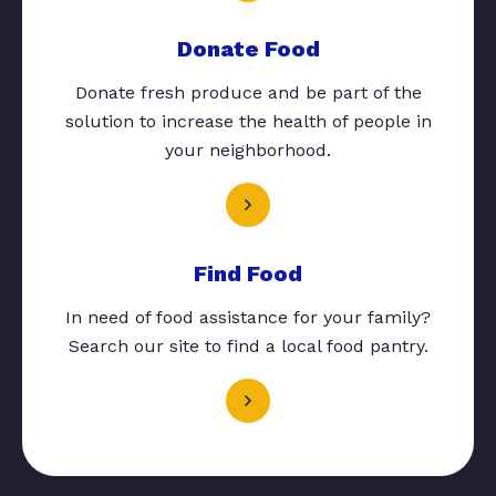
Donate Food
Donate fresh produce and be part of the
solution to increase the health of people in
your neighborhood.
Find Food
In need of food assistance for your family?
Search our site to find a local food pantry.