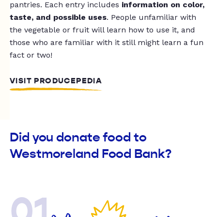
pantries. Each entry includes
information on color,
taste, and possible uses
. People unfamiliar with
the vegetable or fruit will learn how to use it, and
those who are familiar with it still might learn a fun
fact or two!
VISIT PRODUCEPEDIA
Did you donate food to
Westmoreland Food Bank?
01