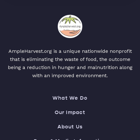
AmpleHarvest.org is a unique nationwide nonprofit
that is eliminating the waste of food, the outcome
being a reduction in hunger and malnutrition along
with an improved environment.
What We Do
Our Impact
About Us