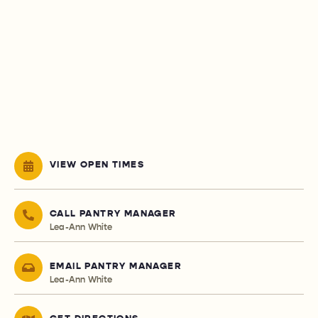
VIEW OPEN TIMES
CALL PANTRY MANAGER
Lea-Ann White
EMAIL PANTRY MANAGER
Lea-Ann White