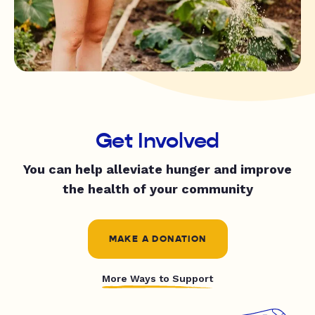
Get Involved
You can help alleviate hunger and improve
the health of your community
MAKE A DONATION
More Ways to Support