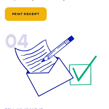
PRINT RECEIPT
04