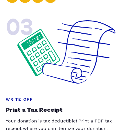
03
WRITE OFF
Print a Tax Receipt
Your donation is tax deductible! Print a PDF tax
receipt where you can itemize your donation.