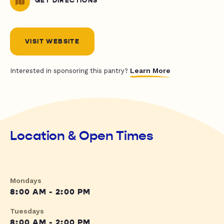
GET DIRECTIONS
VISIT WEBSITE
Learn More
Interested in sponsoring this pantry?
Location & Open Times
Mondays
8:00 AM - 2:00 PM
Tuesdays
8:00 AM - 2:00 PM