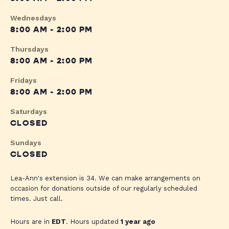
Wednesdays
8:00 AM - 2:00 PM
Thursdays
8:00 AM - 2:00 PM
Fridays
8:00 AM - 2:00 PM
Saturdays
CLOSED
Sundays
CLOSED
Lea-Ann's extension is 34. We can make arrangements on
occasion for donations outside of our regularly scheduled
times. Just call.
Hours are in
EDT
. Hours updated
1 year ago