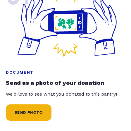
DOCUMENT
Send us a photo of your donation
We'd love to see what you donated to this pantry!
SEND PHOTO