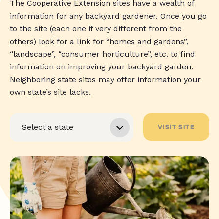
The Cooperative Extension sites have a wealth of
information for any backyard gardener. Once you go
to the site (each one if very different from the
others) look for a link for “homes and gardens”,
“landscape”, “consumer horticulture”, etc. to find
information on improving your backyard garden.
Neighboring state sites may offer information your
own state’s site lacks.
VISIT SITE