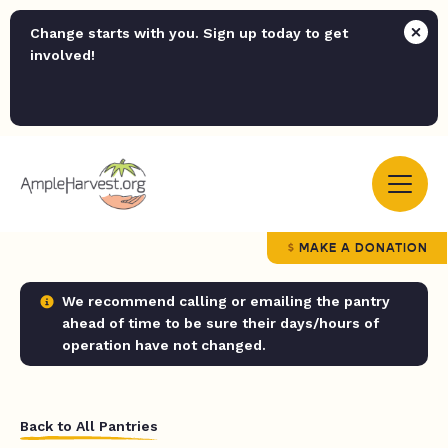
Change starts with you. Sign up today to get
involved!
MAKE A DONATION
We recommend calling or emailing the pantry
ahead of time to be sure their days/hours of
operation have not changed.
Back to All Pantries