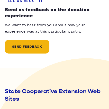
TELL US ABOUT IT
Send us feedback on the donation
experience
We want to hear from you about how your
experience was at this particular pantry.
SEND FEEDBACK
State Cooperative Extension Web
Sites