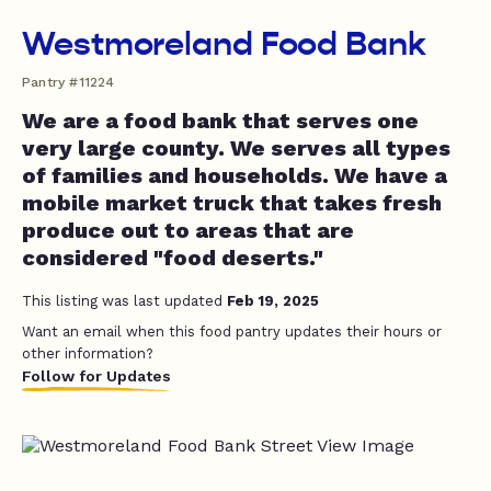
Westmoreland Food Bank
Pantry #11224
We are a food bank that serves one
very large county. We serves all types
of families and households. We have a
mobile market truck that takes fresh
produce out to areas that are
considered "food deserts."
This listing was last updated
Feb 19, 2025
Want an email when this food pantry updates their hours or
other information?
Follow for Updates