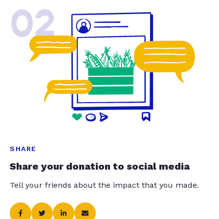
02
SHARE
Share your donation to social media
Tell your friends about the impact that you made.