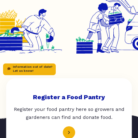
Information out of date?
Let us know!
Register a Food Pantry
Register your food pantry here so growers and
gardeners can find and donate food.