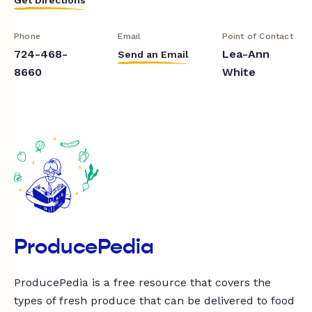
Phone
Email
Point of Contact
724-468-
Lea-Ann
Send an Email
8660
White
ProducePedia
ProducePedia is a free resource that covers the
types of fresh produce that can be delivered to food