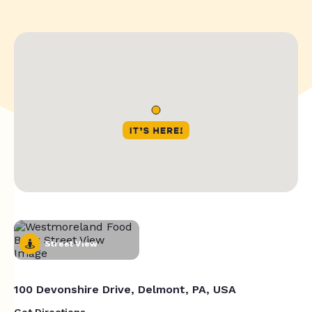
Street View
100 Devonshire Drive, Delmont, PA, USA
Get Directions