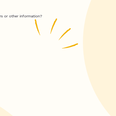
rs or other information?