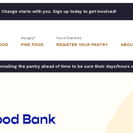
Change starts with you. Sign up today to get involved!
Hungry?
Food Pantries
FOOD
FIND FOOD
REGISTER YOUR PANTRY
ABOU
ailing the pantry ahead of time to be sure their days/hours 
ood Bank