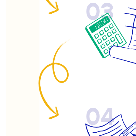
03
04