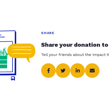
SHARE
Share your donation to
Tell your friends about the impact 