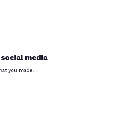
 social media
that you made.