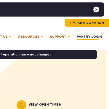
MAKE A DONATION
T US
RESOURCES
SUPPORT
PANTRY LOGIN
of operation have not changed.
VIEW OPEN TIMES