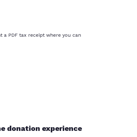
int a PDF tax receipt where you can
he donation experience