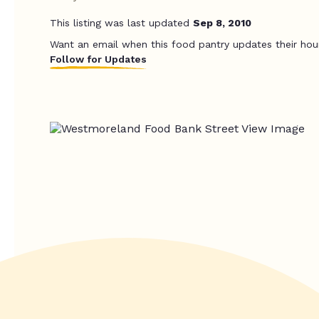
This listing was last updated
Sep 8, 2010
Want an email when this food pantry updates their hou
Follow for Updates