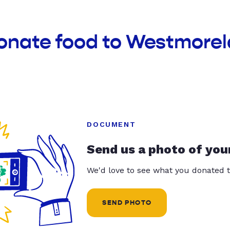
donate food to Westmore
DOCUMENT
Send us a photo of you
We'd love to see what you donated t
SEND PHOTO