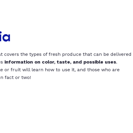
ia
t covers the types of fresh produce that can be delivered
es
information on color, taste, and possible uses
.
 or fruit will learn how to use it, and those who are
un fact or two!