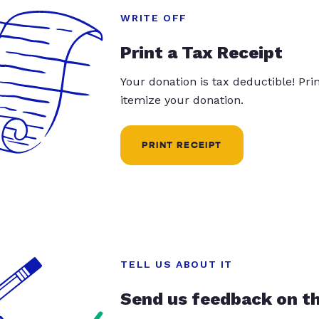
WRITE OFF
Print a Tax Receipt
Your donation is tax deductible! Pr
itemize your donation.
PRINT RECEIPT
TELL US ABOUT IT
Send us feedback on t