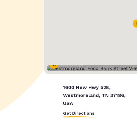
Street View
1600 New Hwy 52E,
Westmoreland, TN 37186,
USA
Get Directions