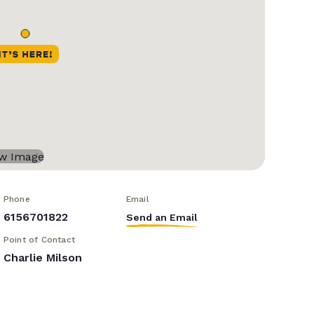
Phone
Email
6156701822
Send an Email
Point of Contact
Charlie Milson