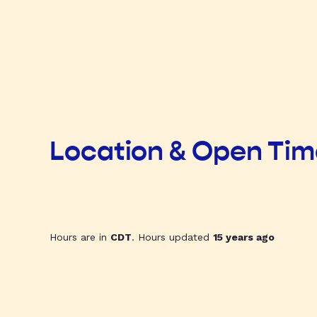
Location & Open Ti
Hours are in
CDT
. Hours updated
15 years ago