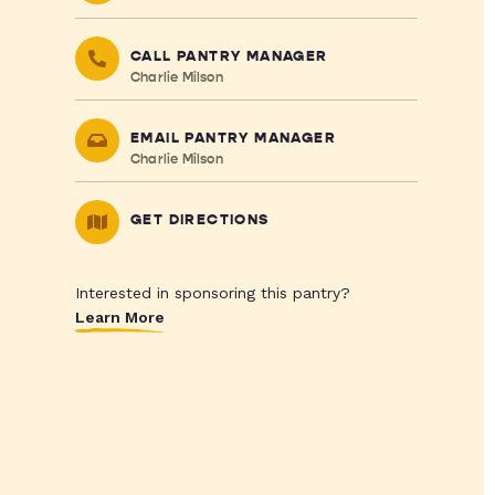
CALL PANTRY MANAGER
Charlie Milson
EMAIL PANTRY MANAGER
Charlie Milson
GET DIRECTIONS
Interested in sponsoring this pantry?
Learn More