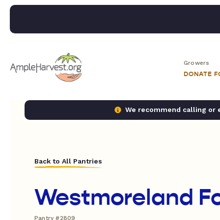
Growers
DONATE 
We recommend calling or em
Back to All Pantries
Westmoreland F
Pantry #2809