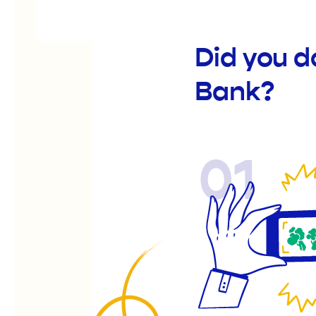
Did you 
Bank?
01