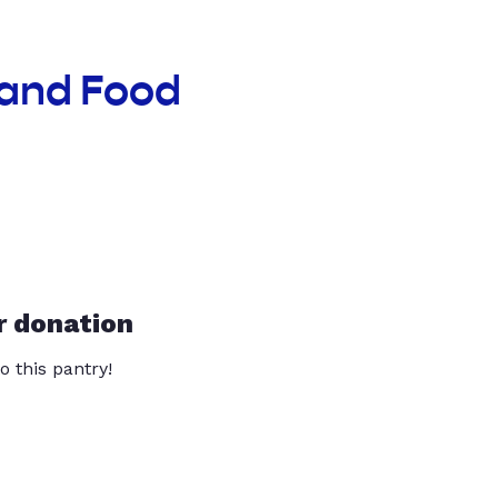
land Food
r donation
o this pantry!