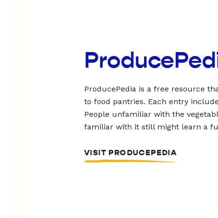
ProducePed
ProducePedia is a free resource tha
to food pantries. Each entry includ
People unfamiliar with the vegetable
familiar with it still might learn a f
VISIT PRODUCEPEDIA