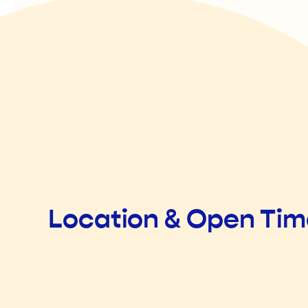
Location & Open Ti