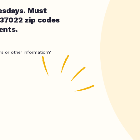
esdays. Must
r 37022 zip codes
ents.
rs or other information?