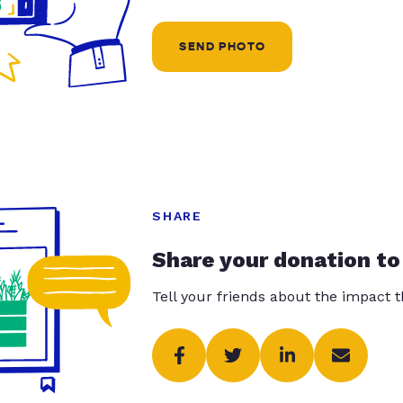
SEND PHOTO
SHARE
Share your donation to
Tell your friends about the impact 