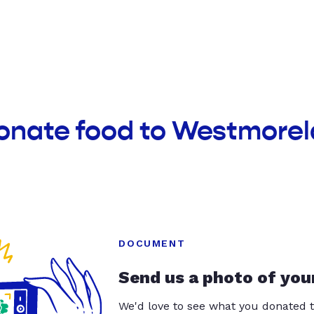
donate food to Westmore
DOCUMENT
Send us a photo of you
We'd love to see what you donated t