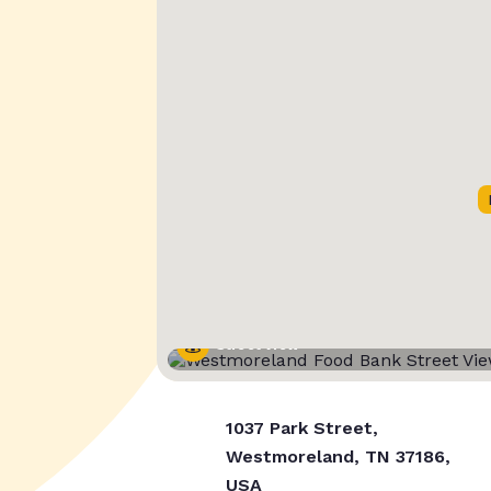
Street View
1037 Park Street,
Westmoreland, TN 37186,
USA