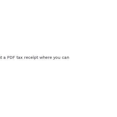
int a PDF tax receipt where you can