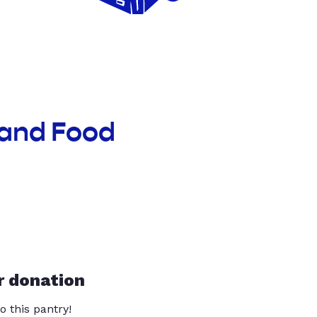
land Food
r donation
o this pantry!