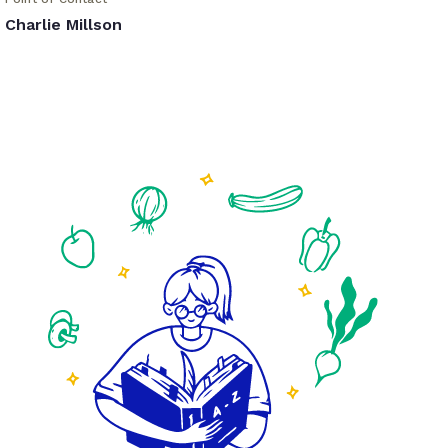
Charlie Millson