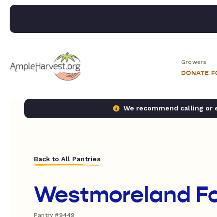
Growers
DONATE 
We recommend calling or em
Back to All Pantries
Westmoreland F
Pantry #9449