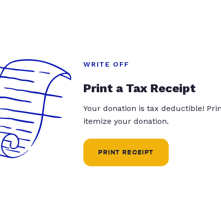
WRITE OFF
Print a Tax Receipt
Your donation is tax deductible! Pr
itemize your donation.
PRINT RECEIPT