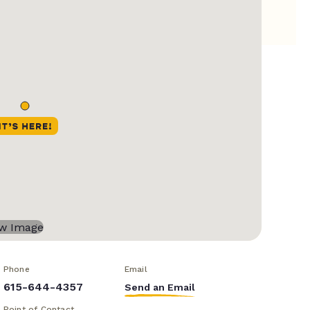
Phone
Email
615-644-4357
Send an Email
Point of Contact