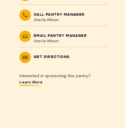
CALL PANTRY MANAGER
Charlie Millson
EMAIL PANTRY MANAGER
Charlie Millson
GET DIRECTIONS
Interested in sponsoring this pantry?
Learn More