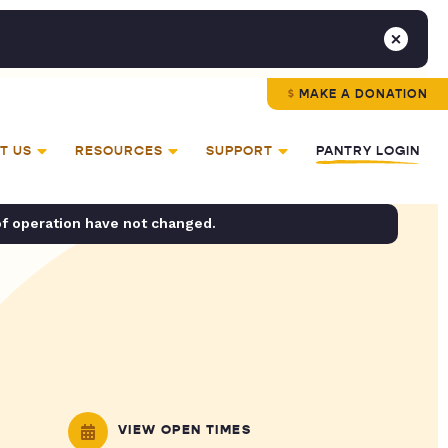
MAKE A DONATION
T US
RESOURCES
SUPPORT
PANTRY LOGIN
of operation have not changed.
VIEW OPEN TIMES