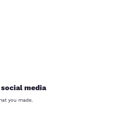
 social media
that you made.