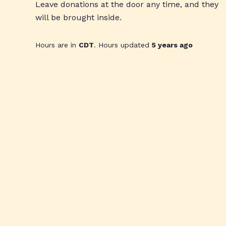
Leave donations at the door any time, and they
will be brought inside.
Hours are in
CDT
. Hours updated
5 years ago