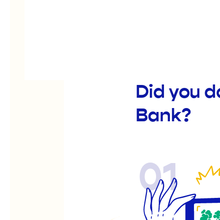
Did you 
Bank?
01