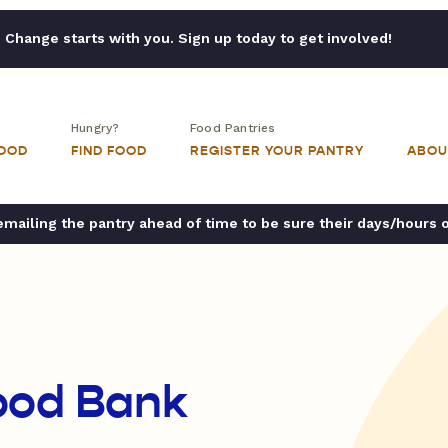
Change starts with you. Sign up today to get involved!
Hungry?
Food Pantries
FOOD
FIND FOOD
REGISTER YOUR PANTRY
ABOU
ailing the pantry ahead of time to be sure their days/hours 
ood Bank