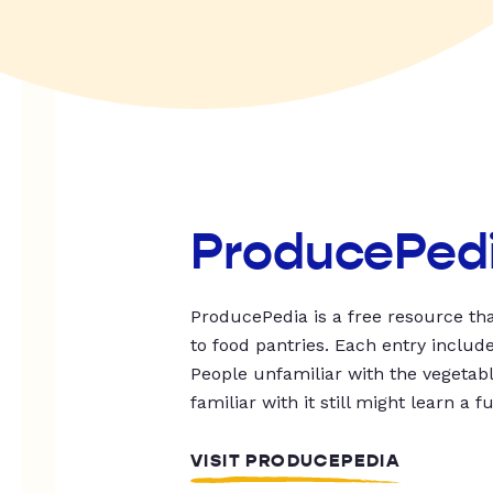
ProducePed
ProducePedia is a free resource tha
to food pantries. Each entry includ
People unfamiliar with the vegetable
familiar with it still might learn a f
VISIT PRODUCEPEDIA