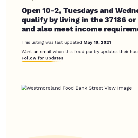
Open 10-2, Tuesdays and Wedn
qualify by living in the 37186 o
and also meet income requirem
This listing was last updated
May 19, 2021
Want an email when this food pantry updates their hou
Follow for Updates