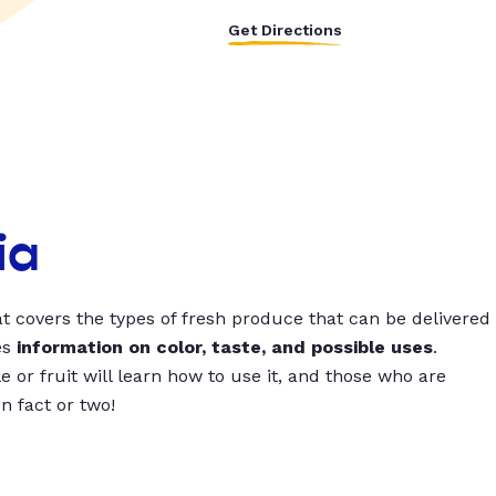
Get Directions
ia
t covers the types of fresh produce that can be delivered
es
information on color, taste, and possible uses
.
 or fruit will learn how to use it, and those who are
un fact or two!