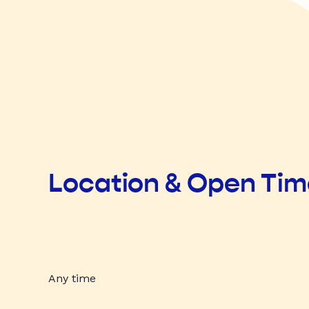
Location & Open Ti
Any time