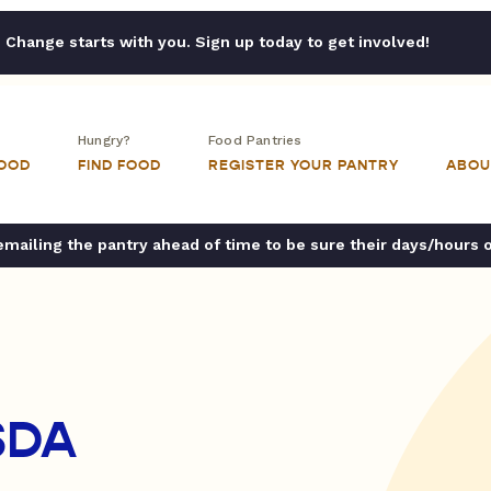
Change starts with you. Sign up today to get involved!
Hungry?
Food Pantries
FOOD
FIND FOOD
REGISTER YOUR PANTRY
ABOU
ailing the pantry ahead of time to be sure their days/hours 
SDA