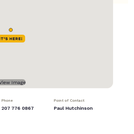
Phone
Point of Contact
207 776 0867
Paul Hutchinson