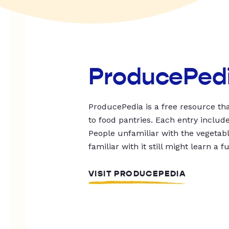
ProducePed
ProducePedia is a free resource tha
to food pantries. Each entry includ
People unfamiliar with the vegetable
familiar with it still might learn a f
VISIT PRODUCEPEDIA