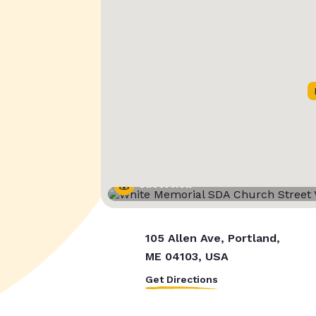
Street View
105 Allen Ave, Portland,
ME 04103, USA
Get Directions