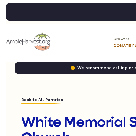
Growers
DONATE 
We recommend calling or em
Back to All Pantries
White Memorial 