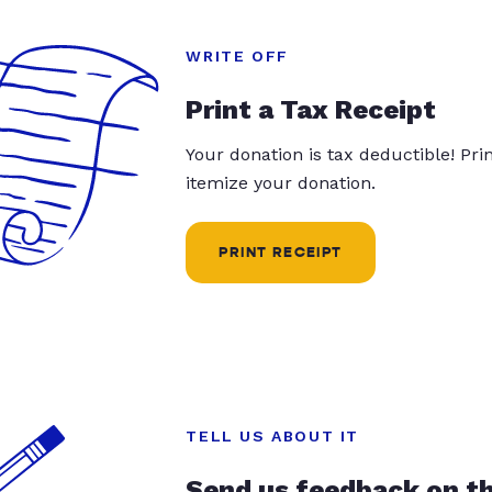
WRITE OFF
Print a Tax Receipt
Your donation is tax deductible! Pr
itemize your donation.
PRINT RECEIPT
TELL US ABOUT IT
Send us feedback on t