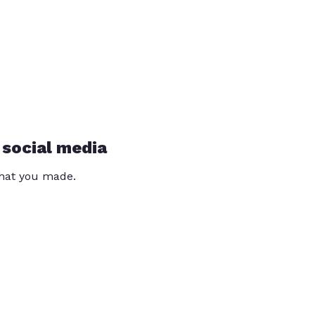
 social media
that you made.