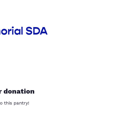
orial SDA
r donation
o this pantry!