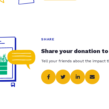
SHARE
Share your donation to
Tell your friends about the impact 