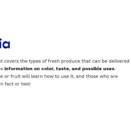
ia
t covers the types of fresh produce that can be delivered
es
information on color, taste, and possible uses
.
 or fruit will learn how to use it, and those who are
un fact or two!