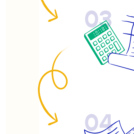
03
04