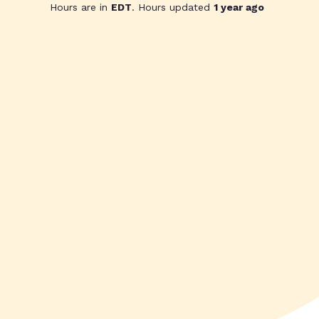
Hours are in
EDT
. Hours updated
1 year ago