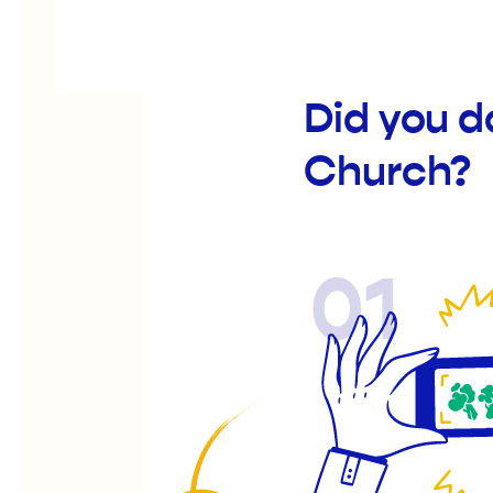
Did you 
Church?
01