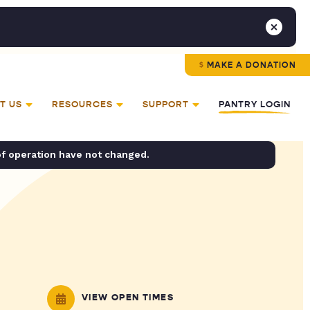
MAKE A DONATION
T US
RESOURCES
SUPPORT
PANTRY LOGIN
of operation have not changed.
VIEW OPEN TIMES