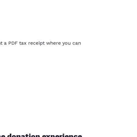
int a PDF tax receipt where you can
he donation experience