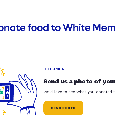
donate food to White Mem
DOCUMENT
Send us a photo of you
We'd love to see what you donated t
SEND PHOTO