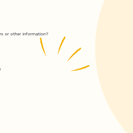
rs or other information?