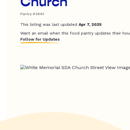
Church
Pantry #3943
This listing was last updated
Apr 7, 2025
Want an email when this food pantry updates their hou
Follow for Updates