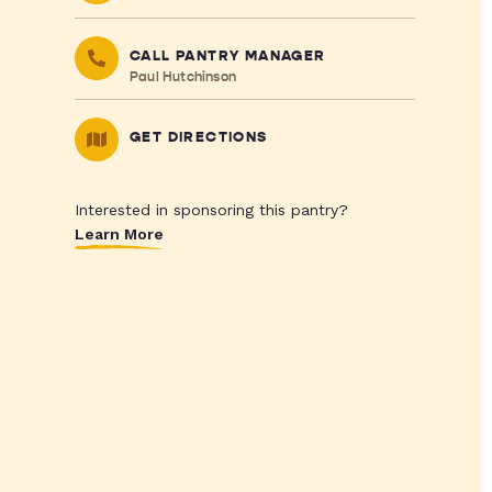
CALL PANTRY MANAGER
Paul Hutchinson
GET DIRECTIONS
Interested in sponsoring this pantry?
Learn More