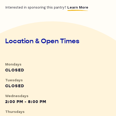
Learn More
Interested in sponsoring this pantry?
Location & Open Times
Mondays
CLOSED
Tuesdays
CLOSED
Wednesdays
2:00 PM - 8:00 PM
Thursdays