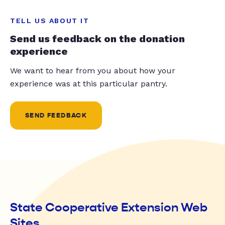
TELL US ABOUT IT
Send us feedback on the donation
experience
We want to hear from you about how your
experience was at this particular pantry.
SEND FEEDBACK
State Cooperative Extension Web
Sites