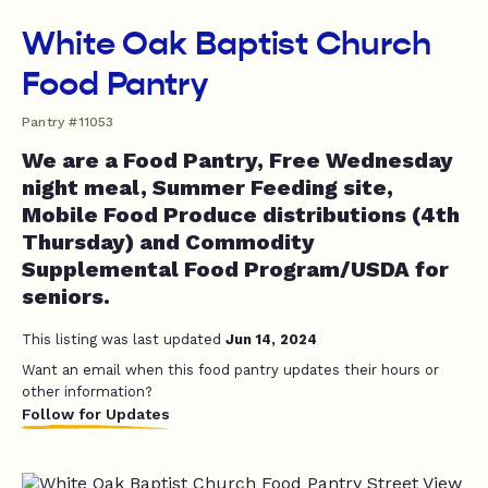
White Oak Baptist Church
Food Pantry
Pantry #11053
We are a Food Pantry, Free Wednesday
night meal, Summer Feeding site,
Mobile Food Produce distributions (4th
Thursday) and Commodity
Supplemental Food Program/USDA for
seniors.
This listing was last updated
Jun 14, 2024
Want an email when this food pantry updates their hours or
other information?
Follow for Updates