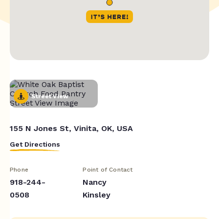
Street View
155 N Jones St, Vinita, OK, USA
Get Directions
Phone
Point of Contact
918-244-
Nancy
0508
Kinsley