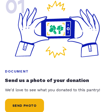
01
DOCUMENT
Send us a photo of your donation
We'd love to see what you donated to this pantry!
SEND PHOTO