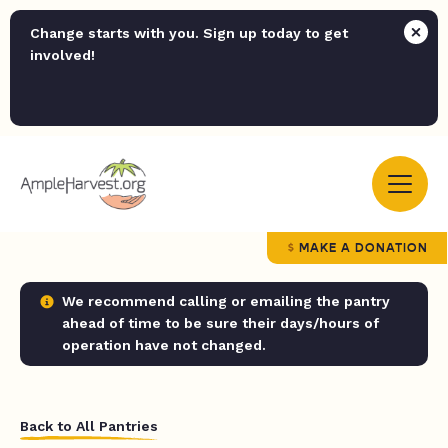
Change starts with you. Sign up today to get
involved!
MAKE A DONATION
We recommend calling or emailing the pantry
ahead of time to be sure their days/hours of
operation have not changed.
Back to All Pantries