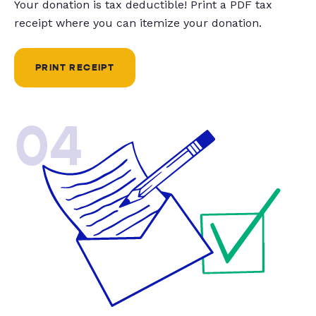
Your donation is tax deductible! Print a PDF tax
receipt where you can itemize your donation.
PRINT RECEIPT
04