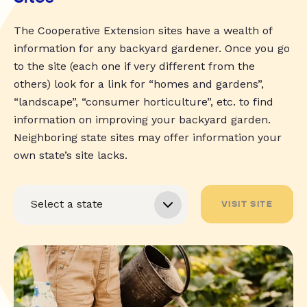
The Cooperative Extension sites have a wealth of
information for any backyard gardener. Once you go
to the site (each one if very different from the
others) look for a link for “homes and gardens”,
“landscape”, “consumer horticulture”, etc. to find
information on improving your backyard garden.
Neighboring state sites may offer information your
own state’s site lacks.
VISIT SITE