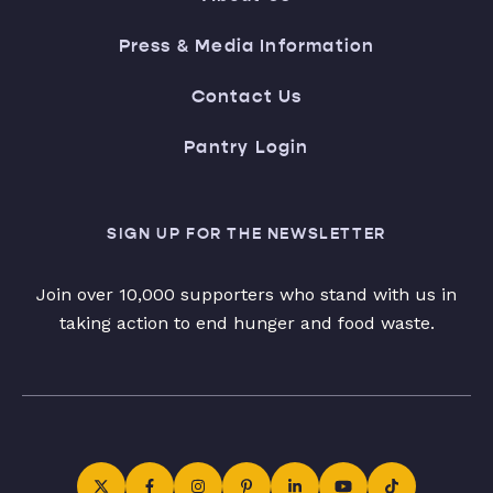
Press & Media Information
Contact Us
Pantry Login
SIGN UP FOR THE NEWSLETTER
Join over 10,000 supporters who stand with us in
taking action to end hunger and food waste.