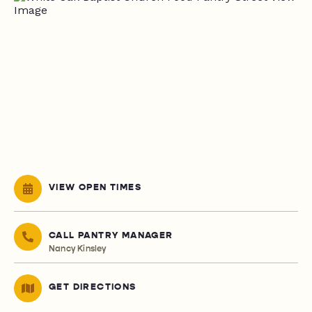
VIEW OPEN TIMES
CALL PANTRY MANAGER
Nancy Kinsley
GET DIRECTIONS