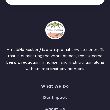
AmpleHarvest.org is a unique nationwide nonprofit
that is eliminating the waste of food, the outcome
being a reduction in hunger and malnutrition along
with an improved environment.
What We Do
Our Impact
About Us