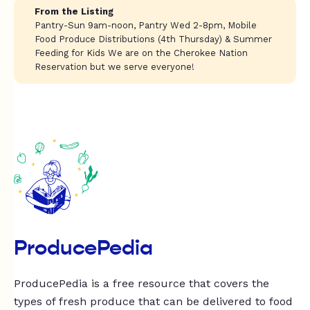
From the Listing
Pantry-Sun 9am-noon, Pantry Wed 2-8pm, Mobile
Food Produce Distributions (4th Thursday) & Summer
Feeding for Kids We are on the Cherokee Nation
Reservation but we serve everyone!
ProducePedia
ProducePedia is a free resource that covers the
types of fresh produce that can be delivered to food