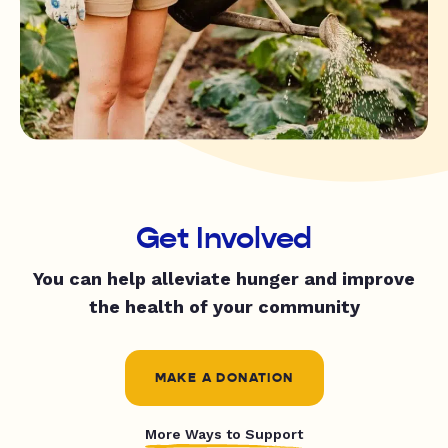
Get Involved
You can help alleviate hunger and improve
the health of your community
MAKE A DONATION
More Ways to Support