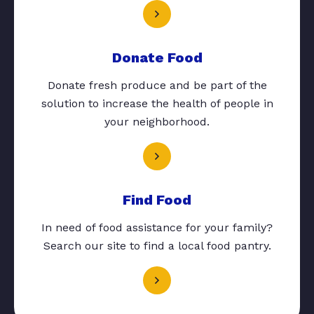
Donate Food
Donate fresh produce and be part of the
solution to increase the health of people in
your neighborhood.
Find Food
In need of food assistance for your family?
Search our site to find a local food pantry.