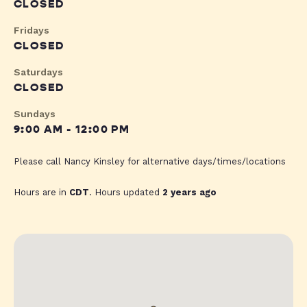
CLOSED
Fridays
CLOSED
Saturdays
CLOSED
Sundays
9:00 AM - 12:00 PM
Please call Nancy Kinsley for alternative days/times/locations
Hours are in
CDT
. Hours updated
2 years ago