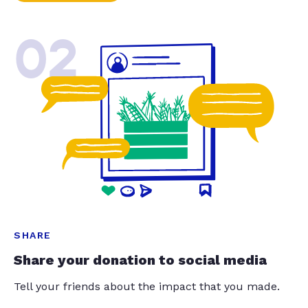
02
SHARE
Share your donation to social media
Tell your friends about the impact that you made.