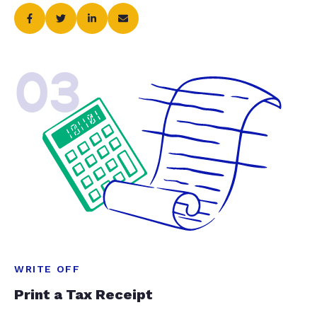
03
WRITE OFF
Print a Tax Receipt