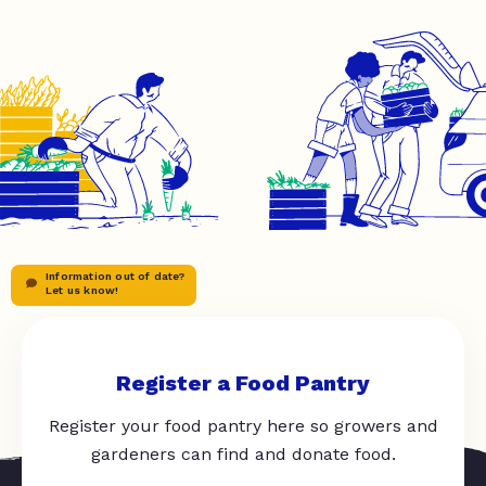
Information out of date?
Let us know!
Register a Food Pantry
Register your food pantry here so growers and
gardeners can find and donate food.