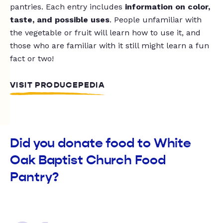
pantries. Each entry includes
information on color,
taste, and possible uses
. People unfamiliar with
the vegetable or fruit will learn how to use it, and
those who are familiar with it still might learn a fun
fact or two!
VISIT PRODUCEPEDIA
Did you donate food to White
Oak Baptist Church Food
Pantry?