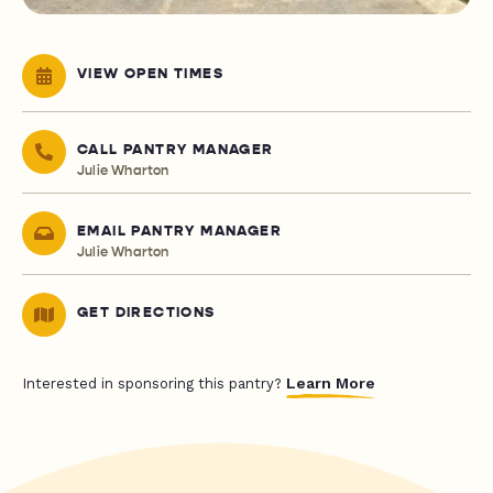
VIEW OPEN TIMES
CALL PANTRY MANAGER
Julie Wharton
EMAIL PANTRY MANAGER
Julie Wharton
GET DIRECTIONS
Learn More
Interested in sponsoring this pantry?