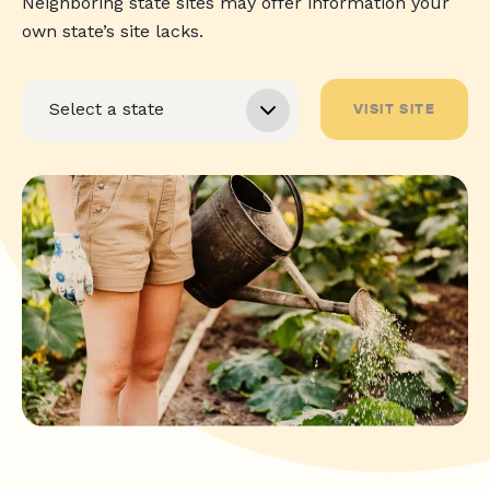
Neighboring state sites may offer information your
own state’s site lacks.
VISIT SITE