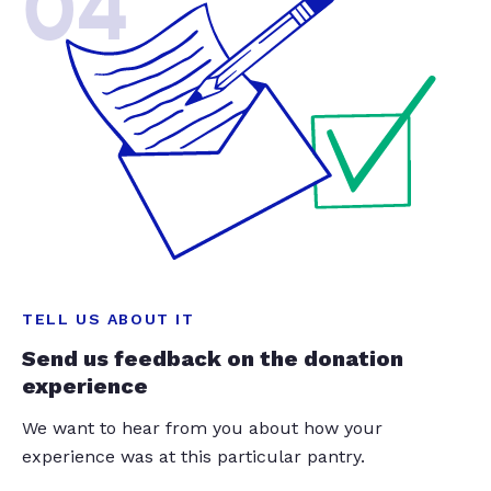
04
TELL US ABOUT IT
Send us feedback on the donation
experience
We want to hear from you about how your
experience was at this particular pantry.