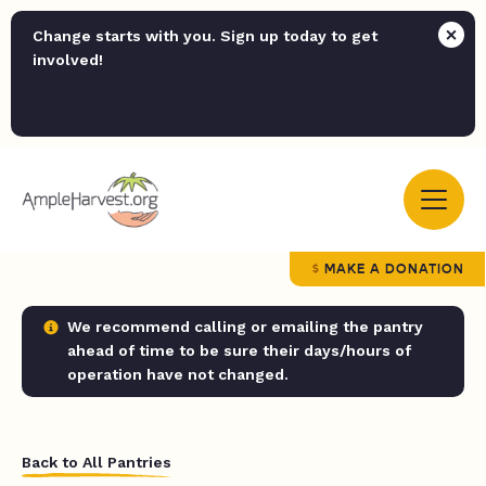
Change starts with you. Sign up today to get
involved!
MAKE A DONATION
We recommend calling or emailing the pantry
ahead of time to be sure their days/hours of
operation have not changed.
Back to All Pantries