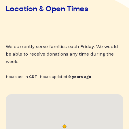
Location & Open Times
We currently serve families each Friday. We would
be able to receive donations any time during the
week.
Hours are in
CDT
. Hours updated
9 years ago