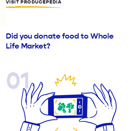
VISIT PRODUCEPEDIA
Did you donate food to Whole
Life Market?
01