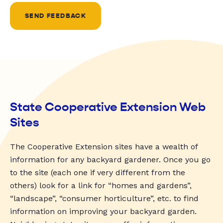
SEND FEEDBACK
State Cooperative Extension Web
Sites
The Cooperative Extension sites have a wealth of
information for any backyard gardener. Once you go
to the site (each one if very different from the
others) look for a link for “homes and gardens”,
“landscape”, “consumer horticulture”, etc. to find
information on improving your backyard garden.