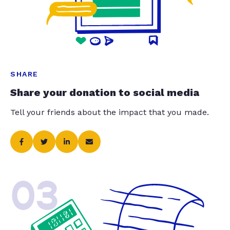
SHARE
Share your donation to social media
Tell your friends about the impact that you made.
03