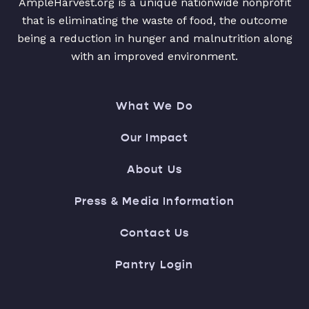
AmpleHarvest.org is a unique nationwide nonprofit
that is eliminating the waste of food, the outcome
being a reduction in hunger and malnutrition along
with an improved environment.
What We Do
Our Impact
About Us
Press & Media Information
Contact Us
Pantry Login