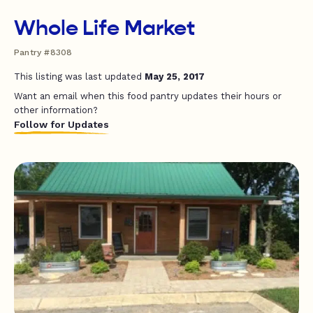
Whole Life Market
Pantry #8308
This listing was last updated
May 25, 2017
Want an email when this food pantry updates their hours or
other information?
Follow for Updates