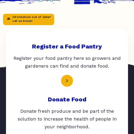
Information out of date?
Let us know!
Register a Food Pantry
Register your food pantry here so growers and
gardeners can find and donate food.
Donate Food
Donate fresh produce and be part of the
solution to increase the health of people in
your neighborhood.