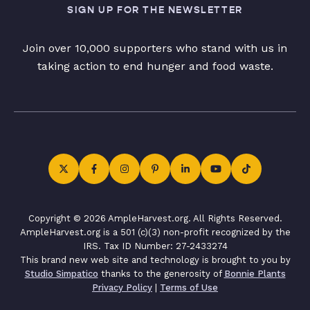
SIGN UP FOR THE NEWSLETTER
Join over 10,000 supporters who stand with us in
taking action to end hunger and food waste.
Copyright © 2026 AmpleHarvest.org. All Rights Reserved.
AmpleHarvest.org is a 501 (c)(3) non-profit recognized by the
IRS. Tax ID Number: 27-2433274
This brand new web site and technology is brought to you by
Studio Simpatico
thanks to the generosity of
Bonnie Plants
Privacy Policy
|
Terms of Use