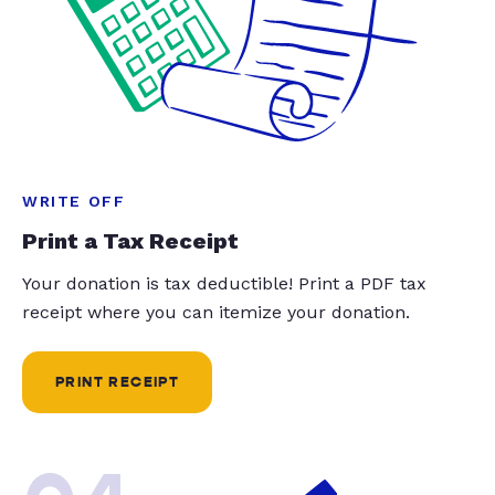
WRITE OFF
Print a Tax Receipt
Your donation is tax deductible! Print a PDF tax
receipt where you can itemize your donation.
PRINT RECEIPT