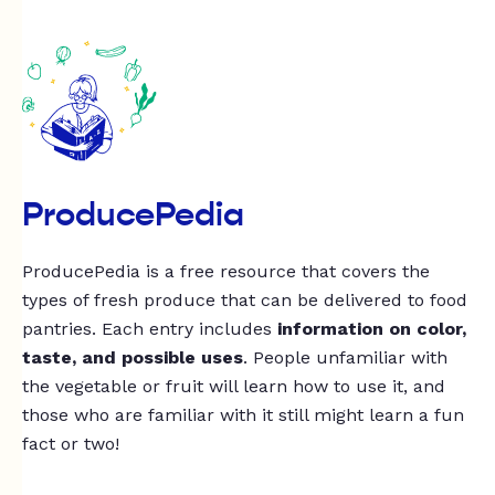
ProducePedia
ProducePedia is a free resource that covers the
types of fresh produce that can be delivered to food
pantries. Each entry includes
information on color,
taste, and possible uses
. People unfamiliar with
the vegetable or fruit will learn how to use it, and
those who are familiar with it still might learn a fun
fact or two!