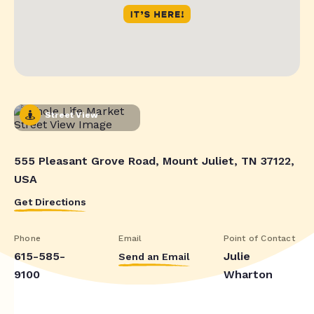
Street View
555 Pleasant Grove Road, Mount Juliet, TN 37122,
USA
Get Directions
Phone
Email
Point of Contact
615-585-
Julie
Send an Email
9100
Wharton