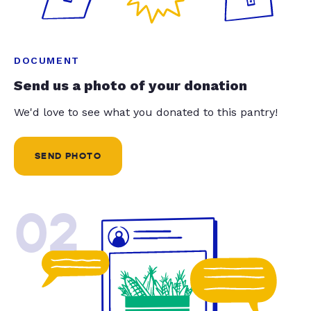
DOCUMENT
Send us a photo of your donation
We'd love to see what you donated to this pantry!
SEND PHOTO
02