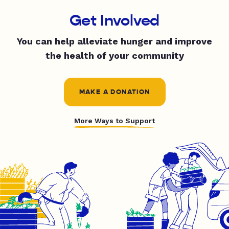
Get Involved
You can help alleviate hunger and improve
the health of your community
MAKE A DONATION
More Ways to Support