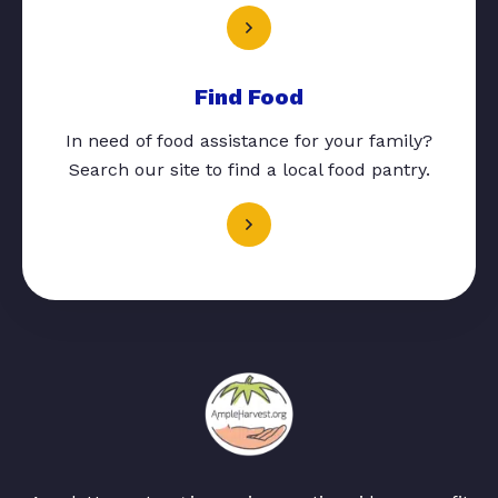
Find Food
In need of food assistance for your family?
Search our site to find a local food pantry.