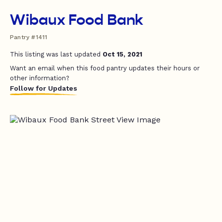
Wibaux Food Bank
Pantry #1411
This listing was last updated
Oct 15, 2021
Want an email when this food pantry updates their hours or
other information?
Follow for Updates