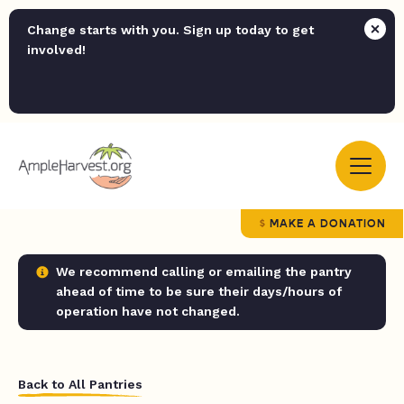
Change starts with you. Sign up today to get
involved!
MAKE A DONATION
We recommend calling or emailing the pantry
ahead of time to be sure their days/hours of
operation have not changed.
Back to All Pantries