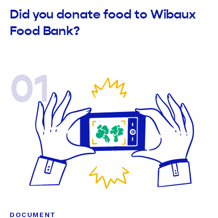
Did you donate food to Wibaux
Food Bank?
01
DOCUMENT