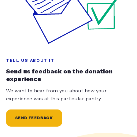
TELL US ABOUT IT
Send us feedback on the donation
experience
We want to hear from you about how your
experience was at this particular pantry.
SEND FEEDBACK