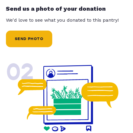
Send us a photo of your donation
We'd love to see what you donated to this pantry!
SEND PHOTO
02