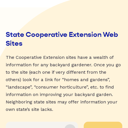
State Cooperative Extension Web
Sites
The Cooperative Extension sites have a wealth of
information for any backyard gardener. Once you go
to the site (each one if very different from the
others) look for a link for “homes and gardens”,
“landscape”, “consumer horticulture”, etc. to find
information on improving your backyard garden.
Neighboring state sites may offer information your
own state’s site lacks.