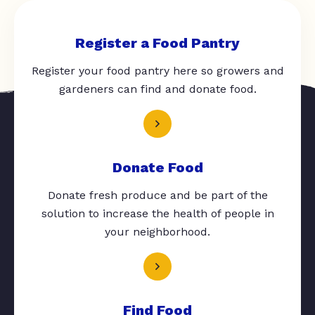
Register a Food Pantry
Register your food pantry here so growers and
gardeners can find and donate food.
Donate Food
Donate fresh produce and be part of the
solution to increase the health of people in
your neighborhood.
Find Food