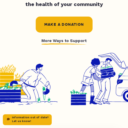
the health of your community
MAKE A DONATION
More Ways to Support
Information out of date?
Let us know!