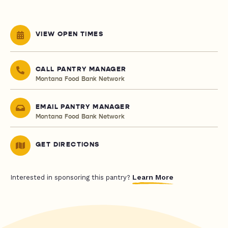
VIEW OPEN TIMES
CALL PANTRY MANAGER
Montana Food Bank Network
EMAIL PANTRY MANAGER
Montana Food Bank Network
GET DIRECTIONS
Learn More
Interested in sponsoring this pantry?