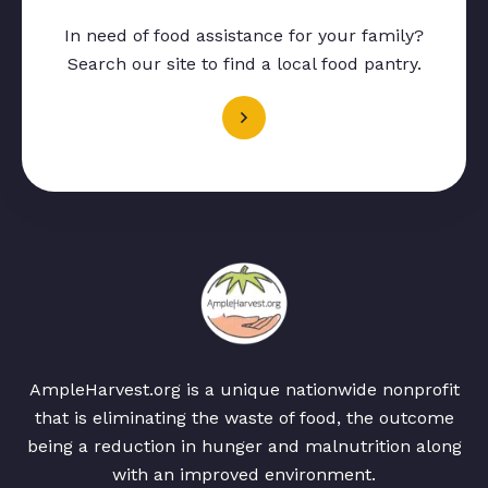
In need of food assistance for your family?
Search our site to find a local food pantry.
AmpleHarvest.org is a unique nationwide nonprofit
that is eliminating the waste of food, the outcome
being a reduction in hunger and malnutrition along
with an improved environment.