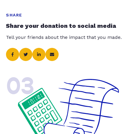
SHARE
Share your donation to social media
Tell your friends about the impact that you made.
03