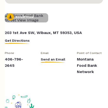
Street View
203 1st Ave SW, Wibaux, MT 59353, USA
Get Directions
Phone
Email
Point of Contact
406-796-
Montana
Send an Email
2645
Food Bank
Network