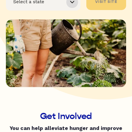
VISIT SITE
Get Involved
You can help alleviate hunger and improve