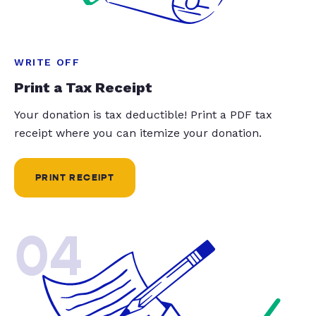
WRITE OFF
Print a Tax Receipt
Your donation is tax deductible! Print a PDF tax
receipt where you can itemize your donation.
PRINT RECEIPT
04