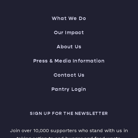
What We Do
Our Impact
About Us
Press & Media Information
Contact Us
Pantry Login
SIGN UP FOR THE NEWSLETTER
Join over 10,000 supporters who stand with us in