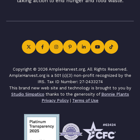
taking action to end hunger and food waste.
Copyright © 2026 AmpleHarvest.org. All Rights Reserved.
AmpleHarvest.org is a 501 (c)(3) non-profit recognized by the
IRS. Tax ID Number: 27-2433274
This brand new web site and technology is brought to you by
Studio Simpatico
thanks to the generosity of
Bonnie Plants
Privacy Policy
|
Terms of Use