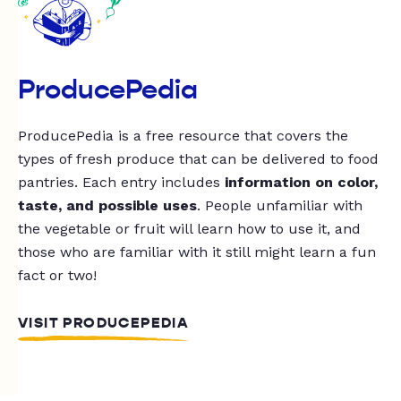
ProducePedia
ProducePedia is a free resource that covers the
types of fresh produce that can be delivered to food
pantries. Each entry includes
information on color,
taste, and possible uses
. People unfamiliar with
the vegetable or fruit will learn how to use it, and
those who are familiar with it still might learn a fun
fact or two!
VISIT PRODUCEPEDIA