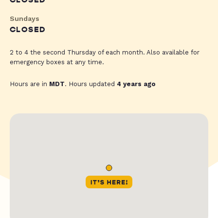
CLOSED
Sundays
CLOSED
2 to 4 the second Thursday of each month. Also available for
emergency boxes at any time.
Hours are in
MDT
. Hours updated
4 years ago