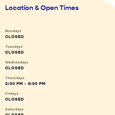
Location & Open Times
Mondays
CLOSED
Tuesdays
CLOSED
Wednesdays
CLOSED
Thursdays
2:00 PM - 4:00 PM
Fridays
CLOSED
Saturdays