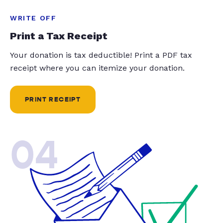
WRITE OFF
Print a Tax Receipt
Your donation is tax deductible! Print a PDF tax
receipt where you can itemize your donation.
PRINT RECEIPT
04