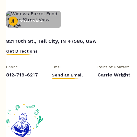
Street View
821 10th St., Tell City, IN 47586, USA
Get Directions
Phone
Email
Point of Contact
812-719-6217
Carrie Wright
Send an Email