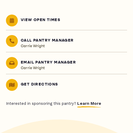
VIEW OPEN TIMES
CALL PANTRY MANAGER
Carrie Wright
EMAIL PANTRY MANAGER
Carrie Wright
GET DIRECTIONS
Learn More
Interested in sponsoring this pantry?