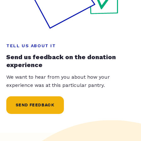
TELL US ABOUT IT
Send us feedback on the donation
experience
We want to hear from you about how your
experience was at this particular pantry.
SEND FEEDBACK