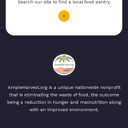
Search our site to find a local food pantry.
AmpleHarvest.org is a unique nationwide nonprofit
that is eliminating the waste of food, the outcome
being a reduction in hunger and malnutrition along
with an improved environment.