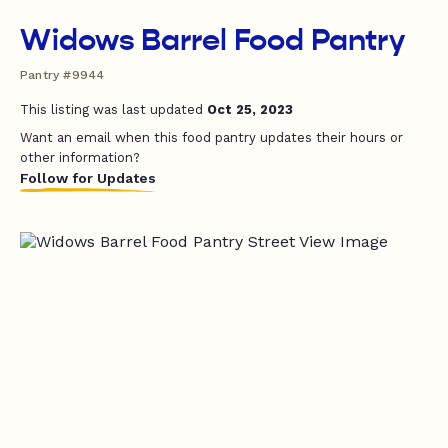
Widows Barrel Food Pantry
Pantry #9944
This listing was last updated
Oct 25, 2023
Want an email when this food pantry updates their hours or
other information?
Follow for Updates