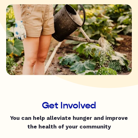
Get Involved
You can help alleviate hunger and improve
the health of your community