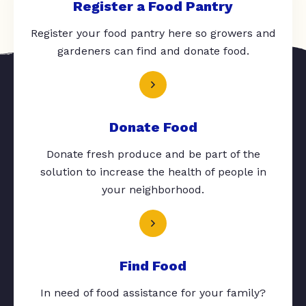
Register a Food Pantry
Register your food pantry here so growers and
gardeners can find and donate food.
Donate Food
Donate fresh produce and be part of the
solution to increase the health of people in
your neighborhood.
Find Food
In need of food assistance for your family?