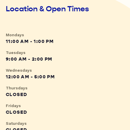
Location & Open Times
Mondays
11:00 AM - 1:00 PM
Tuesdays
9:00 AM - 2:00 PM
Wednesdays
12:00 AM - 5:00 PM
Thursdays
CLOSED
Fridays
CLOSED
Saturdays