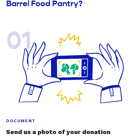
Barrel Food Pantry?
01
DOCUMENT
Send us a photo of your donation