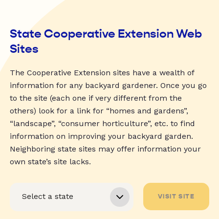
State Cooperative Extension Web
Sites
The Cooperative Extension sites have a wealth of
information for any backyard gardener. Once you go
to the site (each one if very different from the
others) look for a link for “homes and gardens”,
“landscape”, “consumer horticulture”, etc. to find
information on improving your backyard garden.
Neighboring state sites may offer information your
own state’s site lacks.
VISIT SITE