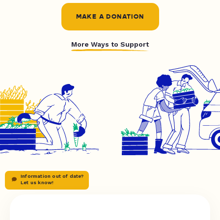
MAKE A DONATION
More Ways to Support
Information out of date?
Let us know!