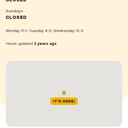
CLOSED
Sundays
CLOSED
Monday 11-1; Tuesday 9-2; Wednesday 12-5
Hours updated
2 years ago