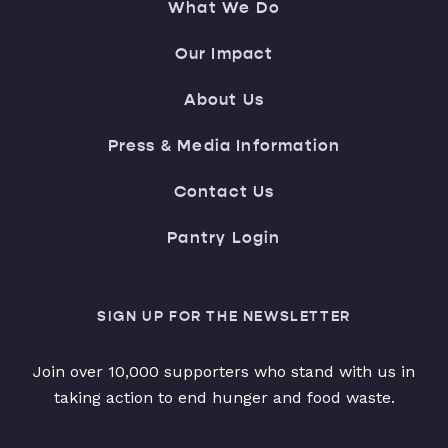
What We Do
Our Impact
About Us
Press & Media Information
Contact Us
Pantry Login
SIGN UP FOR THE NEWSLETTER
Join over 10,000 supporters who stand with us in
taking action to end hunger and food waste.