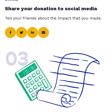
Share your donation to social media
Tell your friends about the impact that you made.
03