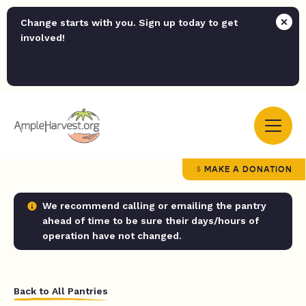
Change starts with you. Sign up today to get
involved!
MAKE A DONATION
We recommend calling or emailing the pantry
ahead of time to be sure their days/hours of
operation have not changed.
Back to All Pantries