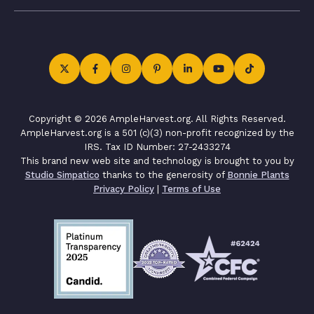
Copyright © 2026 AmpleHarvest.org. All Rights Reserved.
AmpleHarvest.org is a 501 (c)(3) non-profit recognized by the
IRS. Tax ID Number: 27-2433274
This brand new web site and technology is brought to you by
Studio Simpatico
thanks to the generosity of
Bonnie Plants
Privacy Policy
|
Terms of Use