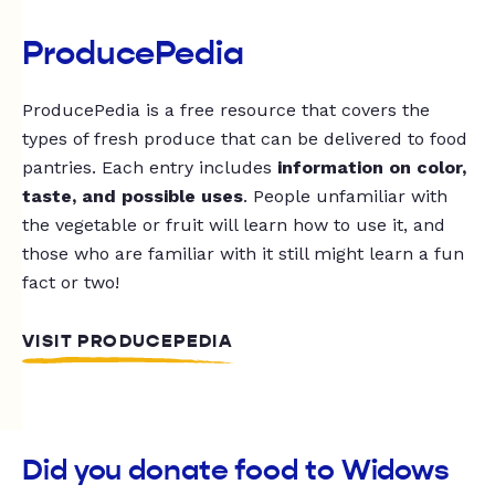
ProducePedia
ProducePedia is a free resource that covers the
types of fresh produce that can be delivered to food
pantries. Each entry includes
information on color,
taste, and possible uses
. People unfamiliar with
the vegetable or fruit will learn how to use it, and
those who are familiar with it still might learn a fun
fact or two!
VISIT PRODUCEPEDIA
Did you donate food to Widows