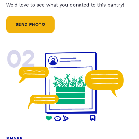
We'd love to see what you donated to this pantry!
SEND PHOTO
02
SHARE