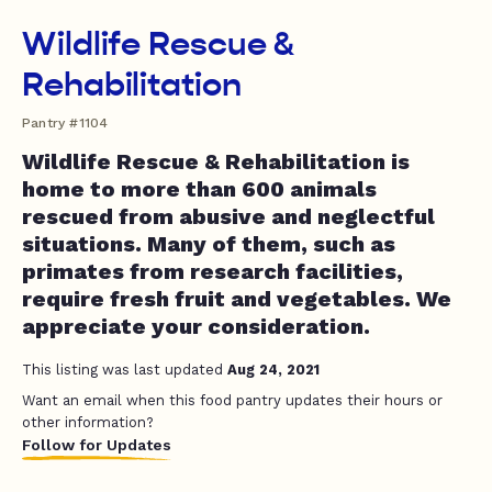
Wildlife Rescue &
Rehabilitation
Pantry #1104
Wildlife Rescue & Rehabilitation is
home to more than 600 animals
rescued from abusive and neglectful
situations. Many of them, such as
primates from research facilities,
require fresh fruit and vegetables. We
appreciate your consideration.
This listing was last updated
Aug 24, 2021
Want an email when this food pantry updates their hours or
other information?
Follow for Updates