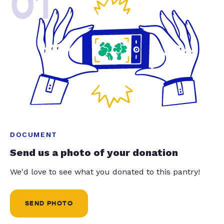
01
DOCUMENT
Send us a photo of your donation
We'd love to see what you donated to this pantry!
SEND PHOTO