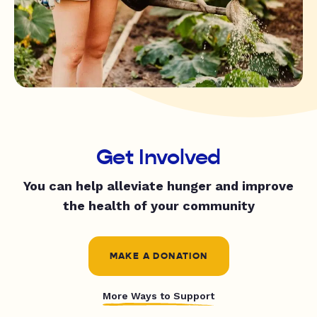
Get Involved
You can help alleviate hunger and improve
the health of your community
MAKE A DONATION
More Ways to Support