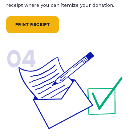
receipt where you can itemize your donation.
PRINT RECEIPT
04