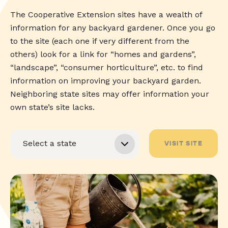
The Cooperative Extension sites have a wealth of
information for any backyard gardener. Once you go
to the site (each one if very different from the
others) look for a link for “homes and gardens”,
“landscape”, “consumer horticulture”, etc. to find
information on improving your backyard garden.
Neighboring state sites may offer information your
own state’s site lacks.
VISIT SITE