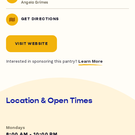
Angela Grimes
GET DIRECTIONS
VISIT WEBSITE
Learn More
Interested in sponsoring this pantry?
Location & Open Times
Mondays
8:00 AM - 10:00 PM