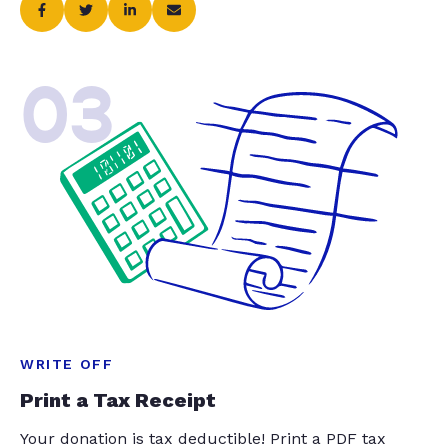
03
WRITE OFF
Print a Tax Receipt
Your donation is tax deductible! Print a PDF tax