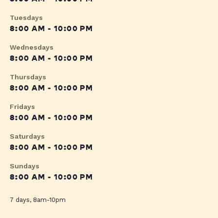
Tuesdays
8:00 AM - 10:00 PM
Wednesdays
8:00 AM - 10:00 PM
Thursdays
8:00 AM - 10:00 PM
Fridays
8:00 AM - 10:00 PM
Saturdays
8:00 AM - 10:00 PM
Sundays
8:00 AM - 10:00 PM
7 days, 8am-10pm