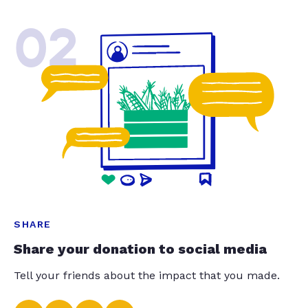
02
SHARE
Share your donation to social media
Tell your friends about the impact that you made.