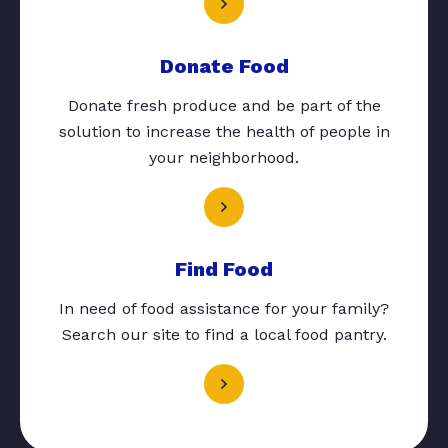
Donate Food
Donate fresh produce and be part of the
solution to increase the health of people in
your neighborhood.
Find Food
In need of food assistance for your family?
Search our site to find a local food pantry.