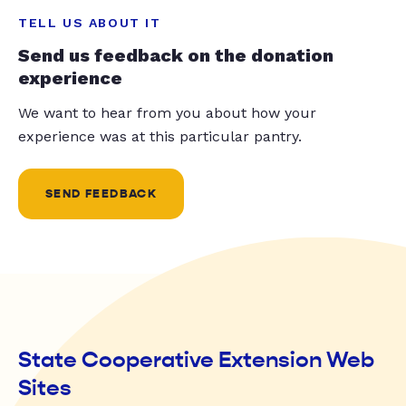
TELL US ABOUT IT
Send us feedback on the donation
experience
We want to hear from you about how your
experience was at this particular pantry.
SEND FEEDBACK
State Cooperative Extension Web
Sites