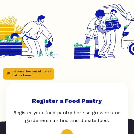
Information out of date?
Let us know!
Register a Food Pantry
Register your food pantry here so growers and
gardeners can find and donate food.