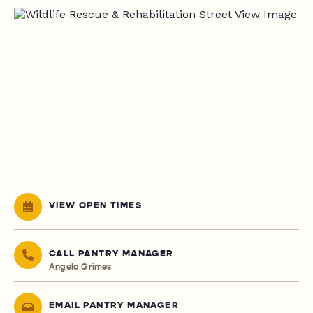
VIEW OPEN TIMES
CALL PANTRY MANAGER
Angela Grimes
EMAIL PANTRY MANAGER