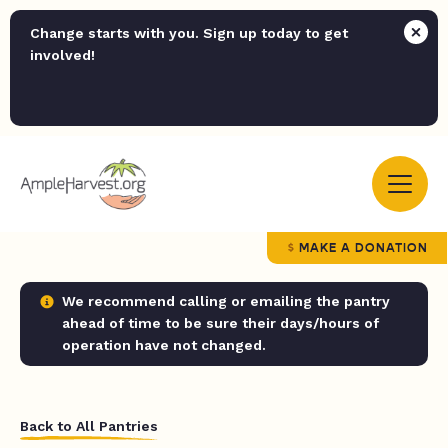
Change starts with you. Sign up today to get
involved!
MAKE A DONATION
We recommend calling or emailing the pantry
ahead of time to be sure their days/hours of
operation have not changed.
Back to All Pantries