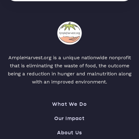
AmpleHarvest.org is a unique nationwide nonprofit
that is eliminating the waste of food, the outcome
being a reduction in hunger and malnutrition along
with an improved environment.
What We Do
Our Impact
About Us