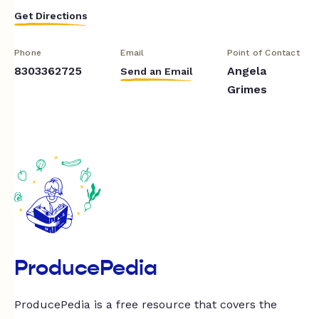
Get Directions
Phone
Email
Point of Contact
8303362725
Angela
Send an Email
Grimes
ProducePedia
ProducePedia is a free resource that covers the