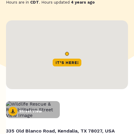
Hours are in
CDT
. Hours updated
4 years ago
Street View
335 Old Blanco Road, Kendalia, TX 78027, USA