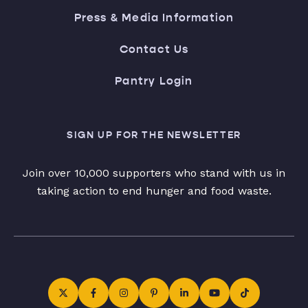
Press & Media Information
Contact Us
Pantry Login
SIGN UP FOR THE NEWSLETTER
Join over 10,000 supporters who stand with us in
taking action to end hunger and food waste.