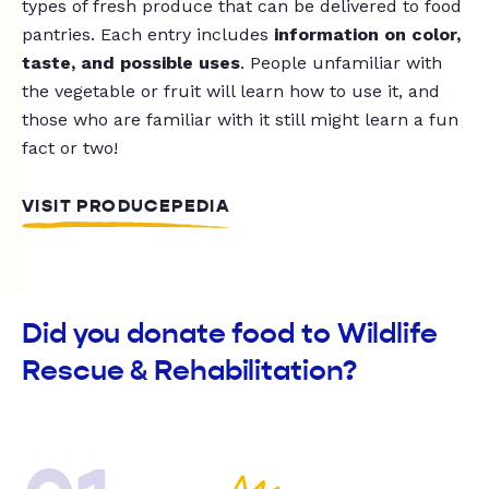
types of fresh produce that can be delivered to food
pantries. Each entry includes
information on color,
taste, and possible uses
. People unfamiliar with
the vegetable or fruit will learn how to use it, and
those who are familiar with it still might learn a fun
fact or two!
VISIT PRODUCEPEDIA
Did you donate food to Wildlife
Rescue & Rehabilitation?