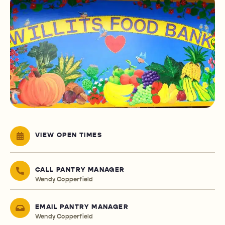
VIEW OPEN TIMES
CALL PANTRY MANAGER
Wendy Copperfield
EMAIL PANTRY MANAGER
Wendy Copperfield