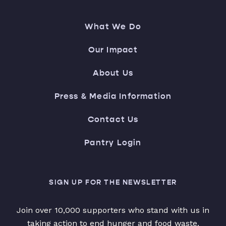
What We Do
Our Impact
About Us
Press & Media Information
Contact Us
Pantry Login
SIGN UP FOR THE NEWSLETTER
Join over 10,000 supporters who stand with us in
taking action to end hunger and food waste.