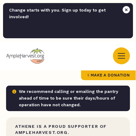
Change starts with you. Sign up today to get
involved!
MAKE A DONATION
We recommend calling or emailing the pantry
ahead of time to be sure their days/hours of
operation have not changed.
ATHENE IS A PROUD SUPPORTER OF
AMPLEHARVEST.ORG.