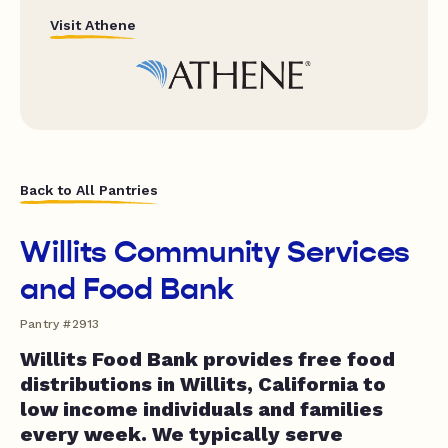
Visit Athene
Back to All Pantries
Willits Community Services
and Food Bank
Pantry #2913
Willits Food Bank provides free food
distributions in Willits, California to
low income individuals and families
every week. We typically serve