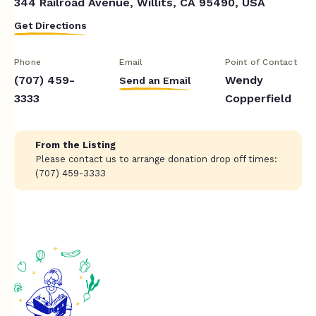
344 Railroad Avenue, Willits, CA 95490, USA
Get Directions
Phone
Email
Point of Contact
(707) 459-
Wendy
Send an Email
3333
Copperfield
From the Listing
Please contact us to arrange donation drop off times:
(707) 459-3333