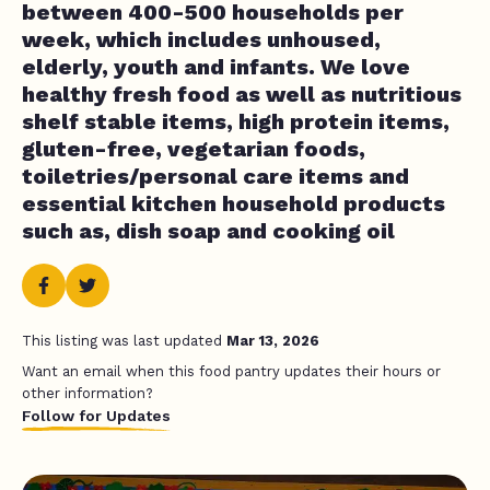
between 400-500 households per
week, which includes unhoused,
elderly, youth and infants. We love
healthy fresh food as well as nutritious
shelf stable items, high protein items,
gluten-free, vegetarian foods,
toiletries/personal care items and
essential kitchen household products
such as, dish soap and cooking oil
This listing was last updated
Mar 13, 2026
Want an email when this food pantry updates their hours or
other information?
Follow for Updates