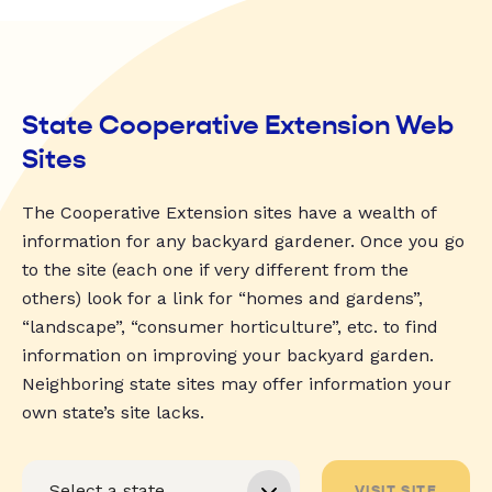
State Cooperative Extension Web
Sites
The Cooperative Extension sites have a wealth of
information for any backyard gardener. Once you go
to the site (each one if very different from the
others) look for a link for “homes and gardens”,
“landscape”, “consumer horticulture”, etc. to find
information on improving your backyard garden.
Neighboring state sites may offer information your
own state’s site lacks.
VISIT SITE