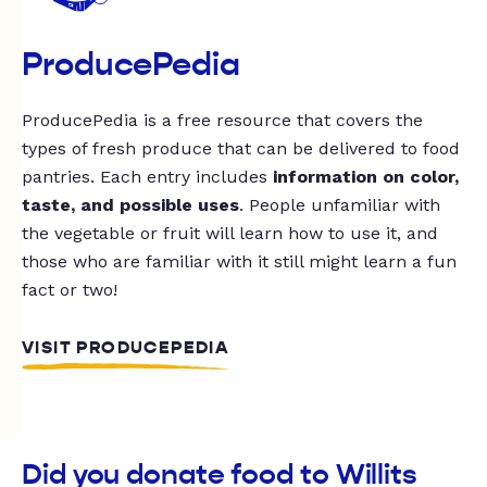
ProducePedia
ProducePedia is a free resource that covers the
types of fresh produce that can be delivered to food
pantries. Each entry includes
information on color,
taste, and possible uses
. People unfamiliar with
the vegetable or fruit will learn how to use it, and
those who are familiar with it still might learn a fun
fact or two!
VISIT PRODUCEPEDIA
Did you donate food to Willits