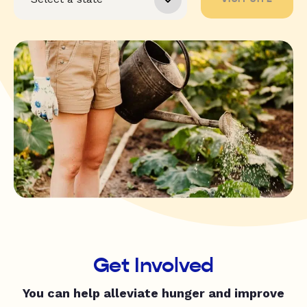
Get Involved
You can help alleviate hunger and improve