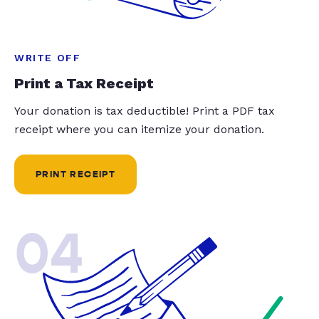
WRITE OFF
Print a Tax Receipt
Your donation is tax deductible! Print a PDF tax
receipt where you can itemize your donation.
PRINT RECEIPT
04