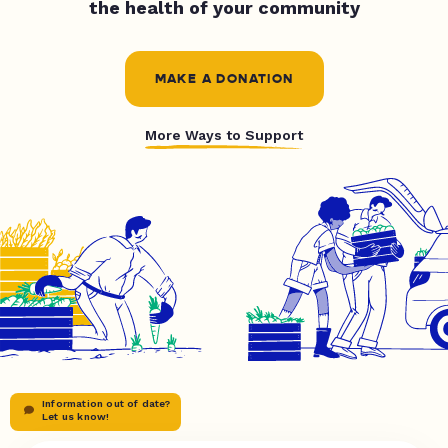
the health of your community
MAKE A DONATION
More Ways to Support
Information out of date?
Let us know!