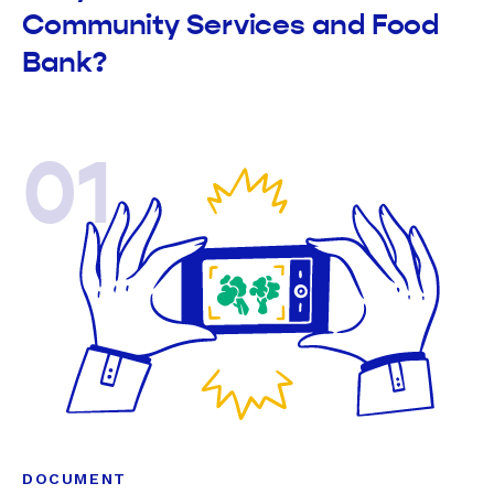
Community Services and Food
Bank?
01
DOCUMENT