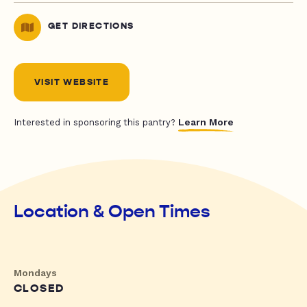
GET DIRECTIONS
VISIT WEBSITE
Learn More
Interested in sponsoring this pantry?
Location & Open Times
Mondays
CLOSED