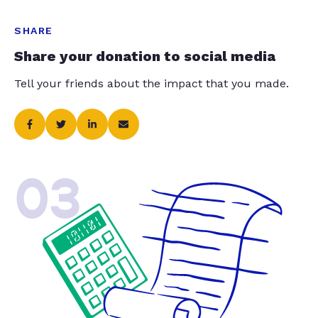
SHARE
Share your donation to social media
Tell your friends about the impact that you made.
03