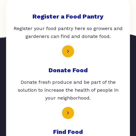
Register a Food Pantry
Register your food pantry here so growers and
gardeners can find and donate food.
Donate Food
Donate fresh produce and be part of the
solution to increase the health of people in
your neighborhood.
Find Food