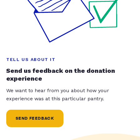
TELL US ABOUT IT
Send us feedback on the donation
experience
We want to hear from you about how your
experience was at this particular pantry.
SEND FEEDBACK