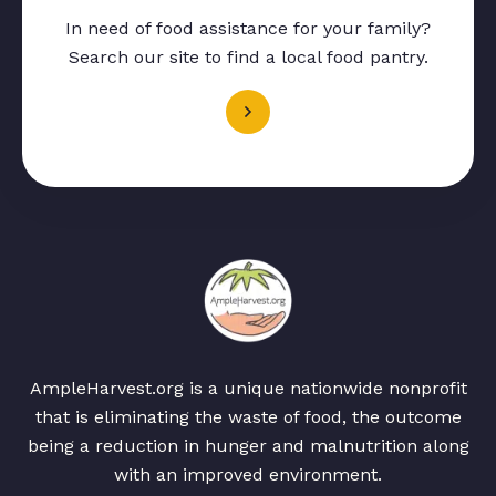
In need of food assistance for your family?
Search our site to find a local food pantry.
AmpleHarvest.org is a unique nationwide nonprofit
that is eliminating the waste of food, the outcome
being a reduction in hunger and malnutrition along
with an improved environment.