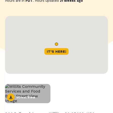
Hours are in
PDT
. Hours updated
21 weeks ago
Street View