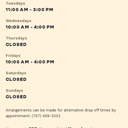
Tuesdays
11:00 AM - 3:00 PM
Wednesdays
10:00 AM - 4:00 PM
Thursdays
CLOSED
Fridays
10:00 AM - 4:00 PM
Saturdays
CLOSED
Sundays
CLOSED
Arrangements can be made for alternative drop off times by
appointment: (707) 459-3333