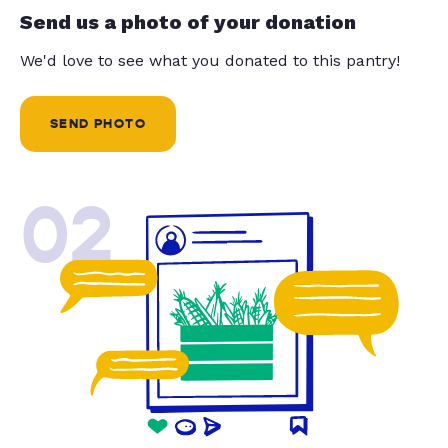
Send us a photo of your donation
We'd love to see what you donated to this pantry!
SEND PHOTO
02