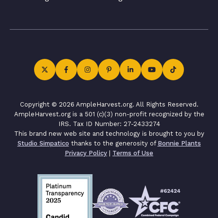
Copyright © 2026 AmpleHarvest.org. All Rights Reserved.
AmpleHarvest.org is a 501 (c)(3) non-profit recognized by the
IRS. Tax ID Number: 27-2433274
This brand new web site and technology is brought to you by
Studio Simpatico
thanks to the generosity of
Bonnie Plants
Privacy Policy
|
Terms of Use