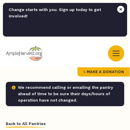
Change starts with you. Sign up today to get
involved!
MAKE A DONATION
We recommend calling or emailing the pantry
ahead of time to be sure their days/hours of
operation have not changed.
Back to All Pantries