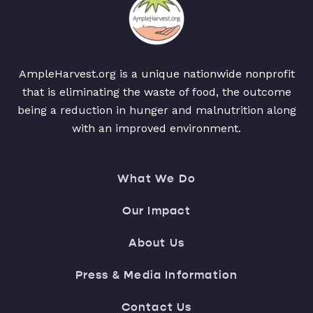
AmpleHarvest.org is a unique nationwide nonprofit
that is eliminating the waste of food, the outcome
being a reduction in hunger and malnutrition along
with an improved environment.
What We Do
Our Impact
About Us
Press & Media Information
Contact Us