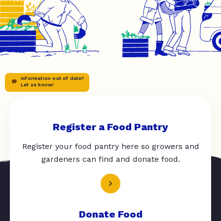
Information out of date?
Let us know!
Register a Food Pantry
Register your food pantry here so growers and
gardeners can find and donate food.
Donate Food