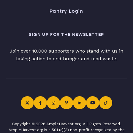
Pantry Login
SIGN UP FOR THE NEWSLETTER
Join over 10,000 supporters who stand with us in
taking action to end hunger and food waste.
Copyright © 2026 AmpleHarvest.org. All Rights Reserved.
AmpleHarvest.org is a 501 (c)(3) non-profit recognized by the