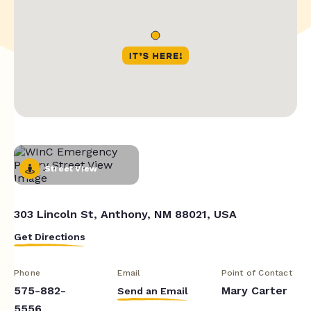
Street View
303 Lincoln St, Anthony, NM 88021, USA
Get Directions
Phone
Email
Point of Contact
575-882-
Mary Carter
Send an Email
5556