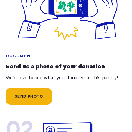
DOCUMENT
Send us a photo of your donation
We'd love to see what you donated to this pantry!
SEND PHOTO
02