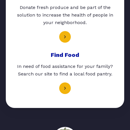
Donate fresh produce and be part of the
solution to increase the health of people in
your neighborhood.
Find Food
In need of food assistance for your family?
Search our site to find a local food pantry.