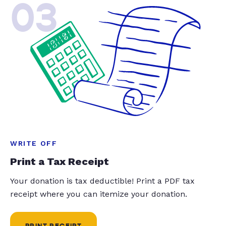
03
WRITE OFF
Print a Tax Receipt
Your donation is tax deductible! Print a PDF tax
receipt where you can itemize your donation.
PRINT RECEIPT