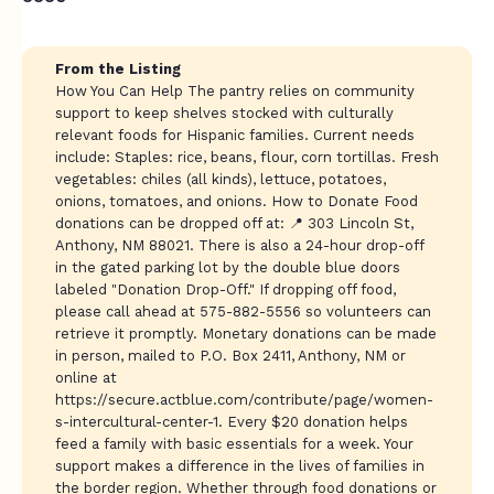
From the Listing
How You Can Help The pantry relies on community
support to keep shelves stocked with culturally
relevant foods for Hispanic families. Current needs
include: Staples: rice, beans, flour, corn tortillas. Fresh
vegetables: chiles (all kinds), lettuce, potatoes,
onions, tomatoes, and onions. How to Donate Food
donations can be dropped off at: 📍 303 Lincoln St,
Anthony, NM 88021. There is also a 24-hour drop-off
in the gated parking lot by the double blue doors
labeled "Donation Drop-Off." If dropping off food,
please call ahead at 575-882-5556 so volunteers can
retrieve it promptly. Monetary donations can be made
in person, mailed to P.O. Box 2411, Anthony, NM or
online at
https://secure.actblue.com/contribute/page/women-
s-intercultural-center-1. Every $20 donation helps
feed a family with basic essentials for a week. Your
support makes a difference in the lives of families in
the border region. Whether through food donations or