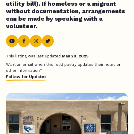
utility bill). If homeless or a migrant
without documentation, arrangements
can be made by speaking with a
volunteer.
This listing was last updated
May 29, 2025
Want an email when this food pantry updates their hours or
other information?
Follow for Updates