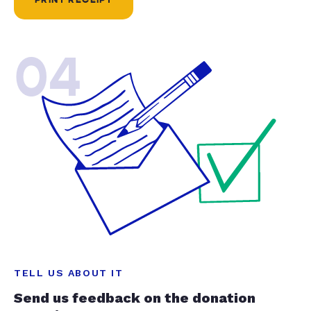
04
TELL US ABOUT IT
Send us feedback on the donation