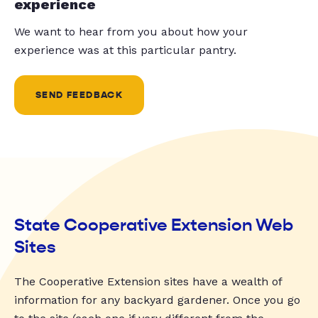
experience
We want to hear from you about how your
experience was at this particular pantry.
SEND FEEDBACK
State Cooperative Extension Web
Sites
The Cooperative Extension sites have a wealth of
information for any backyard gardener. Once you go