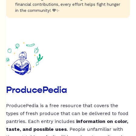
financial contributions, every effort helps fight hunger
in the community! 💙✨
ProducePedia
ProducePedia is a free resource that covers the
types of fresh produce that can be delivered to food
pantries. Each entry includes
information on color,
taste, and possible uses
. People unfamiliar with