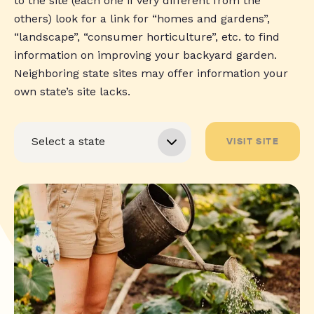
to the site (each one if very different from the
others) look for a link for “homes and gardens”,
“landscape”, “consumer horticulture”, etc. to find
information on improving your backyard garden.
Neighboring state sites may offer information your
own state’s site lacks.
VISIT SITE