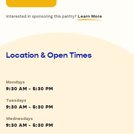
Learn More
Interested in sponsoring this pantry?
Location & Open Times
Mondays
9:30 AM - 5:30 PM
Tuesdays
9:30 AM - 5:30 PM
Wednesdays
9:30 AM - 5:30 PM