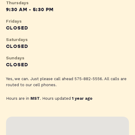
Thursdays
9:30 AM - 5:30 PM
Fridays
CLOSED
Saturdays
CLOSED
Sundays
CLOSED
Yes, we can. Just please call ahead 575-882-5556. All calls are
routed to our cell phones.
Hours are in
MST
. Hours updated
1 year ago