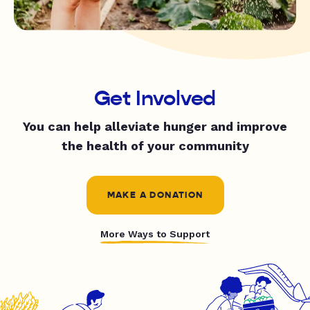
Get Involved
You can help alleviate hunger and improve
the health of your community
MAKE A DONATION
More Ways to Support