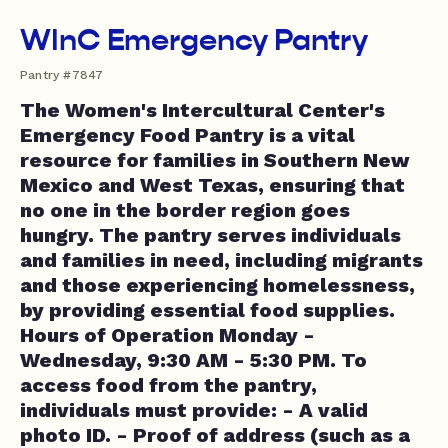
WInC Emergency Pantry
Pantry #7847
The Women's Intercultural Center's
Emergency Food Pantry is a vital
resource for families in Southern New
Mexico and West Texas, ensuring that
no one in the border region goes
hungry. The pantry serves individuals
and families in need, including migrants
and those experiencing homelessness,
by providing essential food supplies.
Hours of Operation Monday -
Wednesday, 9:30 AM - 5:30 PM. To
access food from the pantry,
individuals must provide: - A valid
photo ID. - Proof of address (such as a