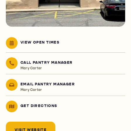
VIEW OPEN TIMES
CALL PANTRY MANAGER
Mary Carter
EMAIL PANTRY MANAGER
Mary Carter
GET DIRECTIONS
VISIT WEBSITE