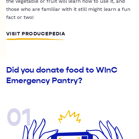
the vegetable or fruit will learn how to use it, and
those who are familiar with it still might learn a fun
fact or two!
VISIT PRODUCEPEDIA
Did you donate food to WInC
Emergency Pantry?
01