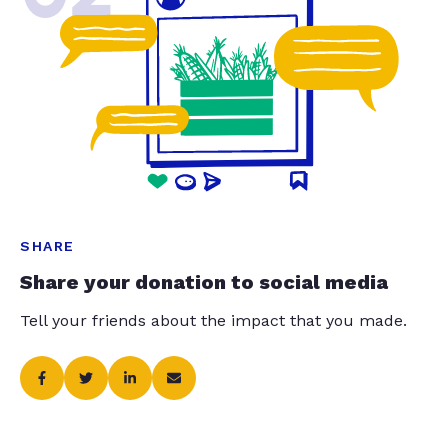
SHARE
Share your donation to social media
Tell your friends about the impact that you made.