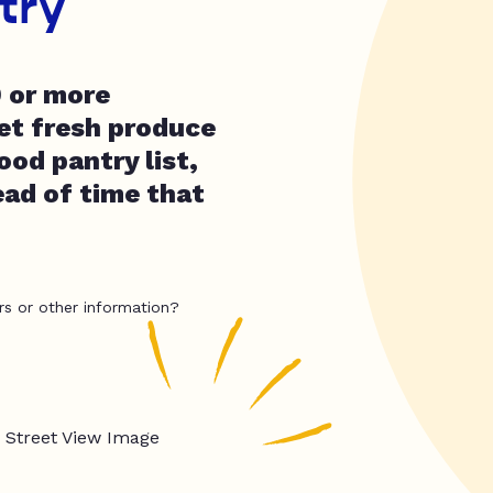
try
0 or more
get fresh produce
ood pantry list,
ead of time that
rs or other information?