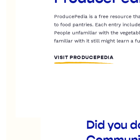
ProducePedia is a free resource tha
to food pantries. Each entry includ
People unfamiliar with the vegetable
familiar with it still might learn a f
VISIT PRODUCEPEDIA
Did you d
Communit