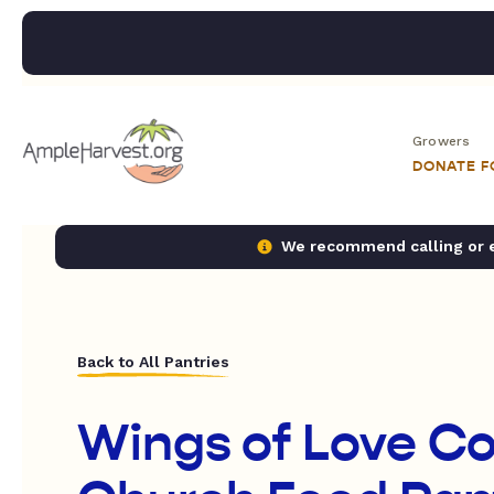
Growers
DONATE 
We recommend calling or em
Back to All Pantries
Wings of Love C