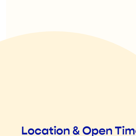
Location & Open Ti