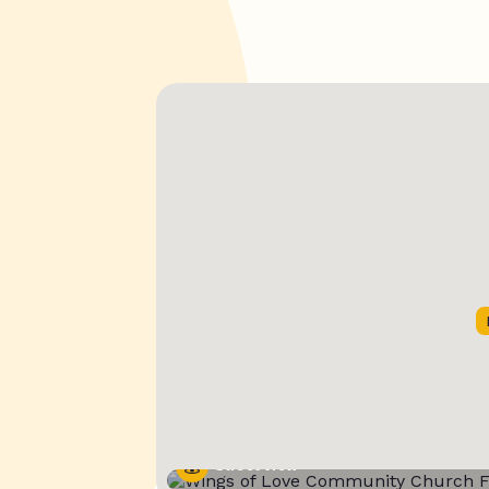
Street View