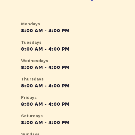
Mondays
8:00 AM - 4:00 PM
Tuesdays
8:00 AM - 4:00 PM
Wednesdays
8:00 AM - 4:00 PM
Thursdays
8:00 AM - 4:00 PM
Fridays
8:00 AM - 4:00 PM
Saturdays
8:00 AM - 4:00 PM
Sundays