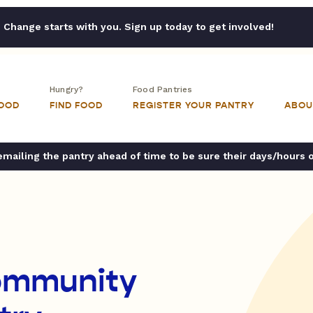
Change starts with you. Sign up today to get involved!
Hungry?
Food Pantries
FOOD
FIND FOOD
REGISTER YOUR PANTRY
ABOU
ailing the pantry ahead of time to be sure their days/hours 
ommunity