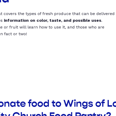
t covers the types of fresh produce that can be delivered
es
information on color, taste, and possible uses
.
 or fruit will learn how to use it, and those who are
un fact or two!
onate food to Wings of L
y Church Food Pantry?