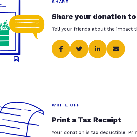
SHARE
Share your donation to
Tell your friends about the impact 
WRITE OFF
Print a Tax Receipt
Your donation is tax deductible! Pr