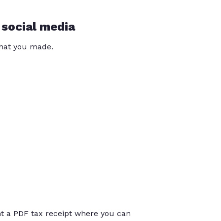
 social media
that you made.
int a PDF tax receipt where you can