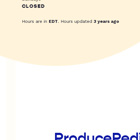
CLOSED
Hours are in
EDT
. Hours updated
3 years ago
ProducePed