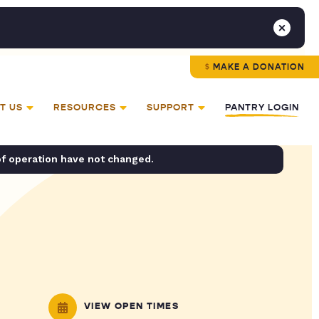
MAKE A DONATION
T US
RESOURCES
SUPPORT
PANTRY LOGIN
of operation have not changed.
VIEW OPEN TIMES