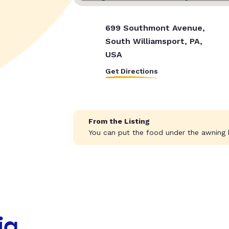
699 Southmont Avenue,
South Williamsport, PA,
USA
Get Directions
From the Listing
You can put the food under the awning b
ia