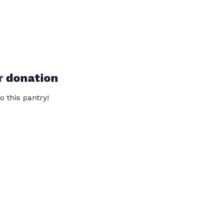
r donation
o this pantry!