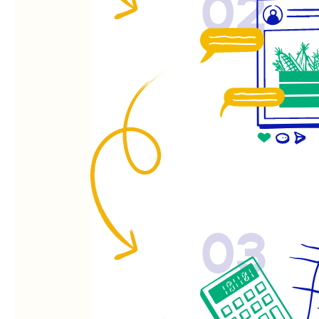
02
03