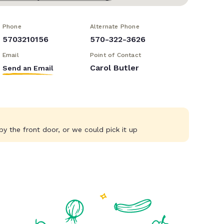
Phone
Alternate Phone
5703210156
570-322-3626
Email
Point of Contact
Carol Butler
Send an Email
y the front door, or we could pick it up