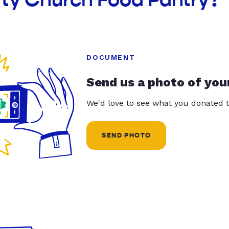
DOCUMENT
Send us a photo of you
We'd love to see what you donated t
SEND PHOTO