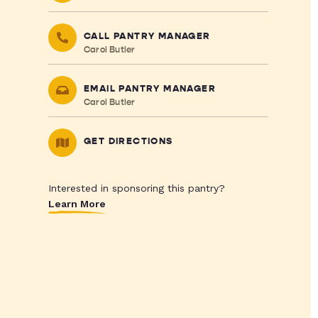
CALL PANTRY MANAGER
Carol Butler
EMAIL PANTRY MANAGER
Carol Butler
GET DIRECTIONS
Interested in sponsoring this pantry?
Learn More