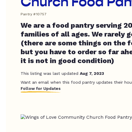
Church Food Pan
Pantry #10757
We are a food pantry serving 2
families of all ages. We rarely 
(there are some things on the f
but you have to order so far ah
it is not in good condition)
This listing was last updated
Aug 7, 2023
Want an email when this food pantry updates their hou
Follow for Updates