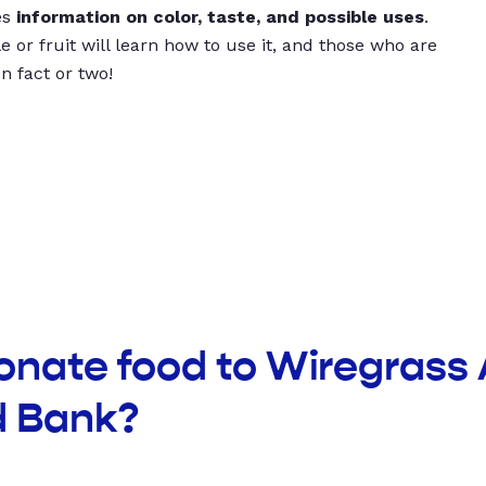
es
information on color, taste, and possible uses
.
 or fruit will learn how to use it, and those who are
un fact or two!
onate food to Wiregrass 
 Bank?