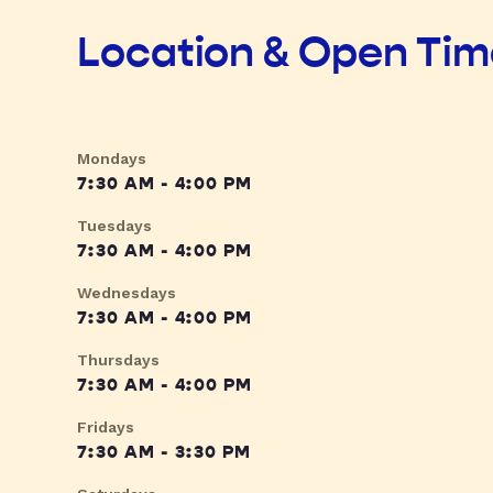
Location & Open Ti
Mondays
7:30 AM - 4:00 PM
Tuesdays
7:30 AM - 4:00 PM
Wednesdays
7:30 AM - 4:00 PM
Thursdays
7:30 AM - 4:00 PM
Fridays
7:30 AM - 3:30 PM