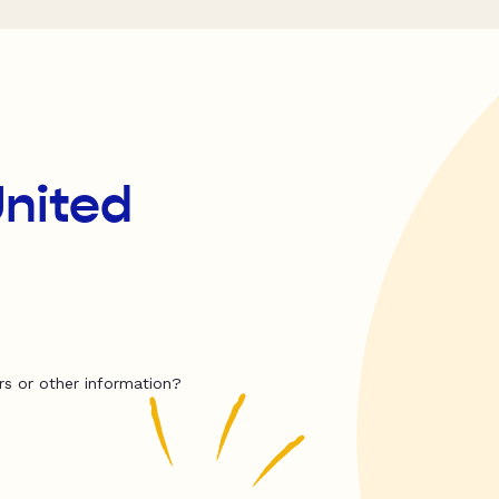
United
rs or other information?