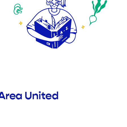
Area United