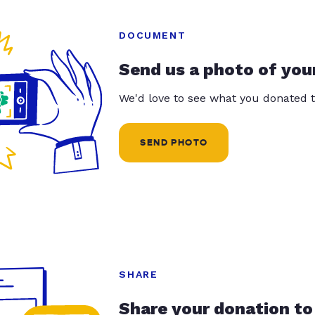
DOCUMENT
Send us a photo of you
We'd love to see what you donated t
SEND PHOTO
SHARE
Share your donation to