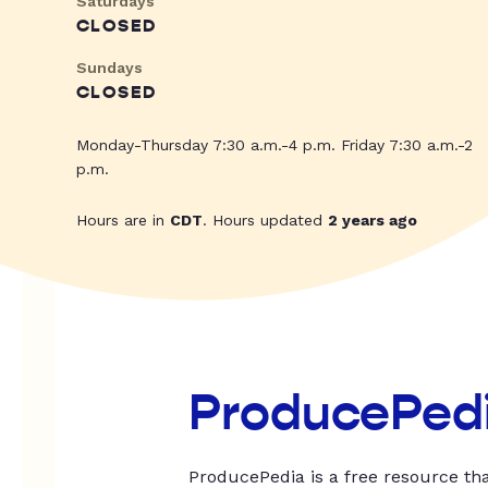
Saturdays
CLOSED
Sundays
CLOSED
Monday-Thursday 7:30 a.m.-4 p.m. Friday 7:30 a.m.-2
p.m.
Hours are in
CDT
. Hours updated
2 years ago
ProducePed
ProducePedia is a free resource tha