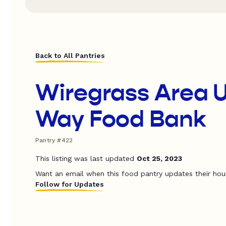
Back to All Pantries
Wiregrass Area 
Way Food Bank
Pantry #422
This listing was last updated
Oct 25, 2023
Want an email when this food pantry updates their hou
Follow for Updates