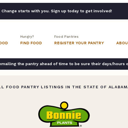
Change starts with you. Sign up today to get involved!
Hungry?
Food Pantries
FOOD
FIND FOOD
REGISTER YOUR PANTRY
ABOU
ailing the pantry ahead of time to be sure their days/hours 
L FOOD PANTRY LISTINGS IN THE STATE OF ALABAM