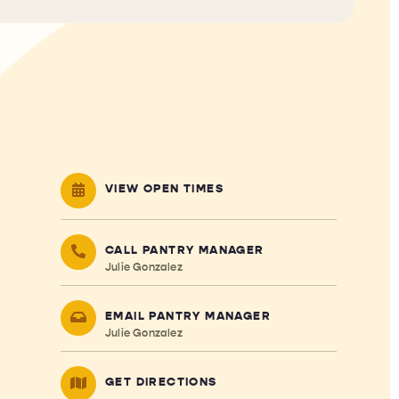
VIEW OPEN TIMES
CALL PANTRY MANAGER
Julie Gonzalez
EMAIL PANTRY MANAGER
Julie Gonzalez
GET DIRECTIONS