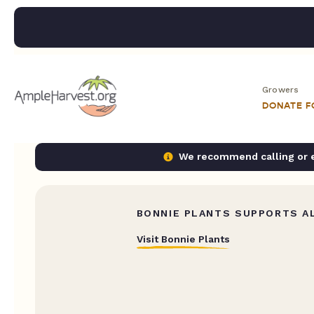
Growers
DONATE 
We recommend calling or em
BONNIE PLANTS SUPPORTS AL
Visit Bonnie Plants