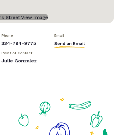
Phone
Email
334-794-9775
Send an Email
Point of Contact
Julie Gonzalez