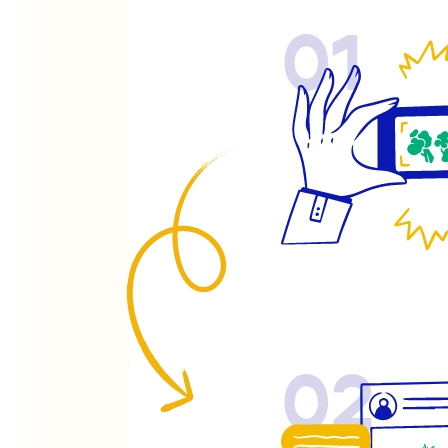
01
02