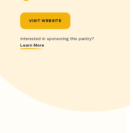
VISIT WEBSITE
Interested in sponsoring this pantry?
Learn More