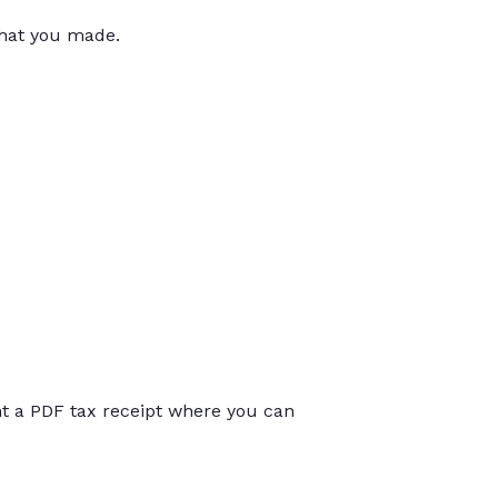
that you made.
int a PDF tax receipt where you can