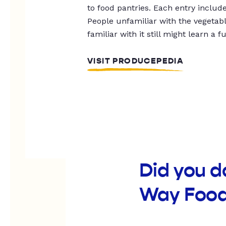
to food pantries. Each entry includ
People unfamiliar with the vegetable
familiar with it still might learn a f
VISIT PRODUCEPEDIA
Did you d
Way Food