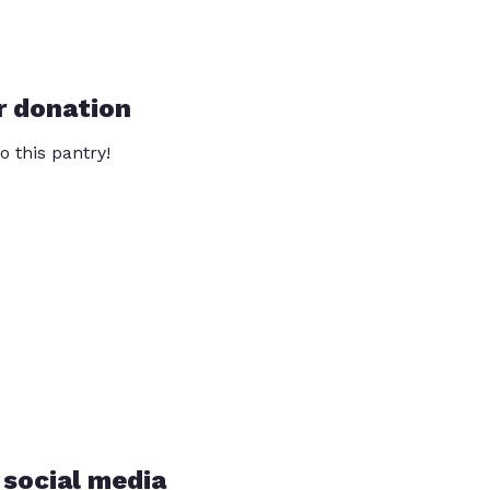
r donation
o this pantry!
 social media