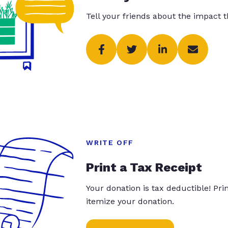
Tell your friends about the impact 
WRITE OFF
Print a Tax Receipt
Your donation is tax deductible! Pr
itemize your donation.