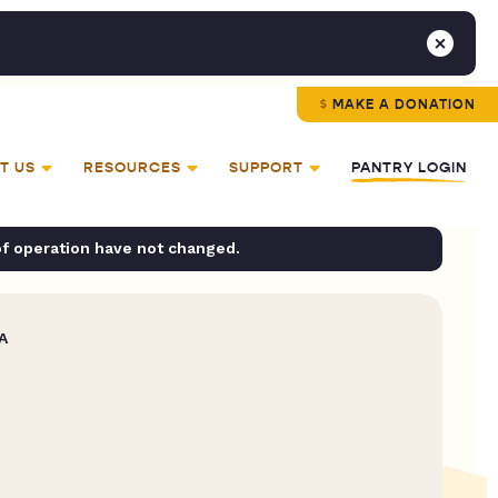
MAKE A DONATION
T US
RESOURCES
SUPPORT
PANTRY LOGIN
of operation have not changed.
A