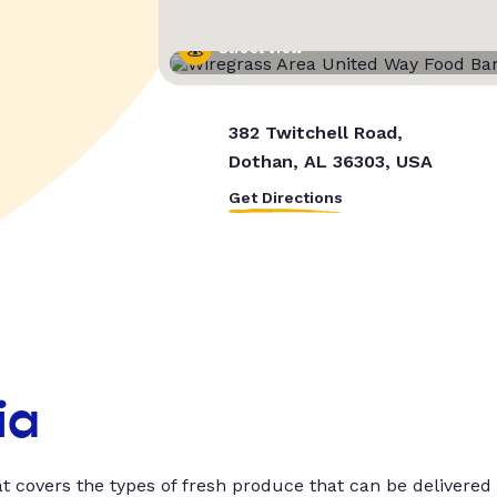
Street View
382 Twitchell Road,
Dothan, AL 36303, USA
Get Directions
ia
t covers the types of fresh produce that can be delivered