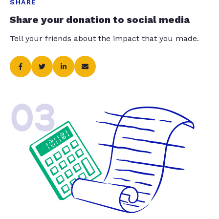
SHARE
Share your donation to social media
Tell your friends about the impact that you made.
03