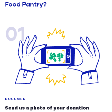
Food Pantry?
01
DOCUMENT
Send us a photo of your donation