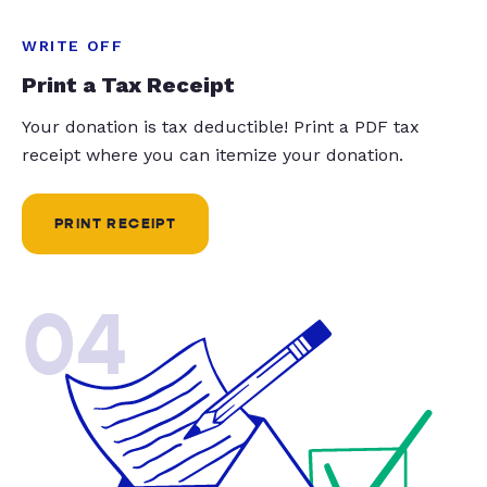
WRITE OFF
Print a Tax Receipt
Your donation is tax deductible! Print a PDF tax
receipt where you can itemize your donation.
PRINT RECEIPT
04