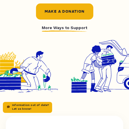
MAKE A DONATION
More Ways to Support
Information out of date?
Let us know!