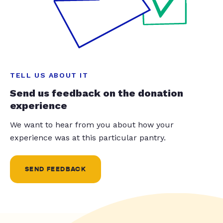
TELL US ABOUT IT
Send us feedback on the donation
experience
We want to hear from you about how your
experience was at this particular pantry.
SEND FEEDBACK