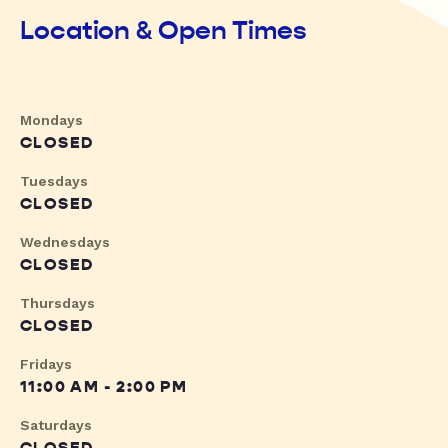
Location & Open Times
Mondays
CLOSED
Tuesdays
CLOSED
Wednesdays
CLOSED
Thursdays
CLOSED
Fridays
11:00 AM - 2:00 PM
Saturdays