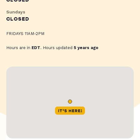
CLOSED
Sundays
CLOSED
FRIDAYS 11AM-2PM
Hours are in
EDT
. Hours updated
5 years ago