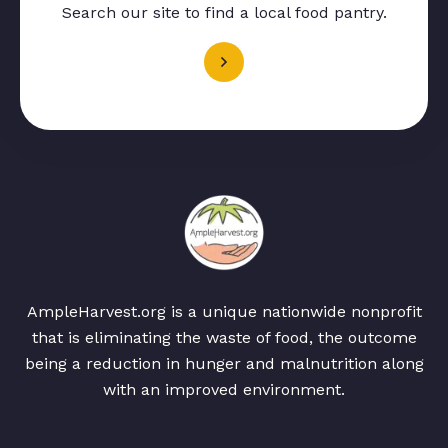
Search our site to find a local food pantry.
AmpleHarvest.org is a unique nationwide nonprofit
that is eliminating the waste of food, the outcome
being a reduction in hunger and malnutrition along
with an improved environment.