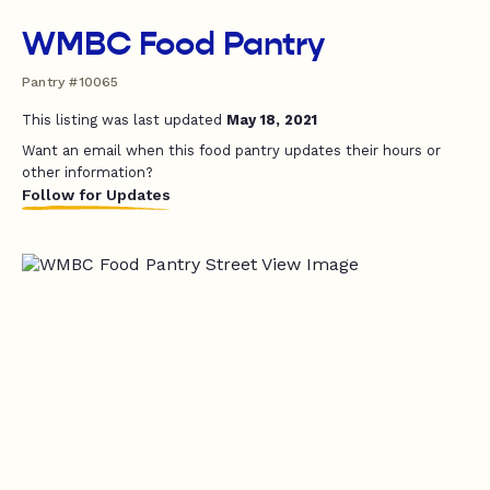
WMBC Food Pantry
Pantry #10065
This listing was last updated
May 18, 2021
Want an email when this food pantry updates their hours or
other information?
Follow for Updates