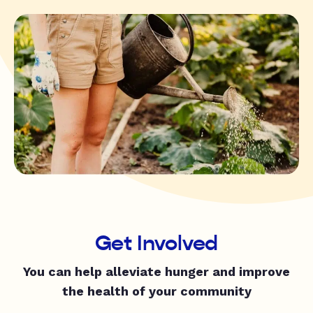
Get Involved
You can help alleviate hunger and improve
the health of your community