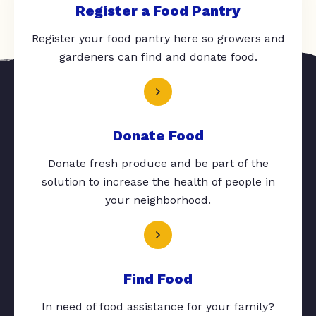
Register a Food Pantry
Register your food pantry here so growers and
gardeners can find and donate food.
Donate Food
Donate fresh produce and be part of the
solution to increase the health of people in
your neighborhood.
Find Food
In need of food assistance for your family?