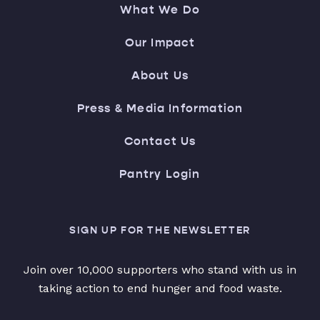
What We Do
Our Impact
About Us
Press & Media Information
Contact Us
Pantry Login
SIGN UP FOR THE NEWSLETTER
Join over 10,000 supporters who stand with us in
taking action to end hunger and food waste.