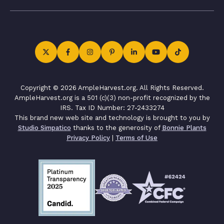
Copyright © 2026 AmpleHarvest.org. All Rights Reserved.
AmpleHarvest.org is a 501 (c)(3) non-profit recognized by the
IRS. Tax ID Number: 27-2433274
This brand new web site and technology is brought to you by
Studio Simpatico
thanks to the generosity of
Bonnie Plants
Privacy Policy
|
Terms of Use