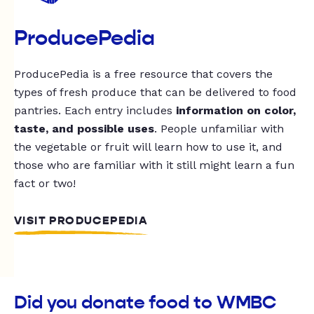
ProducePedia
ProducePedia is a free resource that covers the
types of fresh produce that can be delivered to food
pantries. Each entry includes
information on color,
taste, and possible uses
. People unfamiliar with
the vegetable or fruit will learn how to use it, and
those who are familiar with it still might learn a fun
fact or two!
VISIT PRODUCEPEDIA
Did you donate food to WMBC