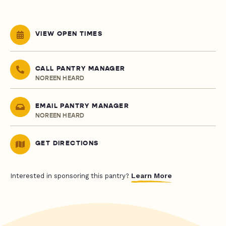
VIEW OPEN TIMES
CALL PANTRY MANAGER
NOREEN HEARD
EMAIL PANTRY MANAGER
NOREEN HEARD
GET DIRECTIONS
Learn More
Interested in sponsoring this pantry?