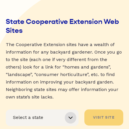
State Cooperative Extension Web
Sites
The Cooperative Extension sites have a wealth of
information for any backyard gardener. Once you go
to the site (each one if very different from the
others) look for a link for “homes and gardens”,
“landscape”, “consumer horticulture”, etc. to find
information on improving your backyard garden.
Neighboring state sites may offer information your
own state’s site lacks.
VISIT SITE