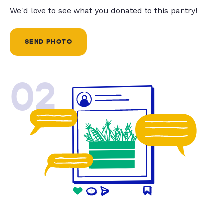
We'd love to see what you donated to this pantry!
SEND PHOTO
02