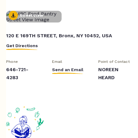
Street View
120 E 169TH STREET, Bronx, NY 10452, USA
Get Directions
Phone
Email
Point of Contact
646-721-
NOREEN
Send an Email
4283
HEARD