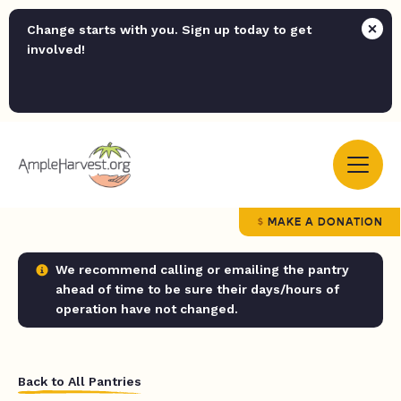
Change starts with you. Sign up today to get
involved!
MAKE A DONATION
We recommend calling or emailing the pantry
ahead of time to be sure their days/hours of
operation have not changed.
Back to All Pantries