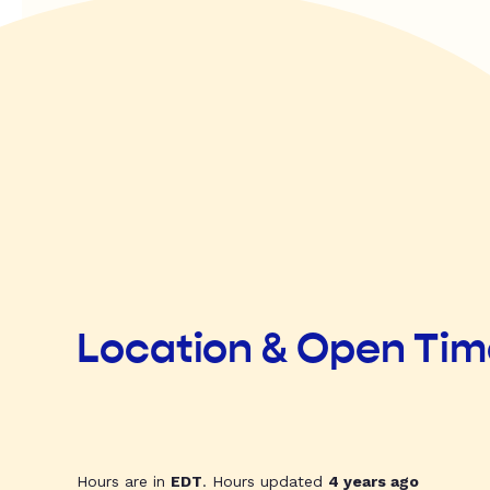
Location & Open Ti
Hours are in
EDT
. Hours updated
4 years ago