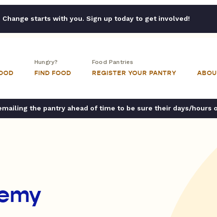
Change starts with you. Sign up today to get involved!
Hungry?
Food Pantries
FOOD
FIND FOOD
REGISTER YOUR PANTRY
ABOU
ailing the pantry ahead of time to be sure their days/hours 
demy