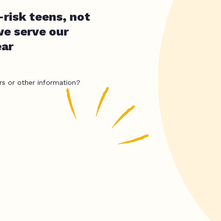
-risk teens, not
we serve our
ear
rs or other information?