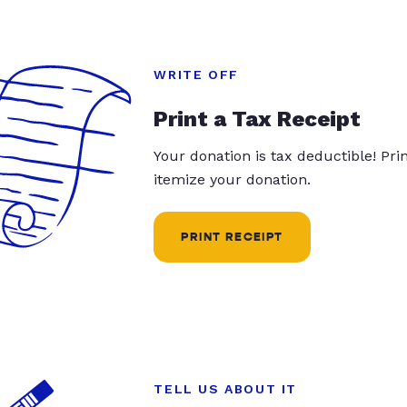
WRITE OFF
Print a Tax Receipt
Your donation is tax deductible! Pr
itemize your donation.
PRINT RECEIPT
TELL US ABOUT IT