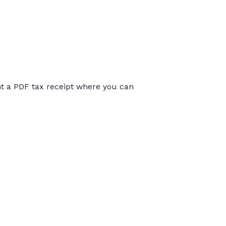
int a PDF tax receipt where you can