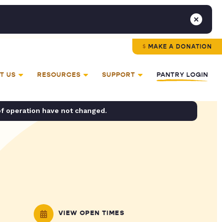
MAKE A DONATION
T US
RESOURCES
SUPPORT
PANTRY LOGIN
of operation have not changed.
VIEW OPEN TIMES