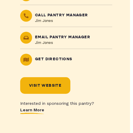
CALL PANTRY MANAGER
Jim Jones
EMAIL PANTRY MANAGER
Jim Jones
GET DIRECTIONS
VISIT WEBSITE
Interested in sponsoring this pantry?
Learn More