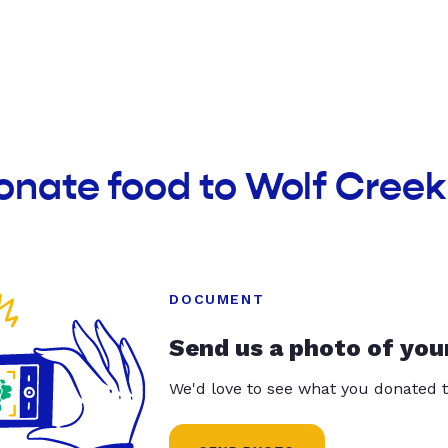
donate food to Wolf Cre
DOCUMENT
Send us a photo of you
We'd love to see what you donated t