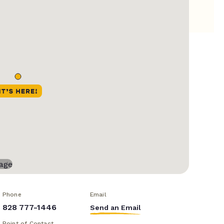
Phone
Email
828 777-1446
Send an Email
Point of Contact