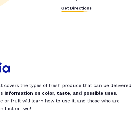
Get Directions
ia
t covers the types of fresh produce that can be delivered
es
information on color, taste, and possible uses
.
 or fruit will learn how to use it, and those who are
un fact or two!