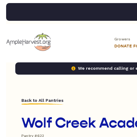
Growers
DONATE 
We recommend calling or em
Back to All Pantries
Wolf Creek Aca
Pantry #622