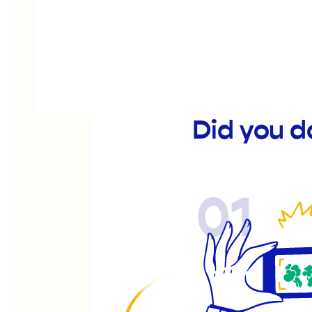
Did you 
01