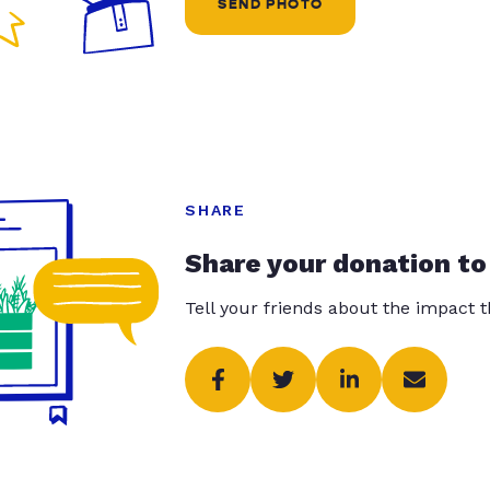
SEND PHOTO
SHARE
Share your donation to
Tell your friends about the impact 