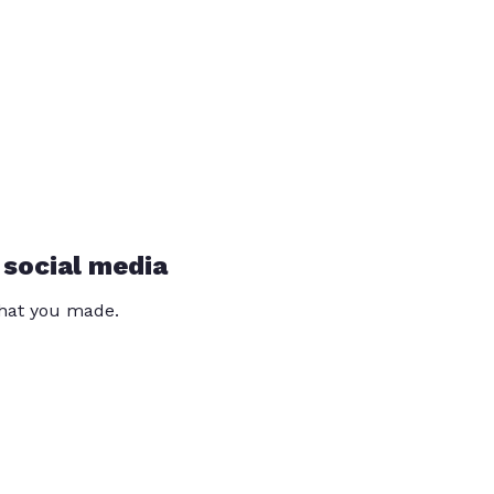
 social media
that you made.