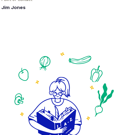
Jim Jones