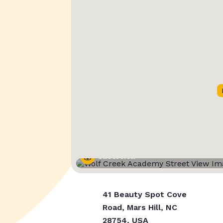
Street View
41 Beauty Spot Cove
Road, Mars Hill, NC
28754, USA