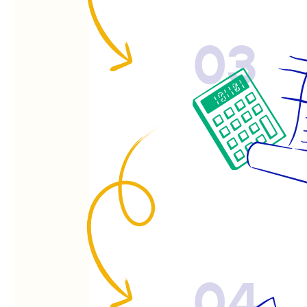
03
04