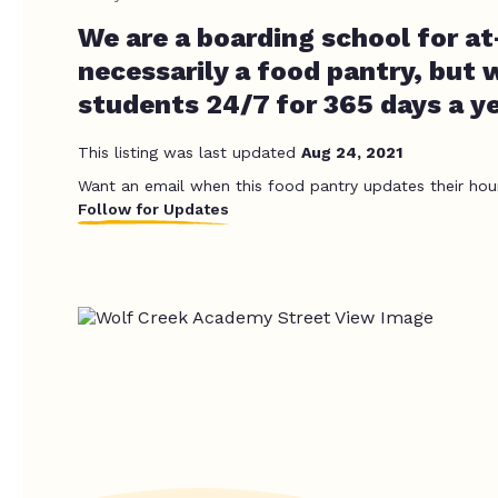
We are a boarding school for at
necessarily a food pantry, but 
students 24/7 for 365 days a y
This listing was last updated
Aug 24, 2021
Want an email when this food pantry updates their hou
Follow for Updates