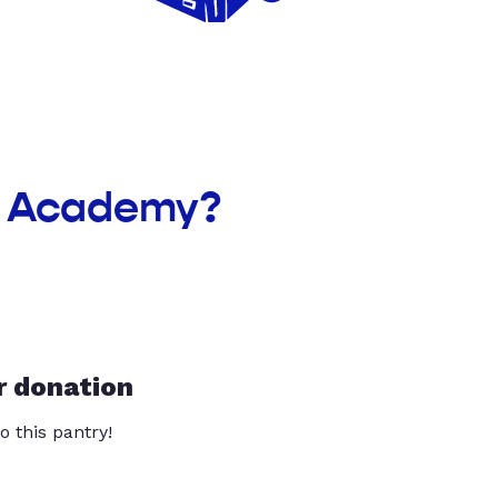
ek Academy?
r donation
o this pantry!