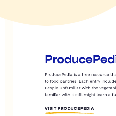
ProducePed
ProducePedia is a free resource tha
to food pantries. Each entry includ
People unfamiliar with the vegetable
familiar with it still might learn a f
VISIT PRODUCEPEDIA