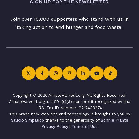
SIGN UP FOR THE NEWSLETTER
Join over 10,000 supporters who stand with us in
taking action to end hunger and food waste.
Copyright © 2026 AmpleHarvest.org. All Rights Reserved.
AmpleHarvest.org is a 501 (c)(3) non-profit recognized by the
IRS. Tax ID Number: 27-2433274
This brand new web site and technology is brought to you by
Studio Simpatico
thanks to the generosity of
Bonnie Plants
Privacy Policy
|
Terms of Use