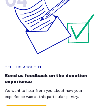
04
TELL US ABOUT IT
Send us feedback on the donation
experience
We want to hear from you about how your
experience was at this particular pantry.