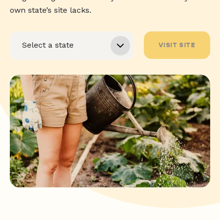
own state’s site lacks.
VISIT SITE