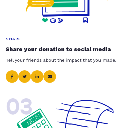
SHARE
Share your donation to social media
Tell your friends about the impact that you made.
03