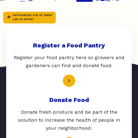
Information out of date?
Let us know!
Register a Food Pantry
Register your food pantry here so growers and
gardeners can find and donate food.
Donate Food
Donate fresh produce and be part of the
solution to increase the health of people in
your neighborhood.