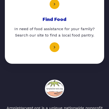
Find Food
In need of food assistance for your family?
Search our site to find a local food pantry.
AmpleHarvest.org is a unique nationwide nonprofit