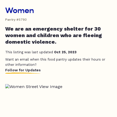
Women
Pantry #5793
We are an emergency shelter for 30
women and children who are fleeing
domestic violence.
This listing was last updated
Oct 25, 2023
Want an email when this food pantry updates their hours or
other information?
Follow for Updates