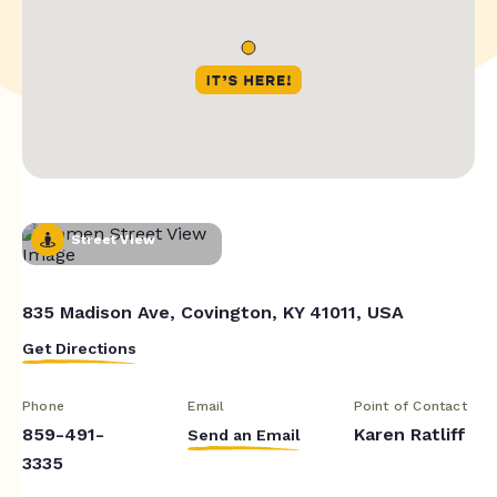
Street View
835 Madison Ave, Covington, KY 41011, USA
Get Directions
Phone
Email
Point of Contact
859-491-
Karen Ratliff
Send an Email
3335