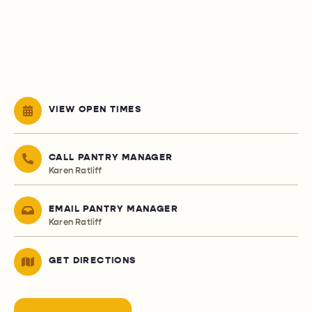
VIEW OPEN TIMES
CALL PANTRY MANAGER
Karen Ratliff
EMAIL PANTRY MANAGER
Karen Ratliff
GET DIRECTIONS