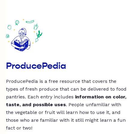
ProducePedia
ProducePedia is a free resource that covers the
types of fresh produce that can be delivered to food
pantries. Each entry includes
information on color,
taste, and possible uses
. People unfamiliar with
the vegetable or fruit will learn how to use it, and
those who are familiar with it still might learn a fun
fact or two!