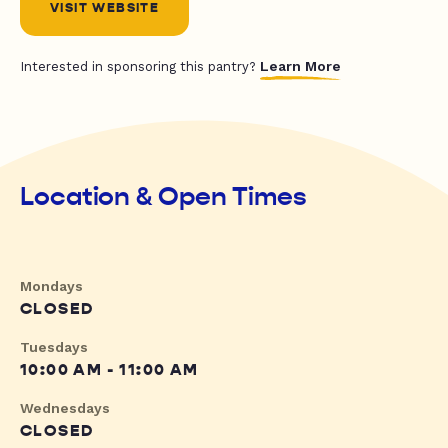
VISIT WEBSITE
Learn More
Interested in sponsoring this pantry?
Location & Open Times
Mondays
CLOSED
Tuesdays
10:00 AM - 11:00 AM
Wednesdays
CLOSED