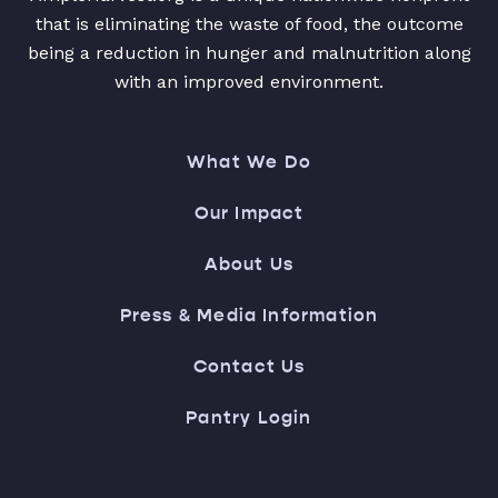
that is eliminating the waste of food, the outcome
being a reduction in hunger and malnutrition along
with an improved environment.
What We Do
Our Impact
About Us
Press & Media Information
Contact Us
Pantry Login