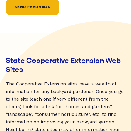
SEND FEEDBACK
State Cooperative Extension Web
Sites
The Cooperative Extension sites have a wealth of
information for any backyard gardener. Once you go
to the site (each one if very different from the
others) look for a link for “homes and gardens”,
“landscape”, “consumer horticulture”, etc. to find
information on improving your backyard garden.
Neighboring state sites may offer information your