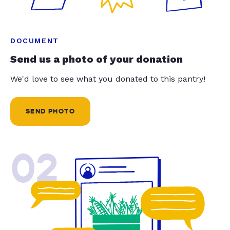
DOCUMENT
Send us a photo of your donation
We'd love to see what you donated to this pantry!
SEND PHOTO
02