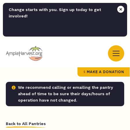
Change starts with you. Sign up today to get
involved!
MAKE A DONATION
We recommend calling or emailing the pantry
ahead of time to be sure their days/hours of
operation have not changed.
Back to All Pantries