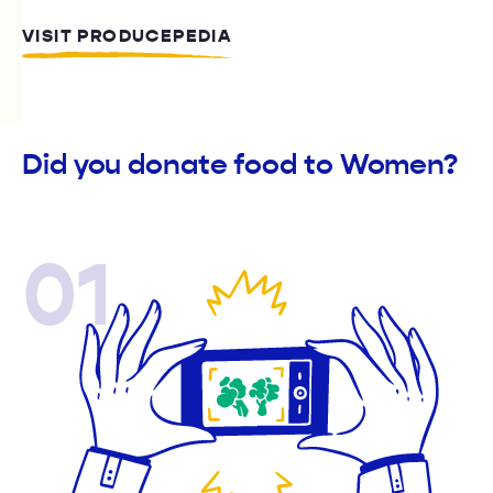
VISIT PRODUCEPEDIA
Did you donate food to Women?
01