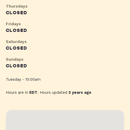
Thursdays
CLOSED
Fridays
CLOSED
Saturdays
CLOSED
Sundays
CLOSED
Tuesday - 10:00am
Hours are in
EDT
. Hours updated
2 years ago