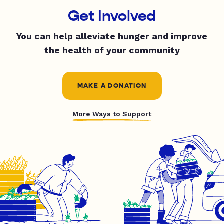
Get Involved
You can help alleviate hunger and improve
the health of your community
MAKE A DONATION
More Ways to Support