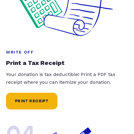
WRITE OFF
Print a Tax Receipt
Your donation is tax deductible! Print a PDF tax
receipt where you can itemize your donation.
PRINT RECEIPT