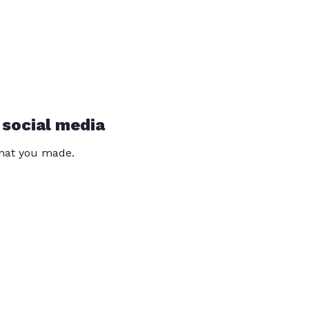
 social media
that you made.