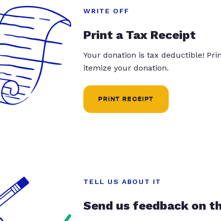
WRITE OFF
Print a Tax Receipt
Your donation is tax deductible! Pr
itemize your donation.
PRINT RECEIPT
TELL US ABOUT IT
Send us feedback on t