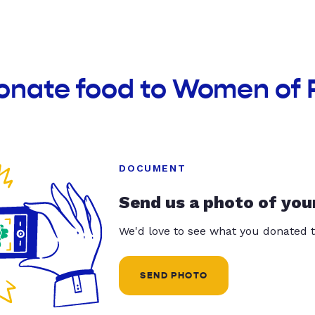
donate food to Women of 
DOCUMENT
Send us a photo of you
We'd love to see what you donated t
SEND PHOTO