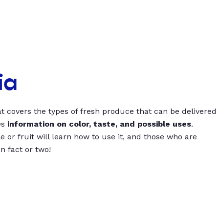
ia
t covers the types of fresh produce that can be delivered
es
information on color, taste, and possible uses
.
 or fruit will learn how to use it, and those who are
un fact or two!