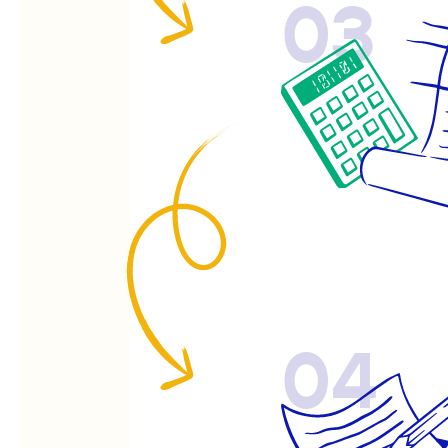
03
04