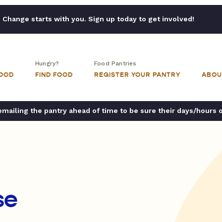
Change starts with you. Sign up today to get involved!
Hungry?
Food Pantries
FOOD
FIND FOOD
REGISTER YOUR PANTRY
ABOU
ailing the pantry ahead of time to be sure their days/hours 
se