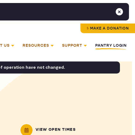
MAKE A DONATION
T US
RESOURCES
SUPPORT
PANTRY LOGIN
of operation have not changed.
VIEW OPEN TIMES