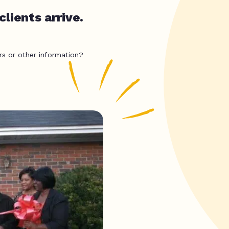
lients arrive.
rs or other information?