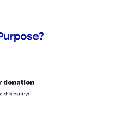
Purpose?
r donation
o this pantry!