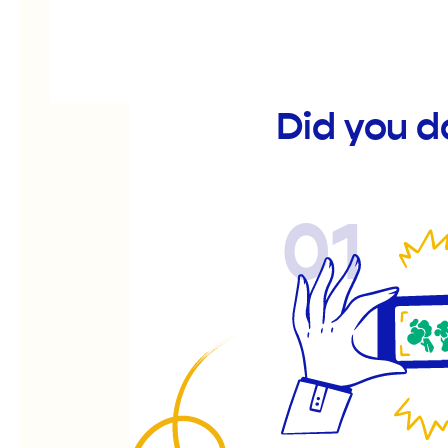
Did you 
01