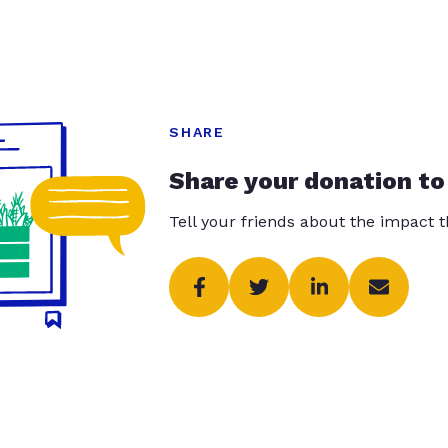
SHARE
Share your donation to
Tell your friends about the impact 