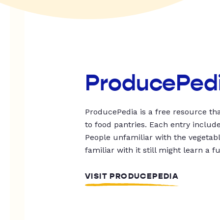
ProducePed
ProducePedia is a free resource tha
to food pantries. Each entry includ
People unfamiliar with the vegetable
familiar with it still might learn a f
VISIT PRODUCEPEDIA