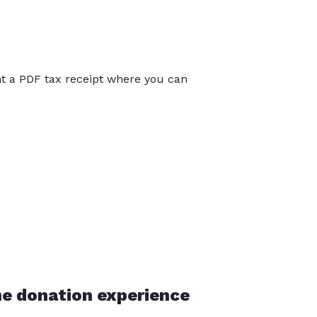
int a PDF tax receipt where you can
he donation experience