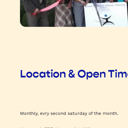
Location & Open Ti
Monthly, evry second saturday of the month.