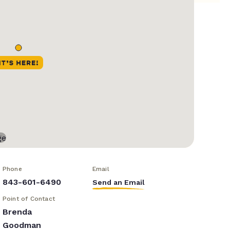
Phone
Email
843-601-6490
Send an Email
Point of Contact
Brenda
Goodman