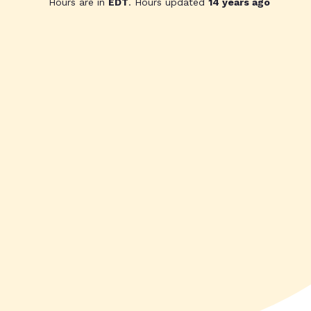
Hours are in
EDT
. Hours updated
14 years ago