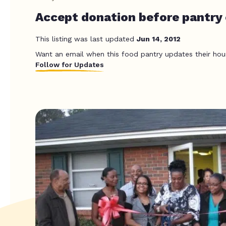
Accept donation before pantry c
This listing was last updated
Jun 14, 2012
Want an email when this food pantry updates their hou
Follow for Updates