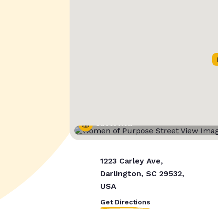
Street View
1223 Carley Ave,
Darlington, SC 29532,
USA
Get Directions