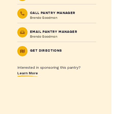
CALL PANTRY MANAGER
Brenda Goodman
EMAIL PANTRY MANAGER
Brenda Goodman
GET DIRECTIONS
Interested in sponsoring this pantry?
Learn More