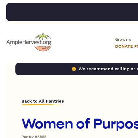
Growers
DONATE 
We recommend calling or em
Back to All Pantries
Women of Purpo
Pantry #5855