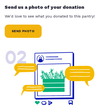
Send us a photo of your donation
We'd love to see what you donated to this pantry!
SEND PHOTO
02