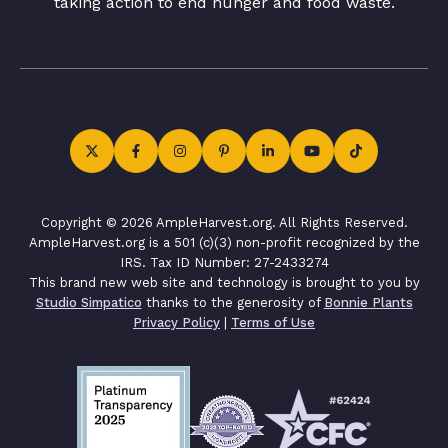
taking action to end hunger and food waste.
Copyright © 2026 AmpleHarvest.org. All Rights Reserved.
AmpleHarvest.org is a 501 (c)(3) non-profit recognized by the
IRS. Tax ID Number: 27-2433274
This brand new web site and technology is brought to you by
Studio Simpatico
thanks to the generosity of
Bonnie Plants
Privacy Policy
|
Terms of Use