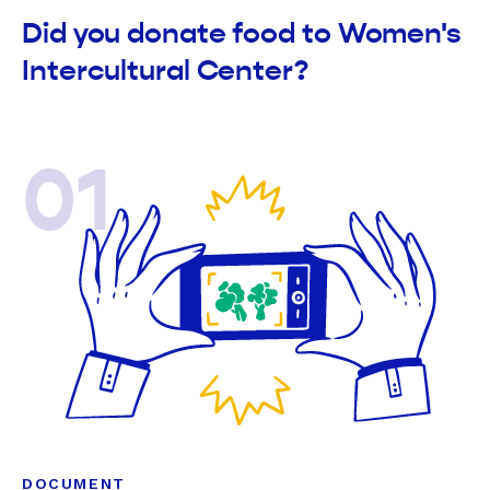
Did you donate food to Women's
Intercultural Center?
01
DOCUMENT