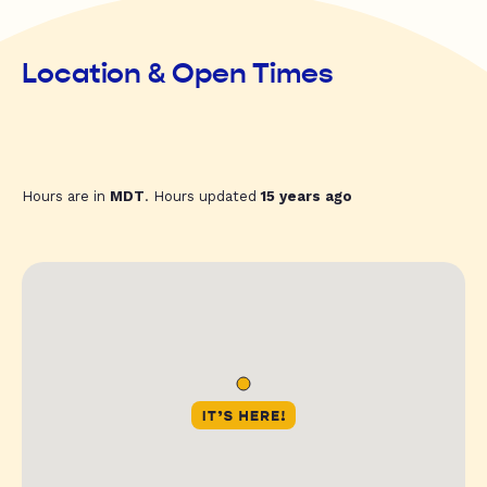
Location & Open Times
Hours are in
MDT
. Hours updated
15 years ago