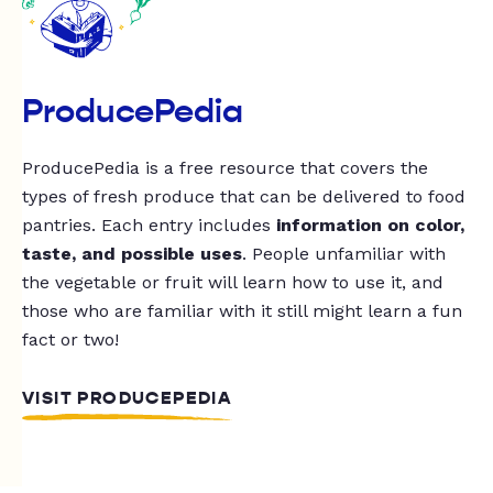
ProducePedia
ProducePedia is a free resource that covers the
types of fresh produce that can be delivered to food
pantries. Each entry includes
information on color,
taste, and possible uses
. People unfamiliar with
the vegetable or fruit will learn how to use it, and
those who are familiar with it still might learn a fun
fact or two!
VISIT PRODUCEPEDIA