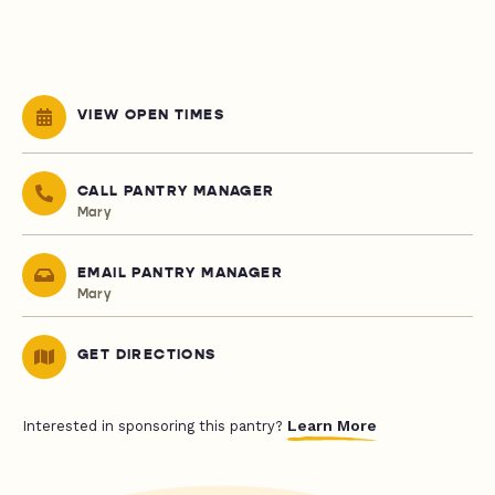
VIEW OPEN TIMES
CALL PANTRY MANAGER
Mary
EMAIL PANTRY MANAGER
Mary
GET DIRECTIONS
Learn More
Interested in sponsoring this pantry?