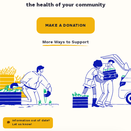
the health of your community
MAKE A DONATION
More Ways to Support
Information out of date?
Let us know!