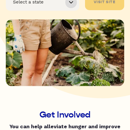
VISIT SITE
Get Involved
You can help alleviate hunger and improve