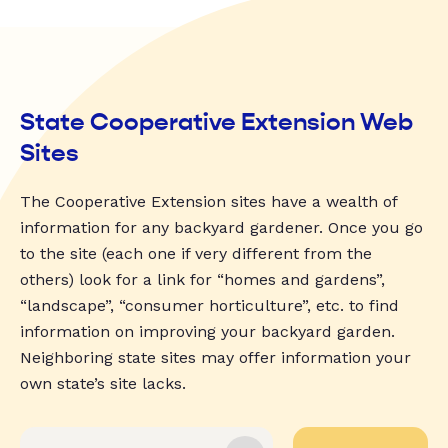
State Cooperative Extension Web
Sites
The Cooperative Extension sites have a wealth of
information for any backyard gardener. Once you go
to the site (each one if very different from the
others) look for a link for “homes and gardens”,
“landscape”, “consumer horticulture”, etc. to find
information on improving your backyard garden.
Neighboring state sites may offer information your
own state’s site lacks.