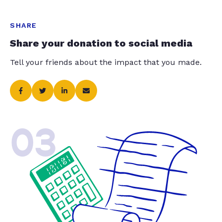
SHARE
Share your donation to social media
Tell your friends about the impact that you made.
03