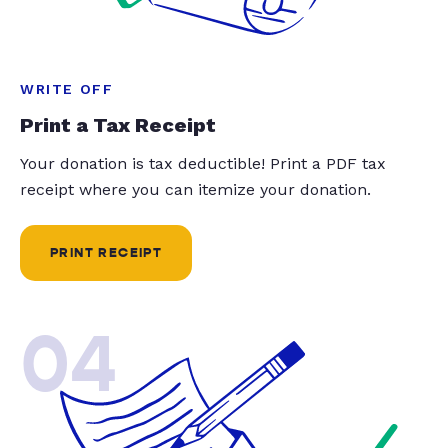
WRITE OFF
Print a Tax Receipt
Your donation is tax deductible! Print a PDF tax
receipt where you can itemize your donation.
PRINT RECEIPT
04