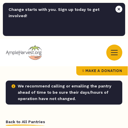
Change starts with you. Sign up today to get
involved!
MAKE A DONATION
We recommend calling or emailing the pantry
ahead of time to be sure their days/hours of
operation have not changed.
Back to All Pantries