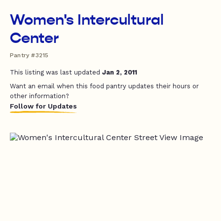
Women's Intercultural
Center
Pantry #3215
This listing was last updated
Jan 2, 2011
Want an email when this food pantry updates their hours or
other information?
Follow for Updates