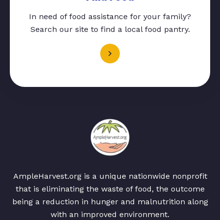
In need of food assistance for your family?
Search our site to find a local food pantry.
AmpleHarvest.org is a unique nationwide nonprofit
that is eliminating the waste of food, the outcome
being a reduction in hunger and malnutrition along
with an improved environment.