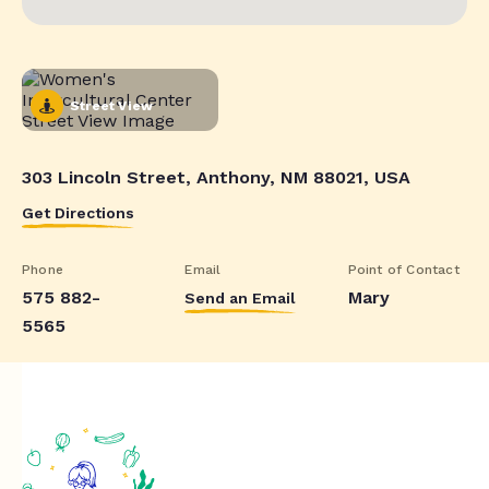
Street View
303 Lincoln Street, Anthony, NM 88021, USA
Get Directions
Phone
Email
Point of Contact
575 882-
Mary
Send an Email
5565