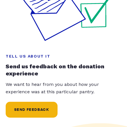
TELL US ABOUT IT
Send us feedback on the donation
experience
We want to hear from you about how your
experience was at this particular pantry.
SEND FEEDBACK