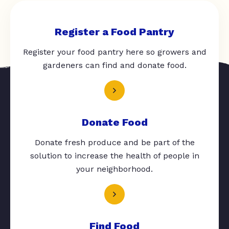
Register a Food Pantry
Register your food pantry here so growers and
gardeners can find and donate food.
Donate Food
Donate fresh produce and be part of the
solution to increase the health of people in
your neighborhood.
Find Food