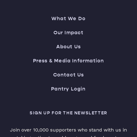
What We Do
Our Impact
About Us
Press & Media Information
Contact Us
Pantry Login
SIGN UP FOR THE NEWSLETTER
Join over 10,000 supporters who stand with us in