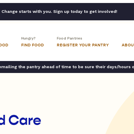
Change starts with you. Sign up today to get involved!
Hungry?
Food Pantries
FOOD
FIND FOOD
REGISTER YOUR PANTRY
ABOU
ailing the pantry ahead of time to be sure their days/hours 
d Care