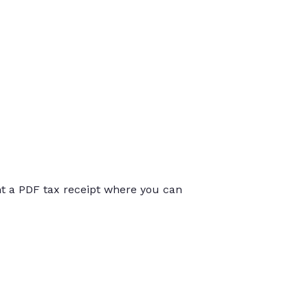
int a PDF tax receipt where you can