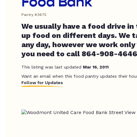
Food Bank
Pantry #3675
We usually have a food drive in 
up food on different days. We 
any day, however we work only
you need to call 864-908-4646 
This listing was last updated
Mar 16, 2011
Want an email when this food pantry updates their hou
Follow for Updates