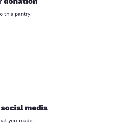
r donation
o this pantry!
 social media
that you made.