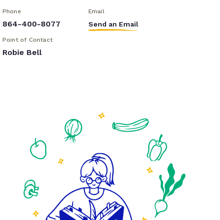
Phone
Email
864-400-8077
Send an Email
Point of Contact
Robie Bell