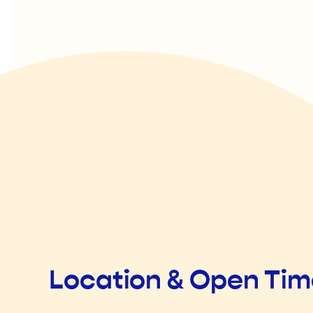
Location & Open Ti