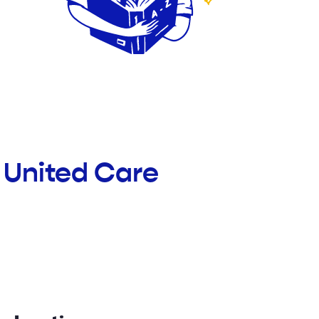
 United Care