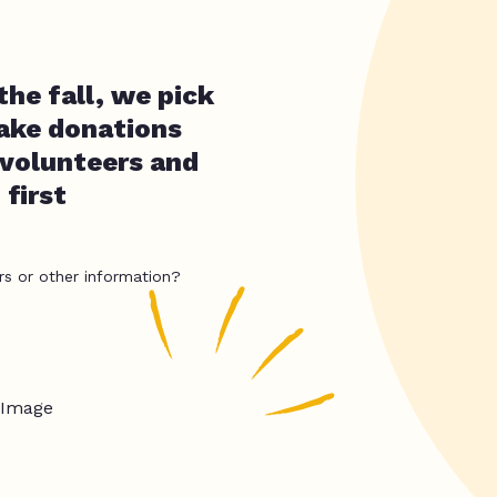
the fall, we pick
take donations
 volunteers and
first
rs or other information?