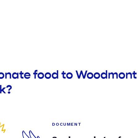
donate food to Woodmont
k?
DOCUMENT