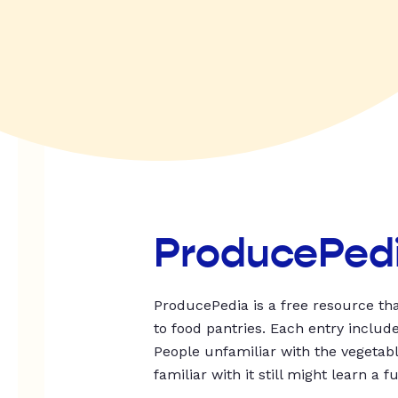
ProducePed
ProducePedia is a free resource tha
to food pantries. Each entry includ
People unfamiliar with the vegetable
familiar with it still might learn a f