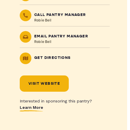
CALL PANTRY MANAGER
Robie Bell
EMAIL PANTRY MANAGER
Robie Bell
GET DIRECTIONS
VISIT WEBSITE
Interested in sponsoring this pantry?
Learn More