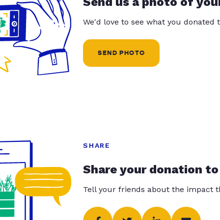
Send us a photo of you
We'd love to see what you donated t
SEND PHOTO
SHARE
Share your donation to
Tell your friends about the impact 