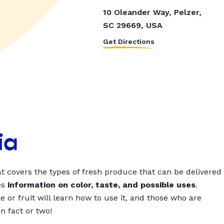
10 Oleander Way, Pelzer,
SC 29669, USA
Get Directions
ia
t covers the types of fresh produce that can be delivered
es
information on color, taste, and possible uses
.
 or fruit will learn how to use it, and those who are
un fact or two!