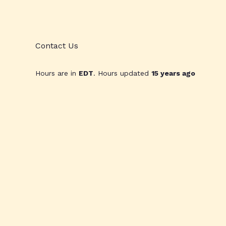
Contact Us
Hours are in
EDT
. Hours updated
15 years ago