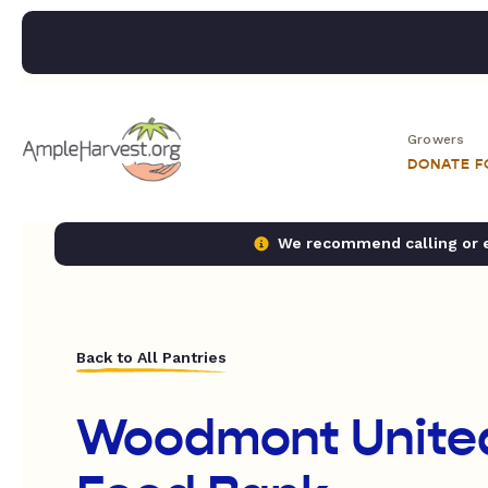
Growers
DONATE 
We recommend calling or em
Back to All Pantries
Woodmont Unite