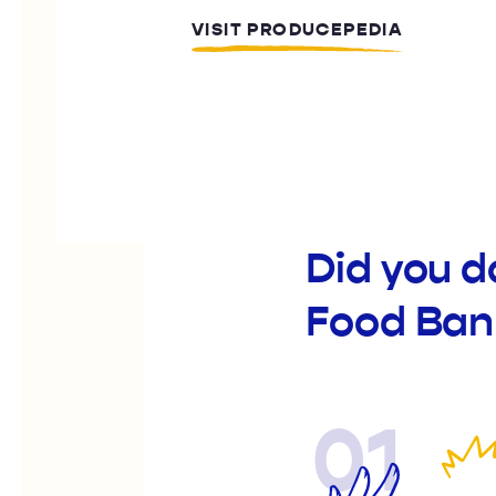
VISIT PRODUCEPEDIA
Did you 
Food Ban
01