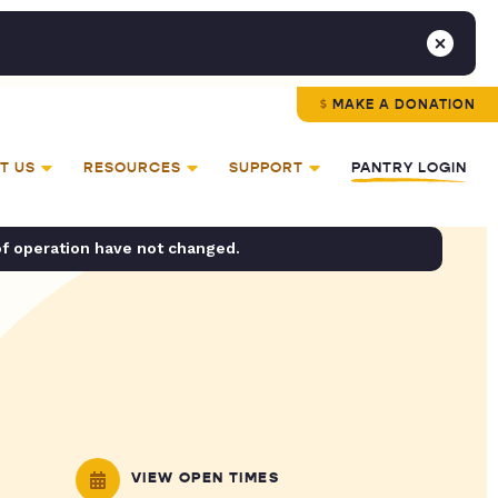
MAKE A DONATION
T US
RESOURCES
SUPPORT
PANTRY LOGIN
of operation have not changed.
VIEW OPEN TIMES