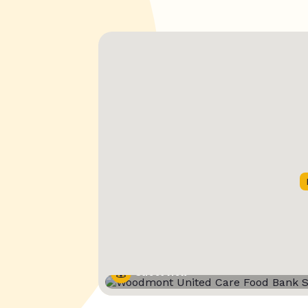
Street View