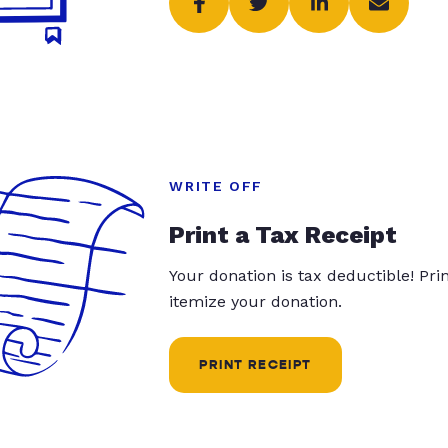
WRITE OFF
Print a Tax Receipt
Your donation is tax deductible! Pr
itemize your donation.
PRINT RECEIPT