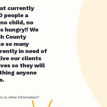
at currently
0 people a
no child, no
es hungry!! We
ph County
le so many
rrently in need of
ive our clients
ives so they will
ything anyone
s.
rs or other information?