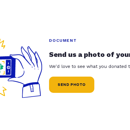
DOCUMENT
Send us a photo of you
We'd love to see what you donated t
SEND PHOTO