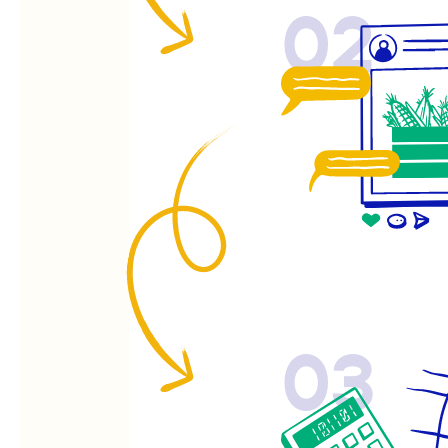
02
03