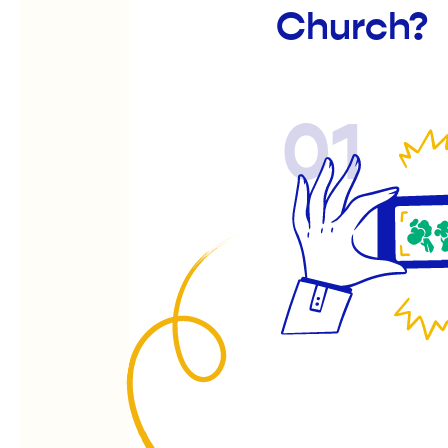
Church?
01