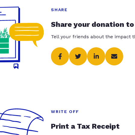
SHARE
Share your donation to
Tell your friends about the impact 
WRITE OFF
Print a Tax Receipt