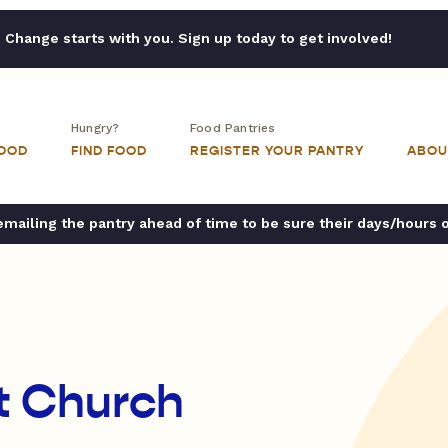
Change starts with you. Sign up today to get involved!
Hungry?
Food Pantries
FOOD
FIND FOOD
REGISTER YOUR PANTRY
ABOU
ailing the pantry ahead of time to be sure their days/hours 
st Church