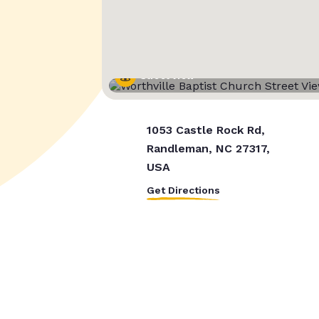
Street View
1053 Castle Rock Rd,
Randleman, NC 27317,
USA
Get Directions