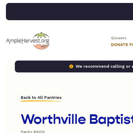
Growers
DONATE 
We recommend calling or em
Back to All Pantries
Worthville Bapti
Pantry #8232