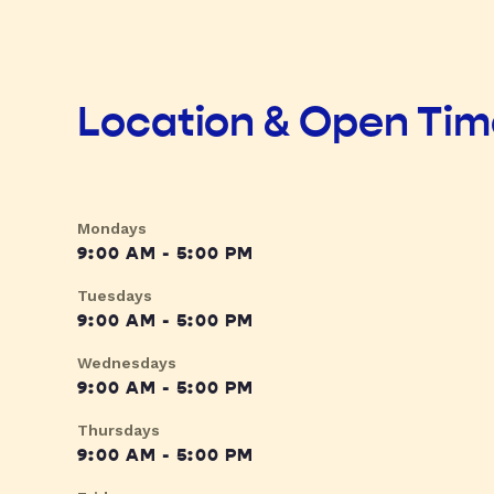
Location & Open Ti
Mondays
9:00 AM - 5:00 PM
Tuesdays
9:00 AM - 5:00 PM
Wednesdays
9:00 AM - 5:00 PM
Thursdays
9:00 AM - 5:00 PM