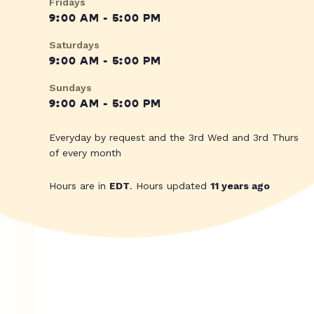
Fridays
9:00 AM - 5:00 PM
Saturdays
9:00 AM - 5:00 PM
Sundays
9:00 AM - 5:00 PM
Everyday by request and the 3rd Wed and 3rd Thurs
of every month
Hours are in
EDT
. Hours updated
11 years ago