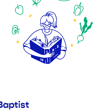
Baptist