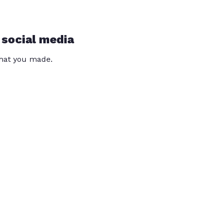
 social media
that you made.