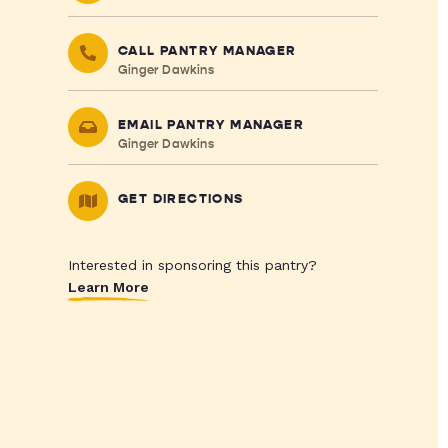
CALL PANTRY MANAGER
Ginger Dawkins
EMAIL PANTRY MANAGER
Ginger Dawkins
GET DIRECTIONS
Interested in sponsoring this pantry?
Learn More