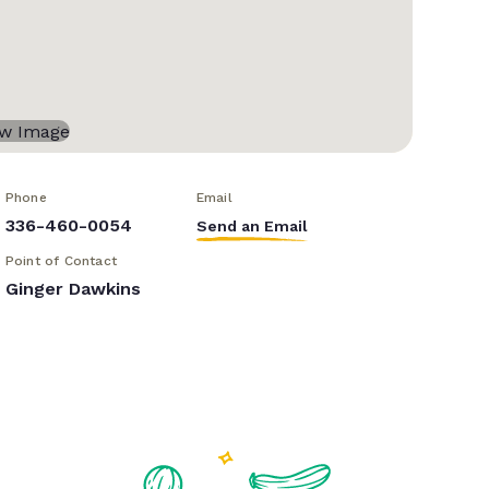
Phone
Email
336-460-0054
Send an Email
Point of Contact
Ginger Dawkins