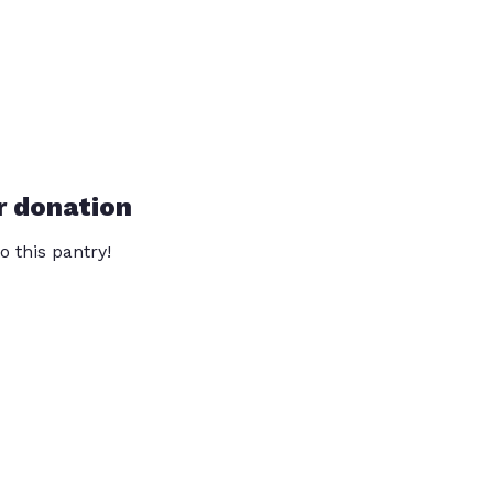
r donation
o this pantry!