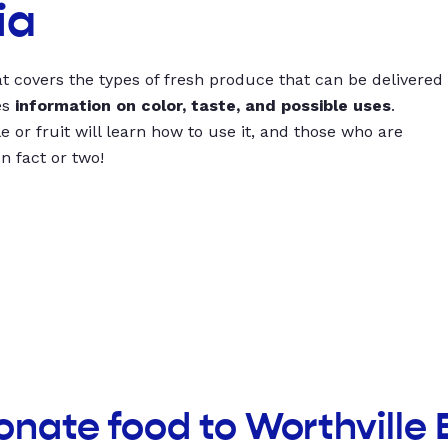
ia
t covers the types of fresh produce that can be delivered
es
information on color, taste, and possible uses
.
 or fruit will learn how to use it, and those who are
un fact or two!
onate food to Worthville 