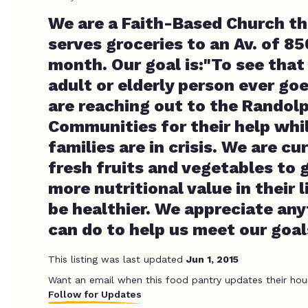
We are a Faith-Based Church th
serves groceries to an Av. of 85
month. Our goal is:"To see that 
adult or elderly person ever go
are reaching out to the Randol
Communities for their help whi
families are in crisis. We are cu
fresh fruits and vegetables to g
more nutritional value in their l
be healthier. We appreciate an
can do to help us meet our goal
This listing was last updated
Jun 1, 2015
Want an email when this food pantry updates their hou
Follow for Updates