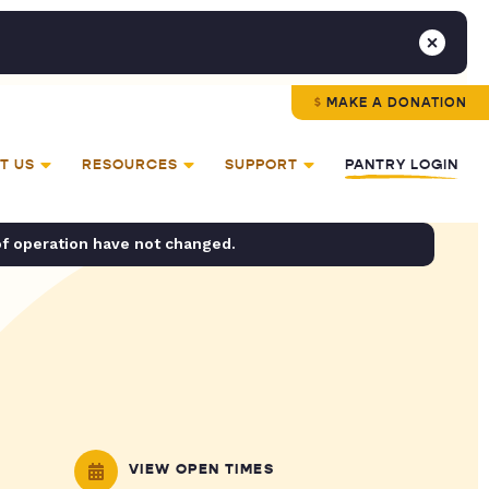
MAKE A DONATION
T US
RESOURCES
SUPPORT
PANTRY LOGIN
of operation have not changed.
VIEW OPEN TIMES