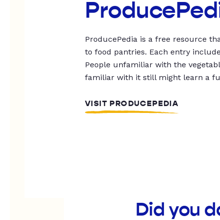
ProducePed
ProducePedia is a free resource tha
to food pantries. Each entry includ
People unfamiliar with the vegetable
familiar with it still might learn a f
VISIT PRODUCEPEDIA
Did you d