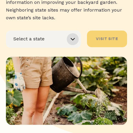
information on improving your backyard garden.
Neighboring state sites may offer information your
own state’s site lacks.
VISIT SITE