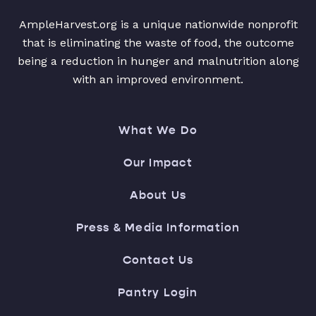
AmpleHarvest.org is a unique nationwide nonprofit
that is eliminating the waste of food, the outcome
being a reduction in hunger and malnutrition along
with an improved environment.
What We Do
Our Impact
About Us
Press & Media Information
Contact Us
Pantry Login