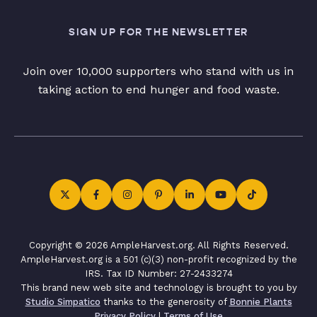
SIGN UP FOR THE NEWSLETTER
Join over 10,000 supporters who stand with us in
taking action to end hunger and food waste.
Copyright © 2026 AmpleHarvest.org. All Rights Reserved.
AmpleHarvest.org is a 501 (c)(3) non-profit recognized by the
IRS. Tax ID Number: 27-2433274
This brand new web site and technology is brought to you by
Studio Simpatico
thanks to the generosity of
Bonnie Plants
Privacy Policy
|
Terms of Use