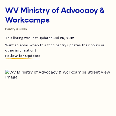
WV Ministry of Advocacy &
Workcamps
Pantry #6008
This listing was last updated
Jul 26, 2012
Want an email when this food pantry updates their hours or
other information?
Follow for Updates