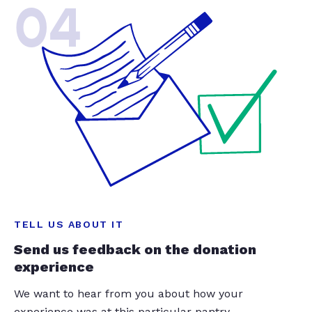
04
TELL US ABOUT IT
Send us feedback on the donation
experience
We want to hear from you about how your
experience was at this particular pantry.