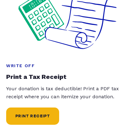
WRITE OFF
Print a Tax Receipt
Your donation is tax deductible! Print a PDF tax
receipt where you can itemize your donation.
PRINT RECEIPT