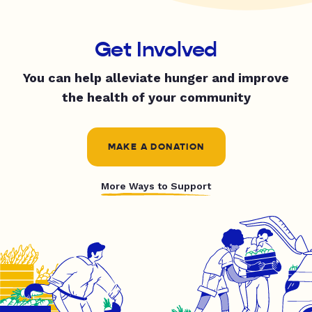
Get Involved
You can help alleviate hunger and improve
the health of your community
MAKE A DONATION
More Ways to Support