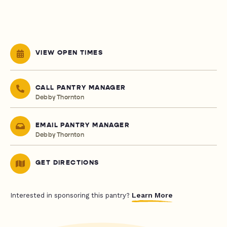
VIEW OPEN TIMES
CALL PANTRY MANAGER
Debby Thornton
EMAIL PANTRY MANAGER
Debby Thornton
GET DIRECTIONS
Learn More
Interested in sponsoring this pantry?