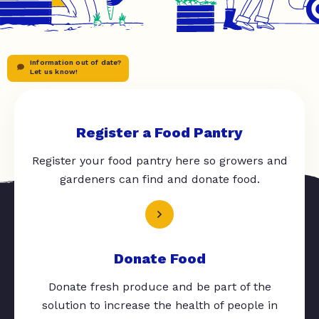
Information out of date?
Let us know!
Register a Food Pantry
Register your food pantry here so growers and
gardeners can find and donate food.
Donate Food
Donate fresh produce and be part of the
solution to increase the health of people in