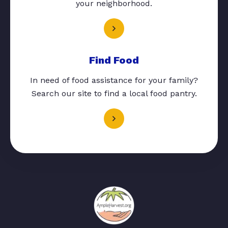
your neighborhood.
Find Food
In need of food assistance for your family?
Search our site to find a local food pantry.