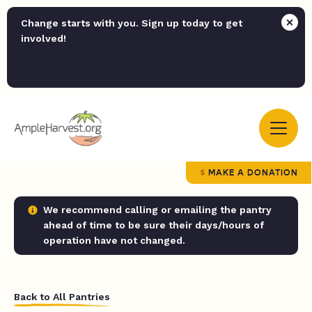
Change starts with you. Sign up today to get
involved!
MAKE A DONATION
We recommend calling or emailing the pantry
ahead of time to be sure their days/hours of
operation have not changed.
Back to All Pantries