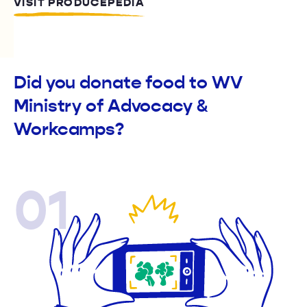
VISIT PRODUCEPEDIA
Did you donate food to WV
Ministry of Advocacy &
Workcamps?
01