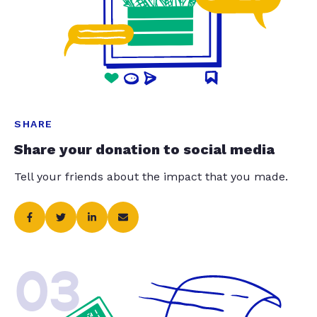
SHARE
Share your donation to social media
Tell your friends about the impact that you made.
03