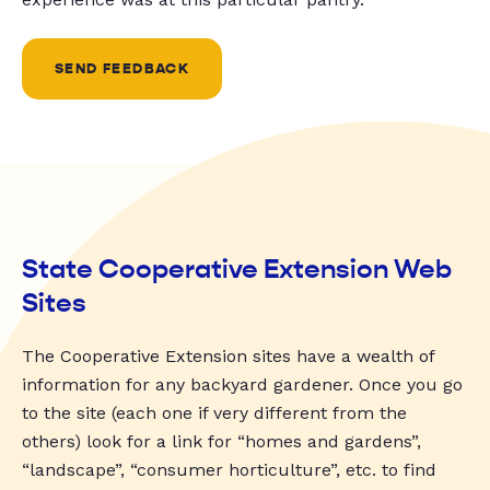
SEND FEEDBACK
State Cooperative Extension Web
Sites
The Cooperative Extension sites have a wealth of
information for any backyard gardener. Once you go
to the site (each one if very different from the
others) look for a link for “homes and gardens”,
“landscape”, “consumer horticulture”, etc. to find