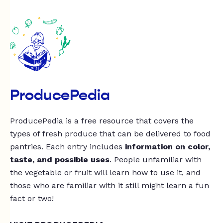
ProducePedia
ProducePedia is a free resource that covers the
types of fresh produce that can be delivered to food
pantries. Each entry includes
information on color,
taste, and possible uses
. People unfamiliar with
the vegetable or fruit will learn how to use it, and
those who are familiar with it still might learn a fun
fact or two!