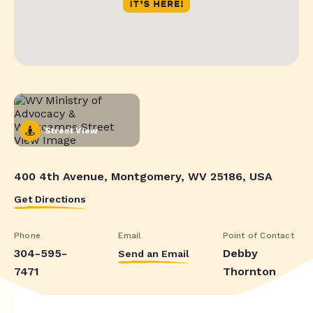
Street View
400 4th Avenue, Montgomery, WV 25186, USA
Get Directions
Phone
Email
Point of Contact
304-595-
Debby
Send an Email
7471
Thornton