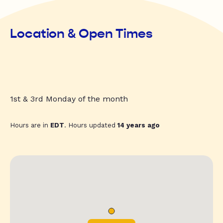
Location & Open Times
1st & 3rd Monday of the month
Hours are in
EDT
. Hours updated
14 years ago