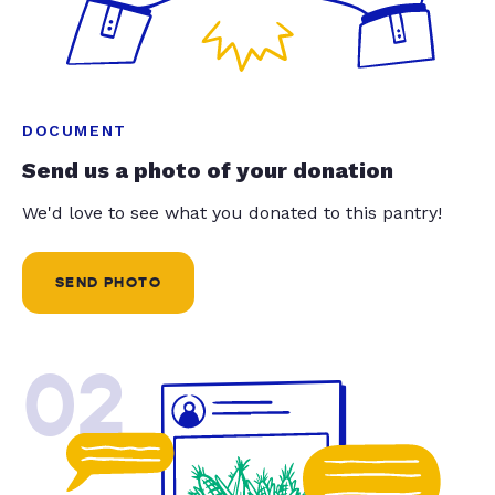
DOCUMENT
Send us a photo of your donation
We'd love to see what you donated to this pantry!
SEND PHOTO
02