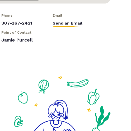
Phone
Email
307-267-2421
Send an Email
Point of Contact
Jamie Purcell