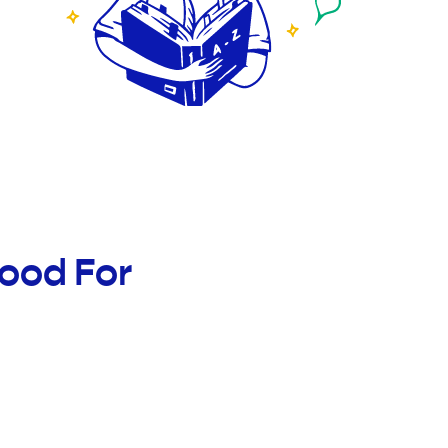
ood For