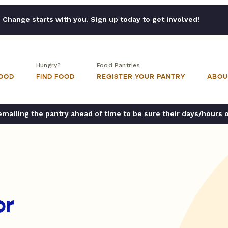
Change starts with you. Sign up today to get involved!
Hungry?
Food Pantries
FOOD
FIND FOOD
REGISTER YOUR PANTRY
ABOU
ailing the pantry ahead of time to be sure their days/hours 
or