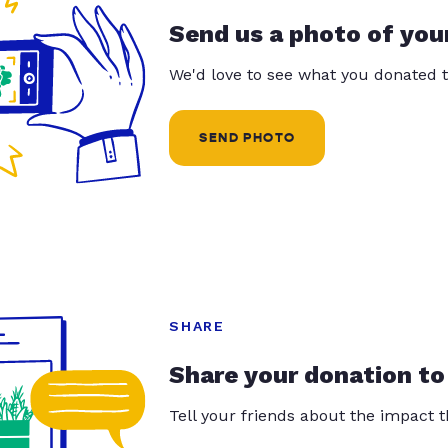
Send us a photo of you
We'd love to see what you donated t
SEND PHOTO
SHARE
Share your donation to
Tell your friends about the impact 