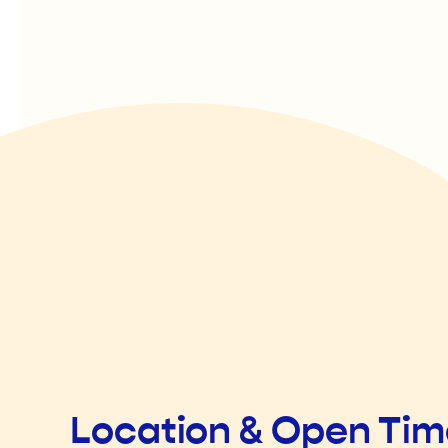
Location & Open Ti