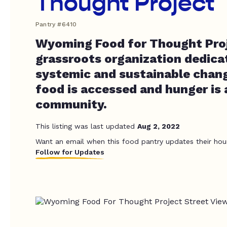
Thought Project
Pantry #6410
Wyoming Food for Thought Proje
grassroots organization dedica
systemic and sustainable chan
food is accessed and hunger is 
community.
This listing was last updated
Aug 2, 2022
Want an email when this food pantry updates their hou
Follow for Updates