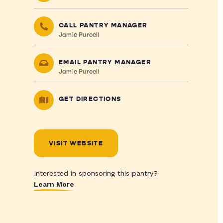
CALL PANTRY MANAGER
Jamie Purcell
EMAIL PANTRY MANAGER
Jamie Purcell
GET DIRECTIONS
VISIT WEBSITE
Interested in sponsoring this pantry?
Learn More