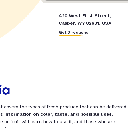
420 West First Street,
Casper, WY 82601, USA
Get Directions
ia
t covers the types of fresh produce that can be delivered
es
information on color, taste, and possible uses
.
 or fruit will learn how to use it, and those who are