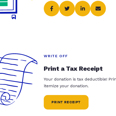
WRITE OFF
Print a Tax Receipt
Your donation is tax deductible! Pr
itemize your donation.
PRINT RECEIPT