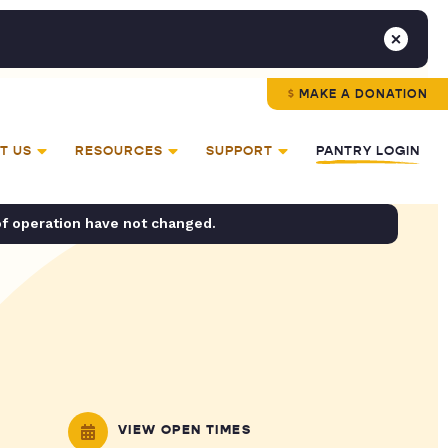
MAKE A DONATION
T US
RESOURCES
SUPPORT
PANTRY LOGIN
of operation have not changed.
VIEW OPEN TIMES