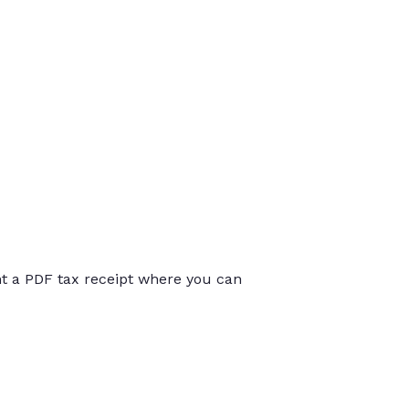
int a PDF tax receipt where you can