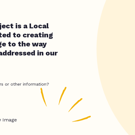
ct is a Local
ted to creating
ge to the way
addressed in our
rs or other information?