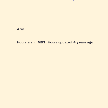
Any
Hours are in
MDT
. Hours updated
4 years ago