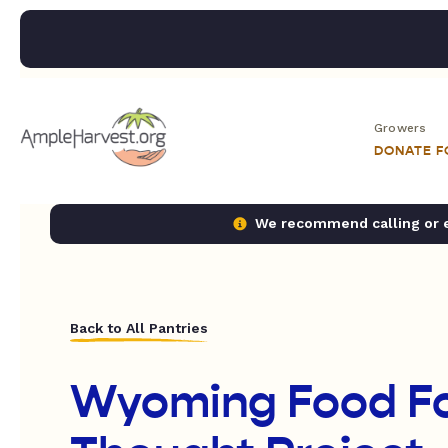
Growers
DONATE 
We recommend calling or em
Back to All Pantries
Wyoming Food F