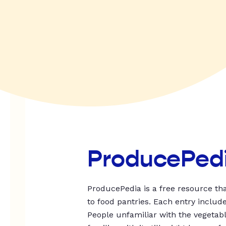
ProducePed
ProducePedia is a free resource tha
to food pantries. Each entry includ
People unfamiliar with the vegetable