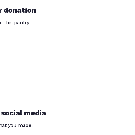
r donation
o this pantry!
 social media
that you made.