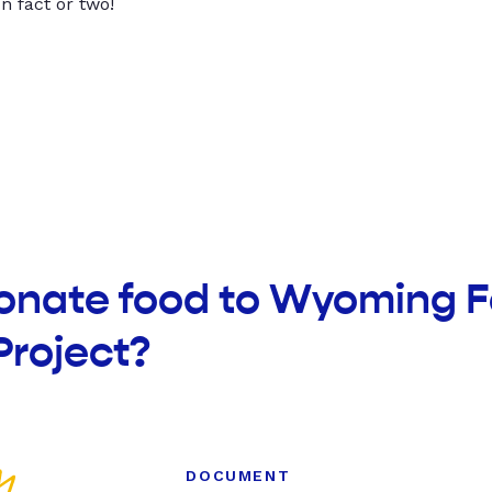
un fact or two!
donate food to Wyoming F
Project?
DOCUMENT