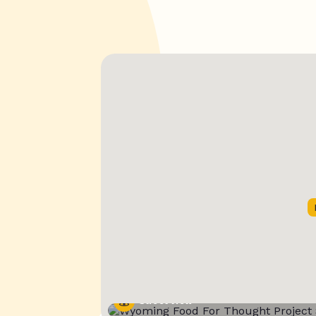
Street View