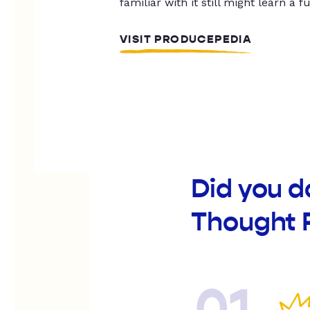
familiar with it still might learn a f
VISIT PRODUCEPEDIA
Did you 
Thought 
01