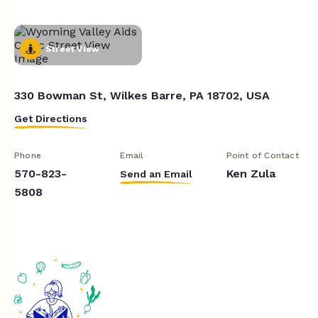
Street View
330 Bowman St, Wilkes Barre, PA 18702, USA
Get Directions
Phone
Email
Point of Contact
570-823-
Ken Zula
Send an Email
5808