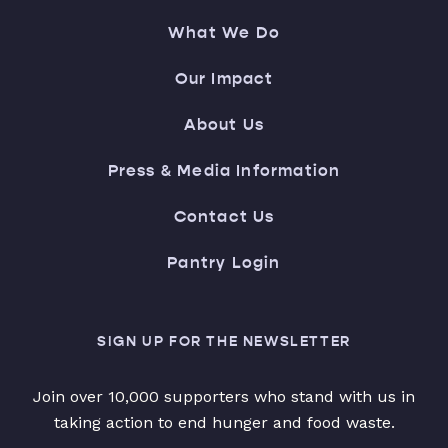
What We Do
Our Impact
About Us
Press & Media Information
Contact Us
Pantry Login
SIGN UP FOR THE NEWSLETTER
Join over 10,000 supporters who stand with us in
taking action to end hunger and food waste.