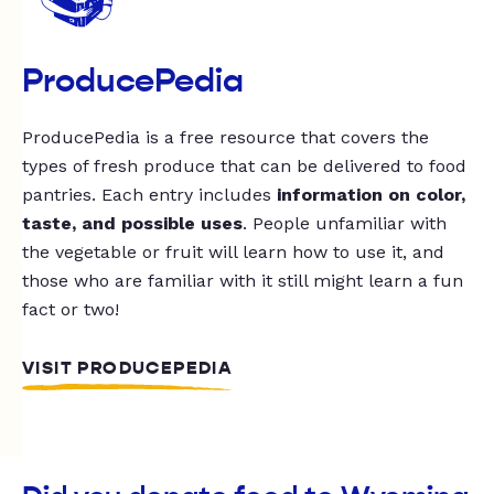
ProducePedia
ProducePedia is a free resource that covers the
types of fresh produce that can be delivered to food
pantries. Each entry includes
information on color,
taste, and possible uses
. People unfamiliar with
the vegetable or fruit will learn how to use it, and
those who are familiar with it still might learn a fun
fact or two!
VISIT PRODUCEPEDIA