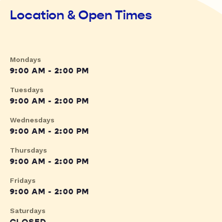
Location & Open Times
Mondays
9:00 AM - 2:00 PM
Tuesdays
9:00 AM - 2:00 PM
Wednesdays
9:00 AM - 2:00 PM
Thursdays
9:00 AM - 2:00 PM
Fridays
9:00 AM - 2:00 PM
Saturdays