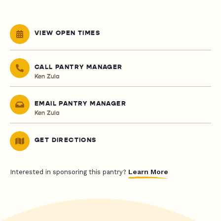
VIEW OPEN TIMES
CALL PANTRY MANAGER
Ken Zula
EMAIL PANTRY MANAGER
Ken Zula
GET DIRECTIONS
Learn More
Interested in sponsoring this pantry?