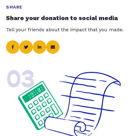
SHARE
Share your donation to social media
Tell your friends about the impact that you made.
03