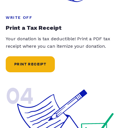
WRITE OFF
Print a Tax Receipt
Your donation is tax deductible! Print a PDF tax
receipt where you can itemize your donation.
PRINT RECEIPT
04