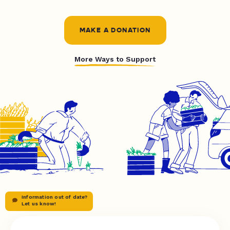
MAKE A DONATION
More Ways to Support
Information out of date?
Let us know!