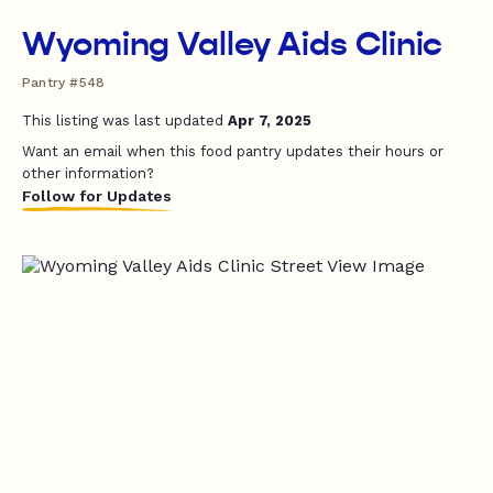
Wyoming Valley Aids Clinic
Pantry #548
This listing was last updated
Apr 7, 2025
Want an email when this food pantry updates their hours or
other information?
Follow for Updates