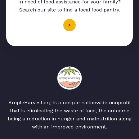
In need of food assistance for your family?
Search our site to find a local food pantry.
AmpleHarvest.org is a unique nationwide nonprofit
that is eliminating the waste of food, the outcome
being a reduction in hunger and malnutrition along
with an improved environment.