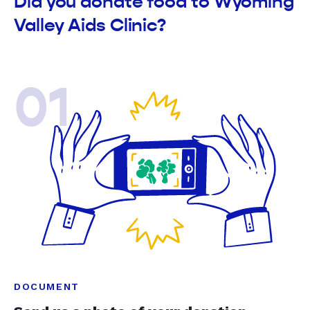
Did you donate food to Wyoming
Valley Aids Clinic?
01
DOCUMENT