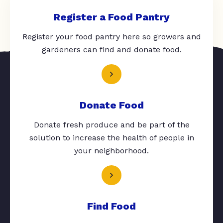
Register a Food Pantry
Register your food pantry here so growers and
gardeners can find and donate food.
Donate Food
Donate fresh produce and be part of the
solution to increase the health of people in
your neighborhood.
Find Food