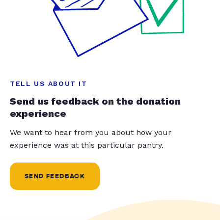
TELL US ABOUT IT
Send us feedback on the donation
experience
We want to hear from you about how your
experience was at this particular pantry.
SEND FEEDBACK