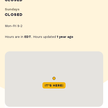
CLOSED
Sundays
CLOSED
Mon-Fri 9-2
Hours are in
EDT
. Hours updated
1 year ago