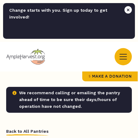
Change starts with you. Sign up today to get
involved!
MAKE A DONATION
We recommend calling or emailing the pantry
ahead of time to be sure their days/hours of
operation have not changed.
Back to All Pantries