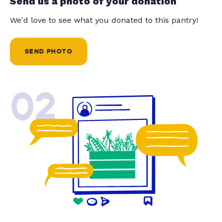
Send us a photo of your donation
We'd love to see what you donated to this pantry!
SEND PHOTO
02