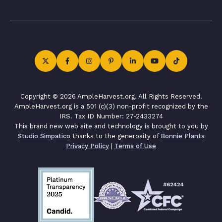
Copyright © 2026 AmpleHarvest.org. All Rights Reserved.
AmpleHarvest.org is a 501 (c)(3) non-profit recognized by the
IRS. Tax ID Number: 27-2433274
This brand new web site and technology is brought to you by
Studio Simpatico
thanks to the generosity of
Bonnie Plants
Privacy Policy
|
Terms of Use