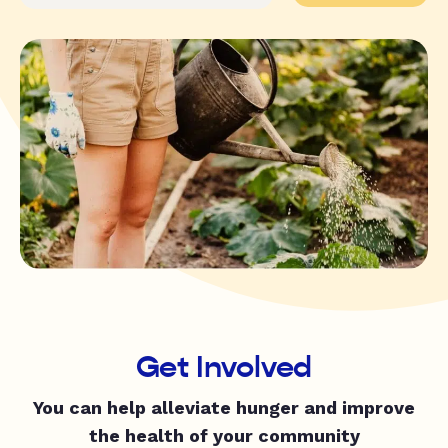
Get Involved
You can help alleviate hunger and improve
the health of your community