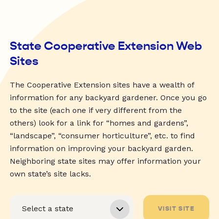
State Cooperative Extension Web
Sites
The Cooperative Extension sites have a wealth of
information for any backyard gardener. Once you go
to the site (each one if very different from the
others) look for a link for “homes and gardens”,
“landscape”, “consumer horticulture”, etc. to find
information on improving your backyard garden.
Neighboring state sites may offer information your
own state’s site lacks.
VISIT SITE