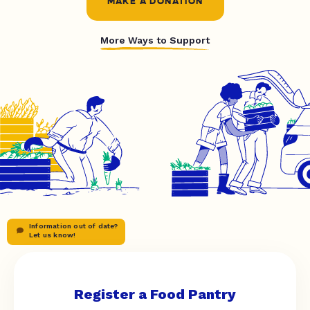
MAKE A DONATION
More Ways to Support
Information out of date?
Let us know!
Register a Food Pantry