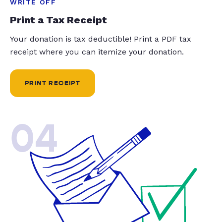
WRITE OFF
Print a Tax Receipt
Your donation is tax deductible! Print a PDF tax
receipt where you can itemize your donation.
PRINT RECEIPT
04