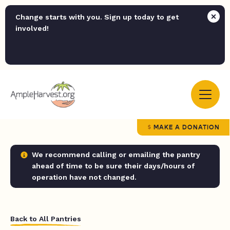
Change starts with you. Sign up today to get
involved!
MAKE A DONATION
We recommend calling or emailing the pantry
ahead of time to be sure their days/hours of
operation have not changed.
Back to All Pantries