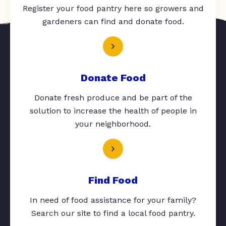
Register your food pantry here so growers and
gardeners can find and donate food.
Donate Food
Donate fresh produce and be part of the
solution to increase the health of people in
your neighborhood.
Find Food
In need of food assistance for your family?
Search our site to find a local food pantry.