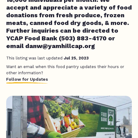
accept and appreciate a variety of food
donations from fresh produce, frozen
meats, canned food dry goods, & more.
Further inquiries can be directed to
YCAP Food Bank (503) 883-4170 or
email
danw@yamhillcap.org
This listing was last updated
Jul 25, 2023
Want an email when this food pantry updates their hours or
other information?
Follow for Updates