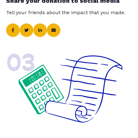
Share your donation to social media
Tell your friends about the impact that you made.
03