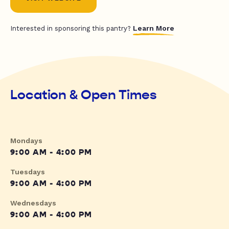
Learn More
Interested in sponsoring this pantry?
Location & Open Times
Mondays
9:00 AM - 4:00 PM
Tuesdays
9:00 AM - 4:00 PM
Wednesdays
9:00 AM - 4:00 PM