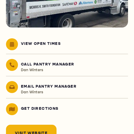
VIEW OPEN TIMES
CALL PANTRY MANAGER
Dan Winters
EMAIL PANTRY MANAGER
Dan Winters
GET DIRECTIONS
VISIT WEBSITE