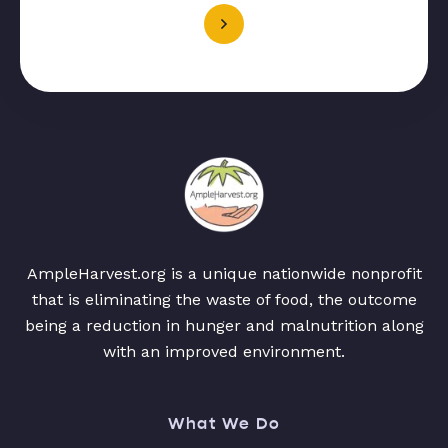
AmpleHarvest.org is a unique nationwide nonprofit
that is eliminating the waste of food, the outcome
being a reduction in hunger and malnutrition along
with an improved environment.
What We Do