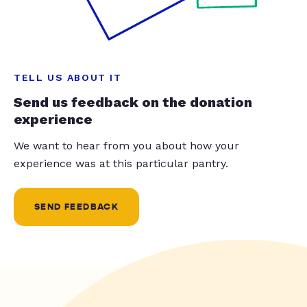
TELL US ABOUT IT
Send us feedback on the donation
experience
We want to hear from you about how your
experience was at this particular pantry.
SEND FEEDBACK