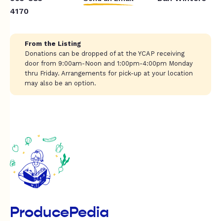
4170
From the Listing
Donations can be dropped of at the YCAP receiving
door from 9:00am-Noon and 1:00pm-4:00pm Monday
thru Friday. Arrangements for pick-up at your location
may also be an option.
ProducePedia