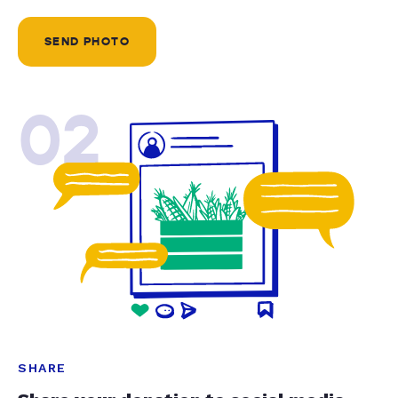
SEND PHOTO
02
SHARE