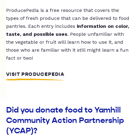
ProducePedia is a free resource that covers the
types of fresh produce that can be delivered to food
pantries. Each entry includes
information on color,
taste, and possible uses
. People unfamiliar with
the vegetable or fruit will learn how to use it, and
those who are familiar with it still might learn a fun
fact or two!
VISIT PRODUCEPEDIA
Did you donate food to Yamhill
Community Action Partnership
(YCAP)?