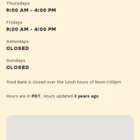
Thursdays
9:00 AM - 4:00 PM
Fridays
9:00 AM - 4:00 PM
Saturdays
CLOSED
Sundays
CLOSED
Food Bank is closed over the lunch hours of Noon-1:00pm
Hours are in
PDT
. Hours updated
3 years ago