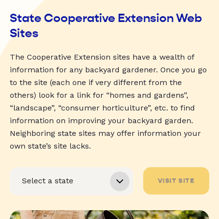
State Cooperative Extension Web
Sites
The Cooperative Extension sites have a wealth of
information for any backyard gardener. Once you go
to the site (each one if very different from the
others) look for a link for “homes and gardens”,
“landscape”, “consumer horticulture”, etc. to find
information on improving your backyard garden.
Neighboring state sites may offer information your
own state’s site lacks.
VISIT SITE