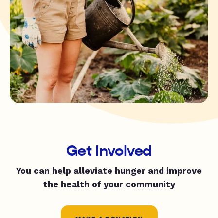
Get Involved
You can help alleviate hunger and improve
the health of your community