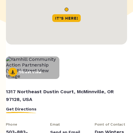
Street View
1317 Northeast Dustin Court, McMinnville, OR
97128, USA
Get Directions
Phone
Email
Point of Contact
503-883-
Dan Winters
Send an Email