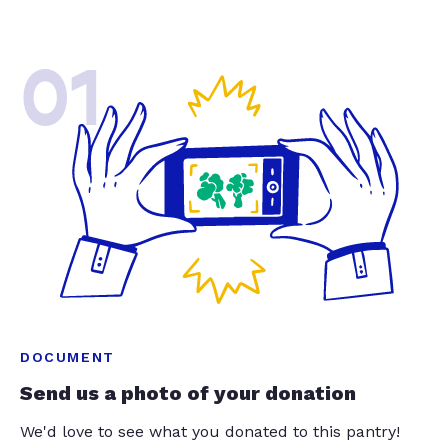
01
DOCUMENT
Send us a photo of your donation
We'd love to see what you donated to this pantry!