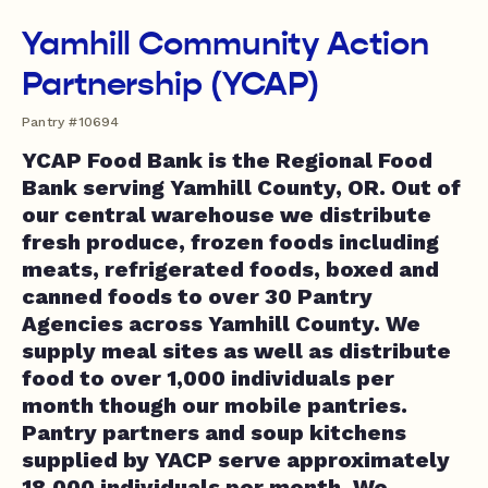
Yamhill Community Action
Partnership (YCAP)
Pantry #10694
YCAP Food Bank is the Regional Food
Bank serving Yamhill County, OR. Out of
our central warehouse we distribute
fresh produce, frozen foods including
meats, refrigerated foods, boxed and
canned foods to over 30 Pantry
Agencies across Yamhill County. We
supply meal sites as well as distribute
food to over 1,000 individuals per
month though our mobile pantries.
Pantry partners and soup kitchens
supplied by YACP serve approximately
18,000 individuals per month. We