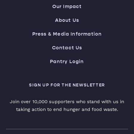
Our Impact
About Us
Press & Media Information
Contact Us
Pantry Login
SIGN UP FOR THE NEWSLETTER
Join over 10,000 supporters who stand with us in
taking action to end hunger and food waste.