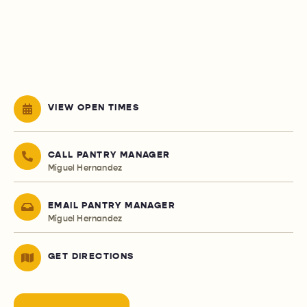
VIEW OPEN TIMES
CALL PANTRY MANAGER
Miguel Hernandez
EMAIL PANTRY MANAGER
Miguel Hernandez
GET DIRECTIONS