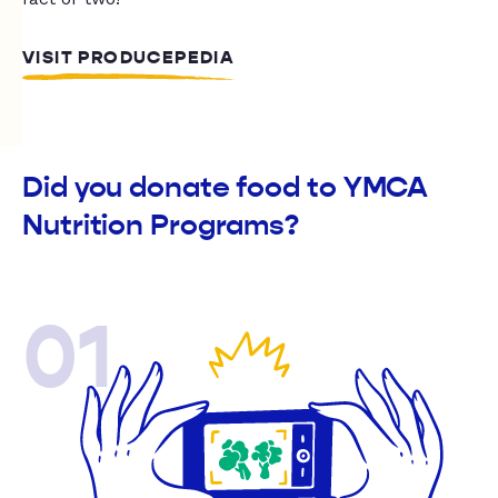
VISIT PRODUCEPEDIA
Did you donate food to YMCA
Nutrition Programs?
01