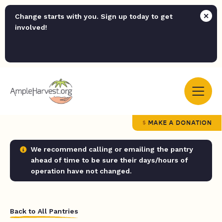
Change starts with you. Sign up today to get
involved!
MAKE A DONATION
We recommend calling or emailing the pantry
ahead of time to be sure their days/hours of
operation have not changed.
Back to All Pantries