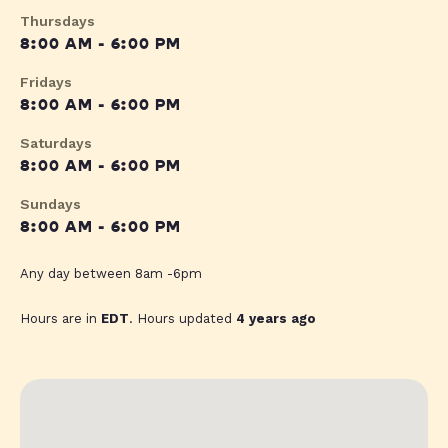
Thursdays
8:00 AM - 6:00 PM
Fridays
8:00 AM - 6:00 PM
Saturdays
8:00 AM - 6:00 PM
Sundays
8:00 AM - 6:00 PM
Any day between 8am -6pm
Hours are in
EDT
. Hours updated
4 years ago