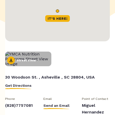
Street View
30 Woodson St. , Asheville , SC 28804, USA
Get Directions
Phone
Email
Point of Contact
(828)7757081
Miguel
Send an Email
Hernandez