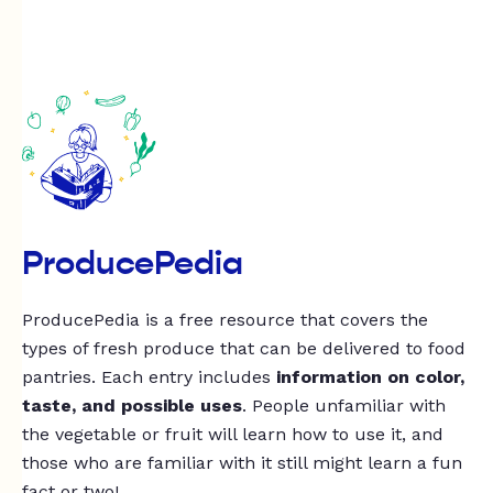
ProducePedia
ProducePedia is a free resource that covers the
types of fresh produce that can be delivered to food
pantries. Each entry includes
information on color,
taste, and possible uses
. People unfamiliar with
the vegetable or fruit will learn how to use it, and
those who are familiar with it still might learn a fun
fact or two!