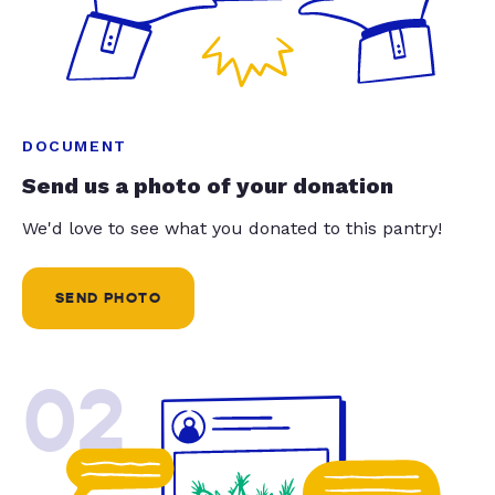
DOCUMENT
Send us a photo of your donation
We'd love to see what you donated to this pantry!
SEND PHOTO
02