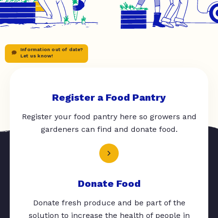
Information out of date?
Let us know!
Register a Food Pantry
Register your food pantry here so growers and
gardeners can find and donate food.
Donate Food
Donate fresh produce and be part of the
solution to increase the health of people in