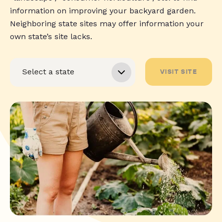
information on improving your backyard garden.
Neighboring state sites may offer information your
own state’s site lacks.
VISIT SITE