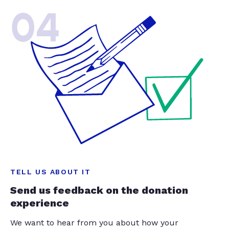
04
TELL US ABOUT IT
Send us feedback on the donation
experience
We want to hear from you about how your