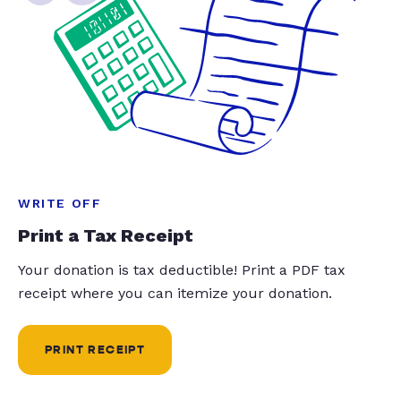
WRITE OFF
Print a Tax Receipt
Your donation is tax deductible! Print a PDF tax
receipt where you can itemize your donation.
PRINT RECEIPT