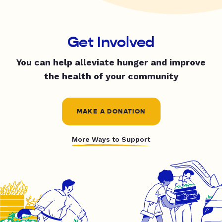
Get Involved
You can help alleviate hunger and improve
the health of your community
MAKE A DONATION
More Ways to Support