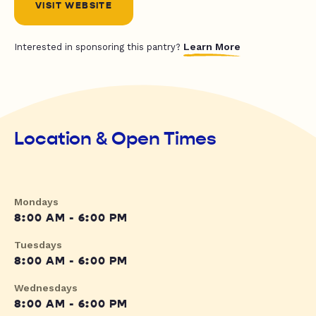
VISIT WEBSITE
Learn More
Interested in sponsoring this pantry?
Location & Open Times
Mondays
8:00 AM - 6:00 PM
Tuesdays
8:00 AM - 6:00 PM
Wednesdays
8:00 AM - 6:00 PM