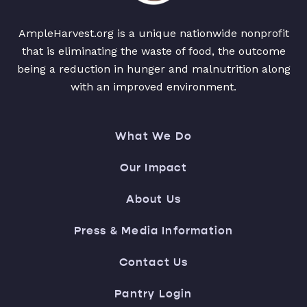
AmpleHarvest.org is a unique nationwide nonprofit
that is eliminating the waste of food, the outcome
being a reduction in hunger and malnutrition along
with an improved environment.
What We Do
Our Impact
About Us
Press & Media Information
Contact Us
Pantry Login