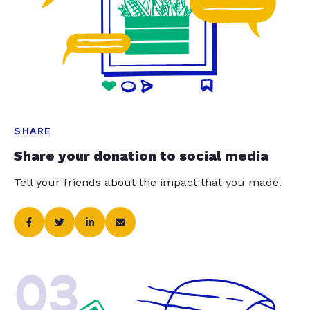
SHARE
Share your donation to social media
Tell your friends about the impact that you made.
03