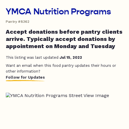
YMCA Nutrition Programs
Pantry #8362
Accept donations before pantry clients
arrive. Typically accept donations by
appointment on Monday and Tuesday
This listing was last updated
Jul 15, 2022
Want an email when this food pantry updates their hours or
other information?
Follow for Updates