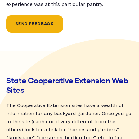
experience was at this particular pantry.
SEND FEEDBACK
State Cooperative Extension Web
Sites
The Cooperative Extension sites have a wealth of
information for any backyard gardener. Once you go
to the site (each one if very different from the
others) look for a link for “homes and gardens”,
“landscape”, “consumer horticulture”, etc. to find