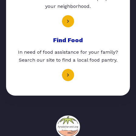
your neighborhood.
Find Food
In need of food assistance for your family?
Search our site to find a local food pantry.