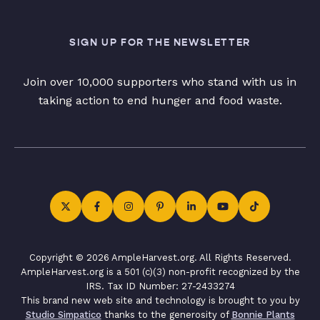
SIGN UP FOR THE NEWSLETTER
Join over 10,000 supporters who stand with us in
taking action to end hunger and food waste.
Copyright © 2026 AmpleHarvest.org. All Rights Reserved.
AmpleHarvest.org is a 501 (c)(3) non-profit recognized by the
IRS. Tax ID Number: 27-2433274
This brand new web site and technology is brought to you by
Studio Simpatico
thanks to the generosity of
Bonnie Plants