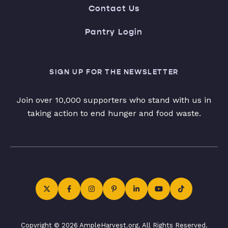
Contact Us
Pantry Login
SIGN UP FOR THE NEWSLETTER
Join over 10,000 supporters who stand with us in
taking action to end hunger and food waste.
Copyright © 2026 AmpleHarvest.org. All Rights Reserved.