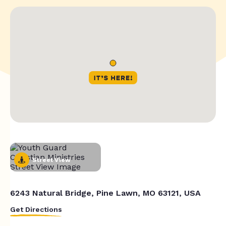
Street View
6243 Natural Bridge, Pine Lawn, MO 63121, USA
Get Directions