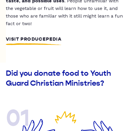
taste, and possible uses
. People unfamiliar with
the vegetable or fruit will learn how to use it, and
those who are familiar with it still might learn a fun
fact or two!
VISIT PRODUCEPEDIA
Did you donate food to Youth
Guard Christian Ministries?
01