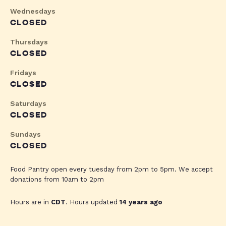
Wednesdays
CLOSED
Thursdays
CLOSED
Fridays
CLOSED
Saturdays
CLOSED
Sundays
CLOSED
Food Pantry open every tuesday from 2pm to 5pm. We accept
donations from 10am to 2pm
Hours are in
CDT
. Hours updated
14 years ago