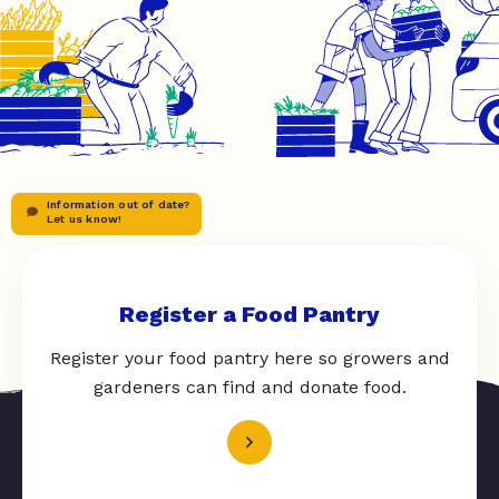
Information out of date?
Let us know!
Register a Food Pantry
Register your food pantry here so growers and
gardeners can find and donate food.