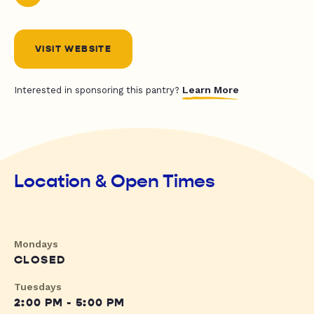
VISIT WEBSITE
Learn More
Interested in sponsoring this pantry?
Location & Open Times
Mondays
CLOSED
Tuesdays
2:00 PM - 5:00 PM