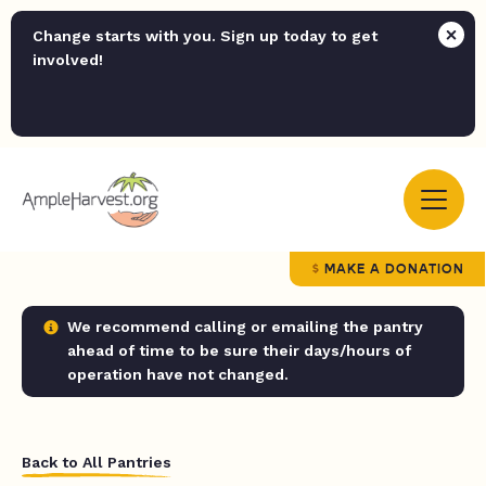
Change starts with you. Sign up today to get
involved!
MAKE A DONATION
We recommend calling or emailing the pantry
ahead of time to be sure their days/hours of
operation have not changed.
Back to All Pantries