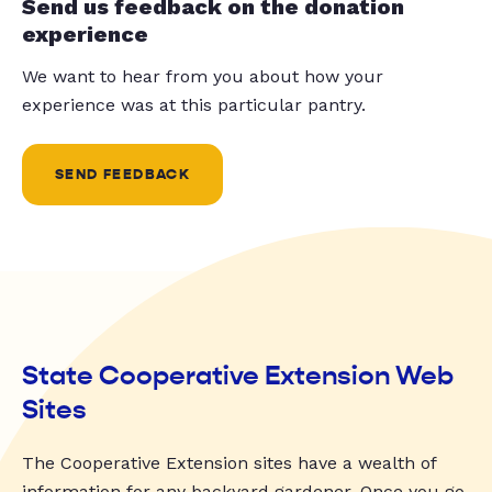
Send us feedback on the donation
experience
We want to hear from you about how your
experience was at this particular pantry.
SEND FEEDBACK
State Cooperative Extension Web
Sites
The Cooperative Extension sites have a wealth of
information for any backyard gardener. Once you go