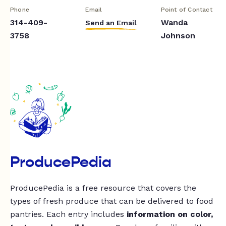
Phone
Email
Point of Contact
314-409-
Wanda
Send an Email
3758
Johnson
ProducePedia
ProducePedia is a free resource that covers the
types of fresh produce that can be delivered to food
pantries. Each entry includes
information on color,