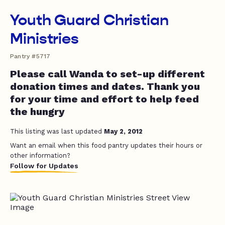
Youth Guard Christian
Ministries
Pantry #5717
Please call Wanda to set-up different
donation times and dates. Thank you
for your time and effort to help feed
the hungry
This listing was last updated
May 2, 2012
Want an email when this food pantry updates their hours or
other information?
Follow for Updates