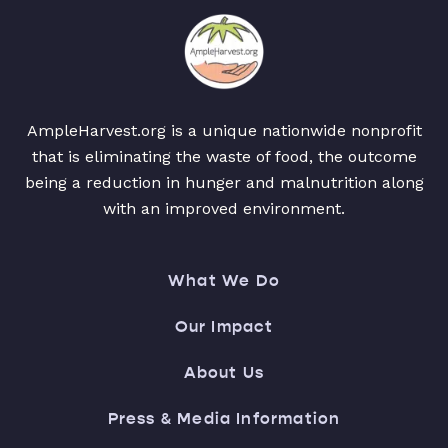
AmpleHarvest.org is a unique nationwide nonprofit
that is eliminating the waste of food, the outcome
being a reduction in hunger and malnutrition along
with an improved environment.
What We Do
Our Impact
About Us
Press & Media Information