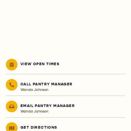
VIEW OPEN TIMES
CALL PANTRY MANAGER
Wanda Johnson
EMAIL PANTRY MANAGER
Wanda Johnson
GET DIRECTIONS