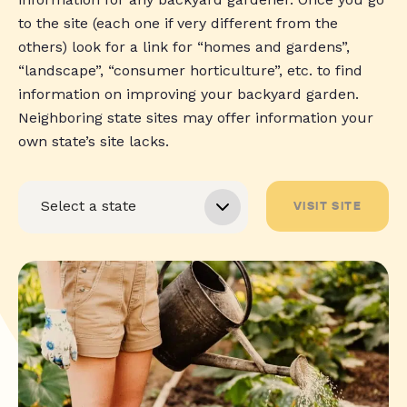
to the site (each one if very different from the
others) look for a link for “homes and gardens”,
“landscape”, “consumer horticulture”, etc. to find
information on improving your backyard garden.
Neighboring state sites may offer information your
own state’s site lacks.
VISIT SITE