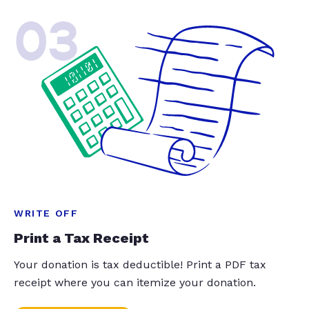
03
WRITE OFF
Print a Tax Receipt
Your donation is tax deductible! Print a PDF tax
receipt where you can itemize your donation.