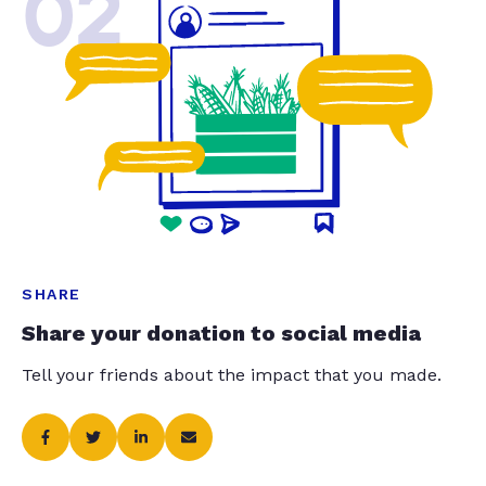
02
SHARE
Share your donation to social media
Tell your friends about the impact that you made.