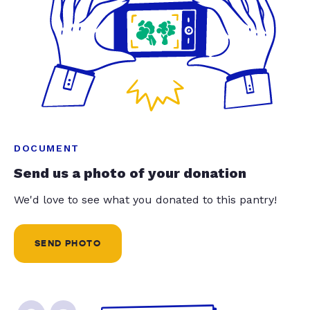
DOCUMENT
Send us a photo of your donation
We'd love to see what you donated to this pantry!
SEND PHOTO