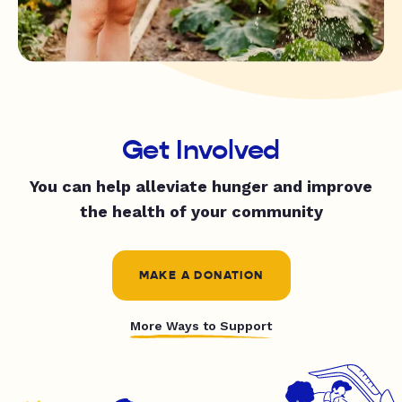
Get Involved
You can help alleviate hunger and improve
the health of your community
MAKE A DONATION
More Ways to Support