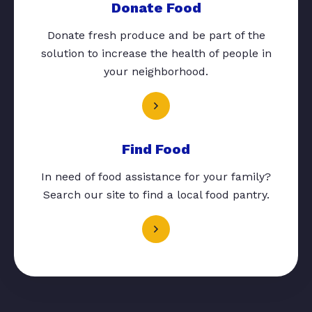
Donate Food
Donate fresh produce and be part of the
solution to increase the health of people in
your neighborhood.
Find Food
In need of food assistance for your family?
Search our site to find a local food pantry.