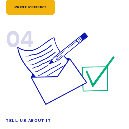
PRINT RECEIPT
04
TELL US ABOUT IT