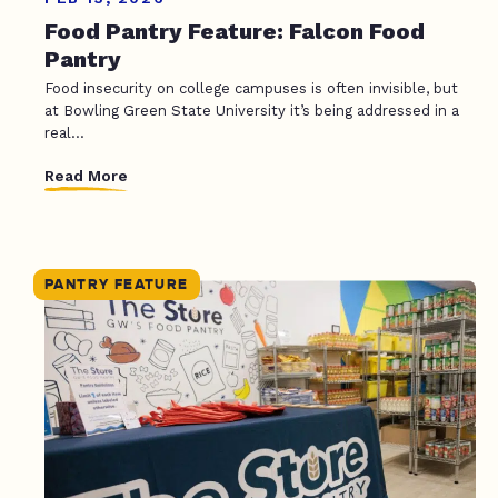
Food Pantry Feature: Falcon Food
Pantry
Food insecurity on college campuses is often invisible, but
at Bowling Green State University it’s being addressed in a
real...
Read More
PANTRY FEATURE