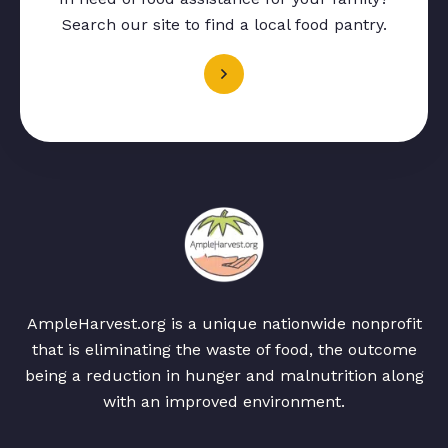
Search our site to find a local food pantry.
AmpleHarvest.org is a unique nationwide nonprofit
that is eliminating the waste of food, the outcome
being a reduction in hunger and malnutrition along
with an improved environment.