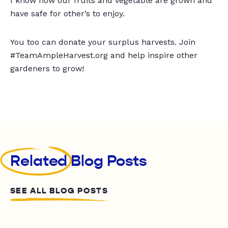
I know how our fruits and vegetable are grown and
have safe for other’s to enjoy.
You too can donate your surplus harvests. Join
#TeamAmpleHarvest.org and help inspire other
gardeners to grow!
Related
Blog Posts
SEE ALL BLOG POSTS