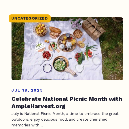
UNCATEGORIZED
JUL 18, 2025
Celebrate National Picnic Month with
AmpleHarvest.org
July is National Picnic Month, a time to embrace the great
outdoors, enjoy delicious food, and create cherished
memories with...