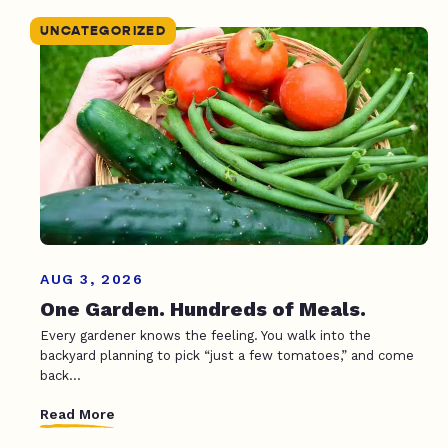
UNCATEGORIZED
AUG 3, 2026
One Garden. Hundreds of Meals.
Every gardener knows the feeling. You walk into the
backyard planning to pick “just a few tomatoes,” and come
back...
Read More