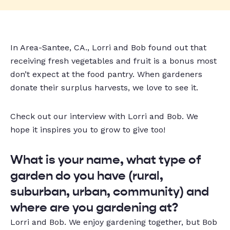
In
Area-Santee, CA.
, Lorri and Bob found out that
receiving fresh vegetables and fruit is a bonus most
don’t expect at the food pantry
. When gardeners
donate their surplus harvests, we love to see it.
Check out our interview with Lorri and Bob. We
hope it inspires you to grow to give too!
What is your name, what type of
garden do you have (rural,
suburban, urban, community) and
where are you gardening at?
Lorri and Bob. We enjoy gardening together, but Bob