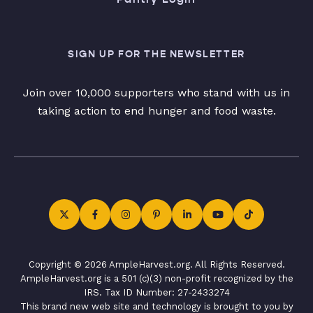
SIGN UP FOR THE NEWSLETTER
Join over 10,000 supporters who stand with us in
taking action to end hunger and food waste.
Copyright © 2026 AmpleHarvest.org. All Rights Reserved.
AmpleHarvest.org is a 501 (c)(3) non-profit recognized by the
IRS. Tax ID Number: 27-2433274
This brand new web site and technology is brought to you by