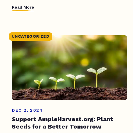
Read More
UNCATEGORIZED
DEC 2, 2024
Support AmpleHarvest.org: Plant
Seeds for a Better Tomorrow