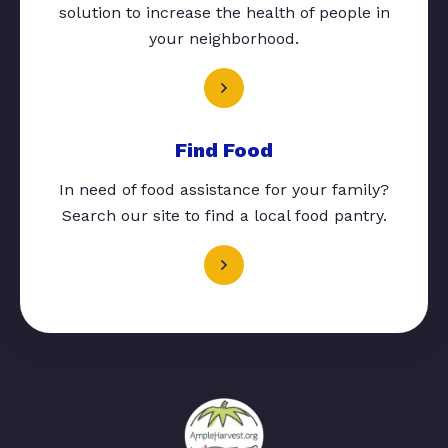
solution to increase the health of people in
your neighborhood.
Find Food
In need of food assistance for your family?
Search our site to find a local food pantry.