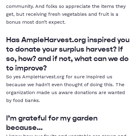
community. And folks so appreciate the items they
get, but receiving fresh vegetables and fruit is a
bonus most don’t expect.
Has AmpleHarvest.org inspired you
to donate your surplus harvest? If
so, how? and if not, what can we do
to improve?
So yes AmpleHarvest.org for sure inspired us
because we hadn’t even thought of doing this. The
organization made us aware donations are wanted
by food banks.
I’m grateful for my garden
because…