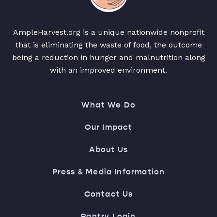
AmpleHarvest.org is a unique nationwide nonprofit
that is eliminating the waste of food, the outcome
being a reduction in hunger and malnutrition along
with an improved environment.
What We Do
Our Impact
About Us
Press & Media Information
Contact Us
Pantry Login