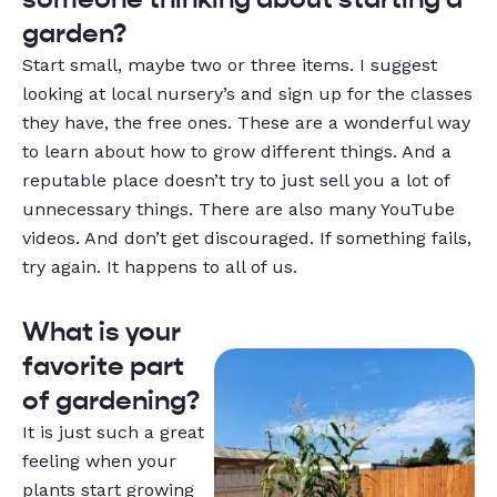
garden?
Start small, maybe two or three items. I suggest
looking at local nursery’s and sign up for the classes
they have, the free ones. These are a wonderful way
to learn about how to grow different things. And a
reputable place doesn’t try to just sell you a lot of
unnecessary things. There are also many YouTube
videos. And don’t get discouraged. If something fails,
try again. It happens to all of us.
What is your
favorite part
of gardening?
It is just such a great
feeling when your
plants start growing