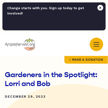
Change starts with you. Sign up today to get
involved!
MAKE A DONATION
Gardeners in the Spotlight:
Lorri and Bob
DECEMBER 29, 2023