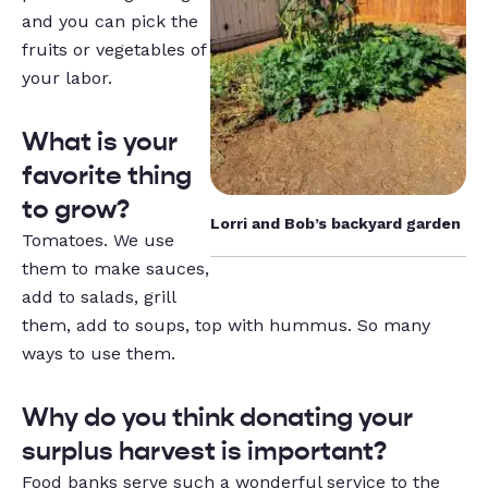
and you can pick the
fruits or vegetables of
your labor.
What is your
favorite thing
to grow?
Lorri and Bob’s backyard garden
Tomatoes. We use
them to make sauces,
add to salads, grill
them, add to soups, top with hummus. So many
ways to use them
.
Why do you think donating your
surplus harvest is important?
Food banks serve such a wonderful service to the