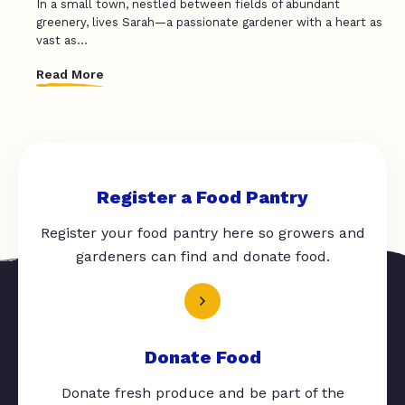
In a small town, nestled between fields of abundant
greenery, lives Sarah—a passionate gardener with a heart as
vast as...
Read More
Register a Food Pantry
Register your food pantry here so growers and
gardeners can find and donate food.
Donate Food
Donate fresh produce and be part of the