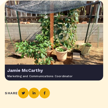
Jamie McCarthy
Marketing and Communications Coordinator
SHARE