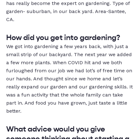
has really become the expert on gardening.
Type of
garden- suburban, in our back yard.
Area-Santee,
CA.
How
did you get into gardening?
We got into gardening a few years back, with just a
small strip of our backyard. The next year we added
a few more plants. When COVID hit and we both
furloughed from our job we had lot’s of free time on
our hands. And thought since we home and let’s
really expand our garden and our gardening skills. It
was a fun activity that the whole family can take
part in. And food you have grown, just taste a little
better.
What advice would you give
someone thinking about starting a