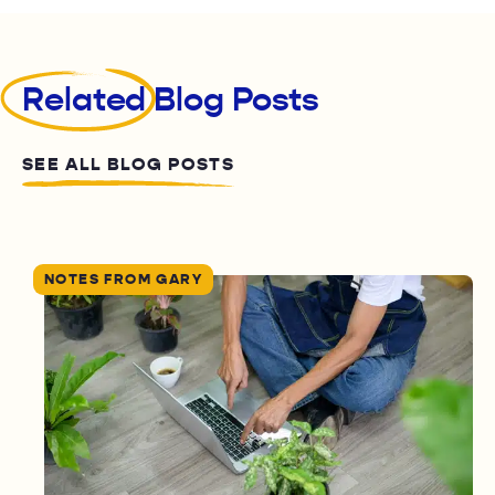
Related
Blog Posts
SEE ALL BLOG POSTS
NOTES FROM GARY