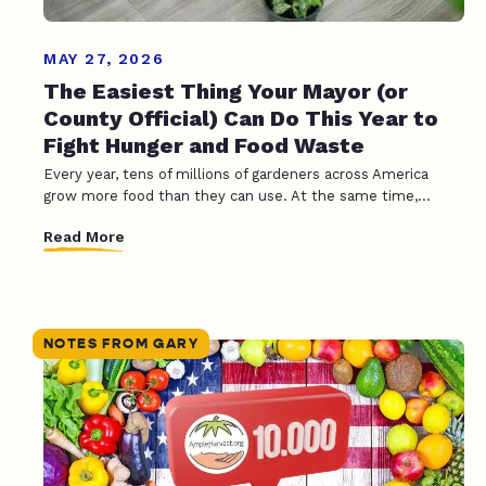
MAY 27, 2026
The Easiest Thing Your Mayor (or
County Official) Can Do This Year to
Fight Hunger and Food Waste
Every year, tens of millions of gardeners across America
grow more food than they can use. At the same time,...
Read More
NOTES FROM GARY