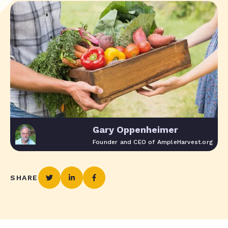
Gary Oppenheimer
Founder and CEO of AmpleHarvest.org
SHARE