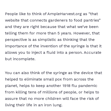
People like to think of AmpleHarvest.org as “that
website that connects gardeners to food pantries”
and they are right because that what we’ve been
telling them for more than 5 years. However, that
perspective is as simplistic as thinking that the
importance of the invention of the syringe is that it
allows you to inject a fluid into a person. Accurate
but incomplete.
You can also think of the syringe as the device that
helped to eliminate small pox from across the
planet, helps to keep another 1918 flu pandemic
from killing tens of millions of people, or helps to
assure that no more children will face the risk of
living their life in an iron lung.