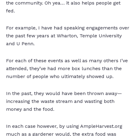
the community. Oh yea… it also helps people get
fed.
For example, I have had speaking engagements over
the past few years at Wharton, Temple University
and U Penn.
For each of these events as well as many others I’ve
attended, they’ve had more box lunches than the
number of people who ultimately showed up.
In the past, they would have been thrown away—
increasing the waste stream and wasting both
money and the food.
In each case however, by using AmpleHarvest.org
much as a gardener would, the extra food was