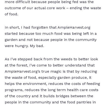
more difficult because people being fed was the
outcome of our actual core work – ending the waste
of food.
In short, I had forgotten that AmpleHarvest.org
started because too much food was being left in a
garden and not because people in the community
were hungry. My bad.
As I’ve stepped back from the weeds to better look
at the forest, I’ve come to better understand that
AmpleHarvest.org’s true magic is that by reducing
the waste of food, especially garden produce, it
helps the environment, reduces the costs of feeding
programs, reduces the long term health care costs
of the country and it builds bridges between the
people in the community and the food pantries in