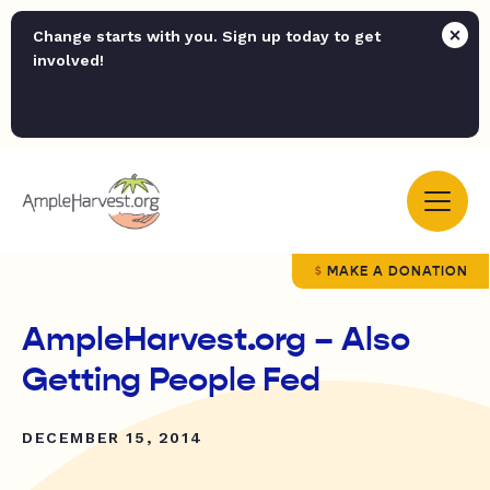
Change starts with you. Sign up today to get
involved!
MAKE A DONATION
AmpleHarvest.org – Also
Getting People Fed
DECEMBER 15, 2014