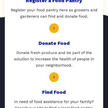
Register a Food Pantry
Register your food pantry here so growers and
gardeners can find and donate food.
Donate Food
Donate fresh produce and be part of the
solution to increase the health of people in
your neighborhood.
Find Food
In need of food assistance for your family?
Search our site to find a local food pantry.