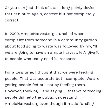
Or you can just think of it as a long pointy device
that can hurt. Again, correct but not completely
correct.
In 2009, AmpleHarvest.org launched when a
complaint from someone in a community garden
about food going to waste was followed by my, “If
we are going to have an ample harvest, let’s give it
to people who really need it” response.
For a long time, I thought that we were feeding
people. That was accurate but incomplete. We are
getting people fed but not by feeding them.
However, thinking… and saying…. that we’re feeding
people did help the public understand
AmpleHarvest.org even though it made funding