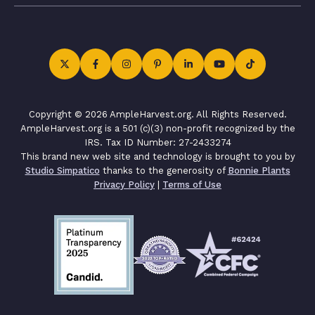
Copyright © 2026 AmpleHarvest.org. All Rights Reserved.
AmpleHarvest.org is a 501 (c)(3) non-profit recognized by the
IRS. Tax ID Number: 27-2433274
This brand new web site and technology is brought to you by
Studio Simpatico
thanks to the generosity of
Bonnie Plants
Privacy Policy
|
Terms of Use