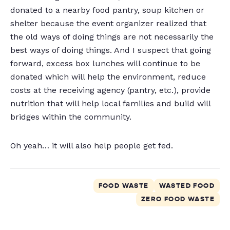
donated to a nearby food pantry, soup kitchen or
shelter because the event organizer realized that
the old ways of doing things are not necessarily the
best ways of doing things. And I suspect that going
forward, excess box lunches will continue to be
donated which will help the environment, reduce
costs at the receiving agency (pantry, etc.), provide
nutrition that will help local families and build will
bridges within the community.
Oh yeah… it will also help people get fed.
FOOD WASTE
WASTED FOOD
ZERO FOOD WASTE