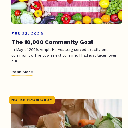
FEB 23, 2026
The 10,000 Community Goal
In May of 2009, AmpleHarvest.org served exactly one
community. The town next to mine. I had just taken over
our...
Read More
NOTES FROM GARY