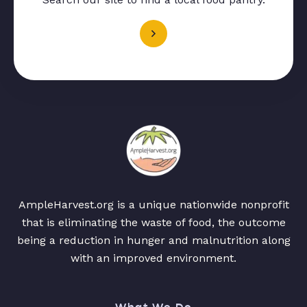
AmpleHarvest.org is a unique nationwide nonprofit
that is eliminating the waste of food, the outcome
being a reduction in hunger and malnutrition along
with an improved environment.