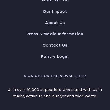
What We Do
Our Impact
About Us
Press & Media Information
Contact Us
Pantry Login
SIGN UP FOR THE NEWSLETTER
Join over 10,000 supporters who stand with us in
taking action to end hunger and food waste.