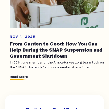
NOV 4, 2025
From Garden to Good: How You Can
Help During the SNAP Suspension and
Government Shutdown
In 2014, one member of the AmpleHarvest.org team took on
the “SNAP challenge” and documented it in a 4 part...
Read More