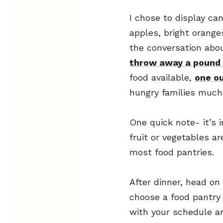
I chose to display ca
apples, bright oranges
the conversation abo
throw away a pound 
food available,
one ou
hungry families much-
One quick note- it’s 
fruit or vegetables ar
most food pantries.
After dinner, head on
choose a food pantry 
with your schedule an