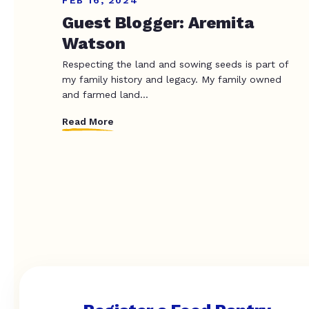
FEB 16, 2024
Guest Blogger: Aremita
Watson
Respecting the land and sowing seeds is part of
my family history and legacy. My family owned
and farmed land...
Read More