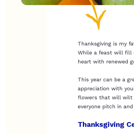
Thanksgiving is my fav
While a feast will fill
heart with renewed gr
This year can be a gr
appreciation with you
flowers that will wil
everyone pitch in and
Thanksgiving Ce