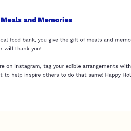
f Meals and Memories
ocal food bank, you give the gift of meals and memor
r will thank you!
 are on Instagram, tag your edible arrangements wi
 to help inspire others to do that same! Happy Hol