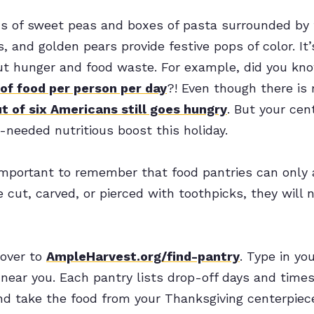
ns of sweet peas and boxes of pasta surrounded by f
, and golden pears provide festive pops of color. It’
ut hunger and food waste. For example, did you kn
of food per person per day
?! Even though there is
t of six Americans still goes hungry
. But your cen
needed nutritious boost this holiday.
important to remember that food pantries can only 
e cut, carved, or pierced with toothpicks, they will
 over to
AmpleHarvest.org/find-pantry
. Type in yo
near you. Each pantry lists drop-off days and times
d take the food from your Thanksgiving centerpiece