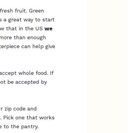
resh fruit. Green
s a great way to start
ow that in the US
we
 more than enough
terpiece can help give
accept whole food. If
 not be accepted by
ur zip code and
. Pick one that works
 to the pantry.