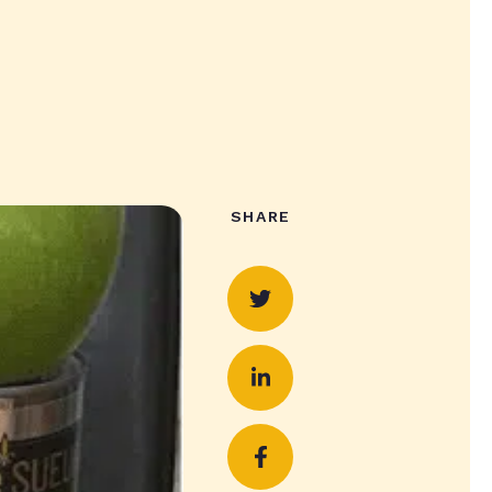
SHARE