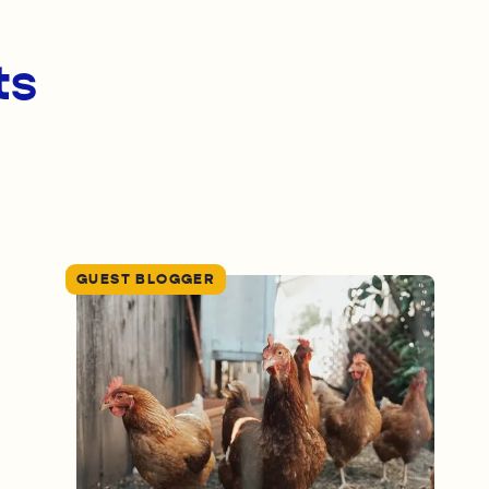
ts
GUEST BLOGGER