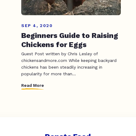
SEP 4, 2020
Beginners Guide to Raising
Chickens for Eggs
Guest Post written by Chris Lesley of
chickensandmore.com While keeping backyard
chickens has been steadily increasing in
popularity for more than...
Read More