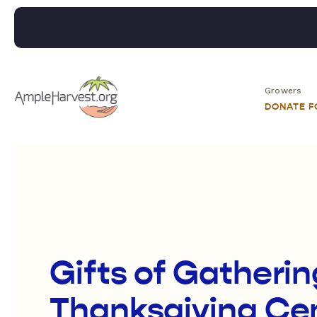
Growers
DONATE 
Gifts of Gatherin
Thanksgiving Cen