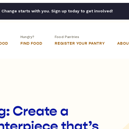
Change starts with you. Sign up today to get involved!
Hungry?
Food Pantries
FOOD
FIND FOOD
REGISTER YOUR PANTRY
ABOU
g: Create a
terpiece that’s