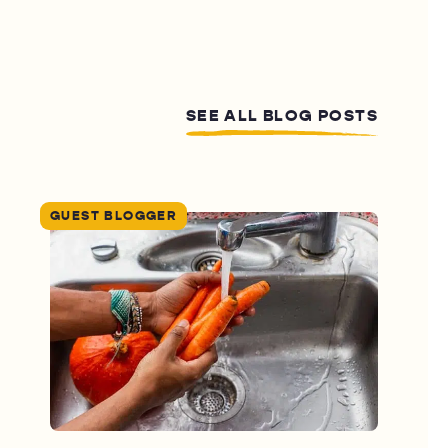
SEE ALL BLOG POSTS
GUEST BLOGGER