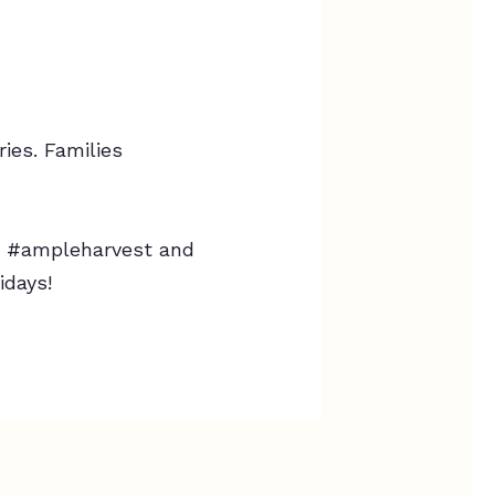
ies. Families
th #ampleharvest and
idays!