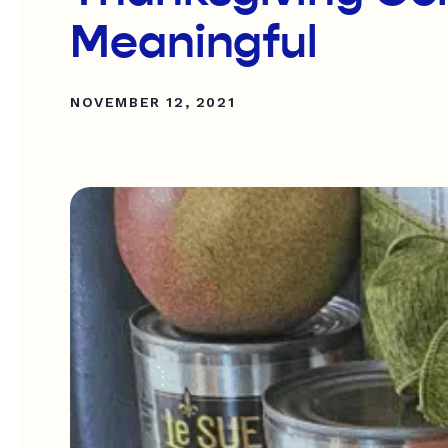
Meaningful
NOVEMBER 12, 2021