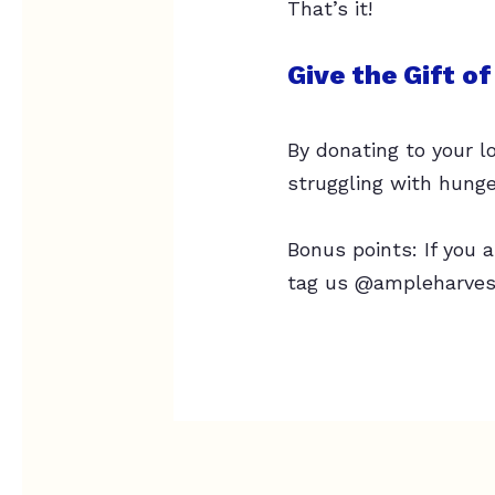
That’s it!
Give the Gift o
By donating to your l
struggling with hunge
Bonus points: If you
tag us @ampleharvest