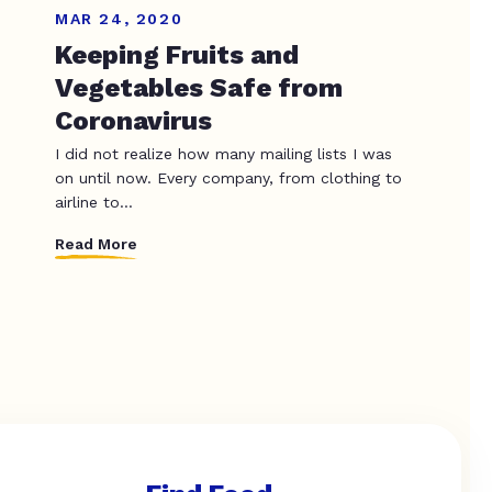
MAR 24, 2020
Keeping Fruits and
Vegetables Safe from
Coronavirus
I did not realize how many mailing lists I was
on until now. Every company, from clothing to
airline to...
Read More