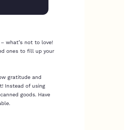
 – what’s not to love!
ed ones to fill up your
how gratitude and
t! Instead of using
d canned goods. Have
able.