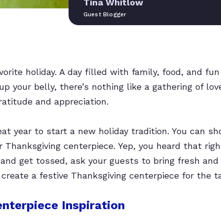
Tina Whitlow
Guest Blogger
orite holiday. A day filled with family, food, and fun
 up your belly, there’s nothing like a gathering of lov
atitude and appreciation.
eat year to start a new holiday tradition. You can s
r Thanksgiving centerpiece. Yep, you heard that righ
t and get tossed, ask your guests to bring fresh an
 create a festive Thanksgiving centerpiece for the t
nterpiece Inspiration