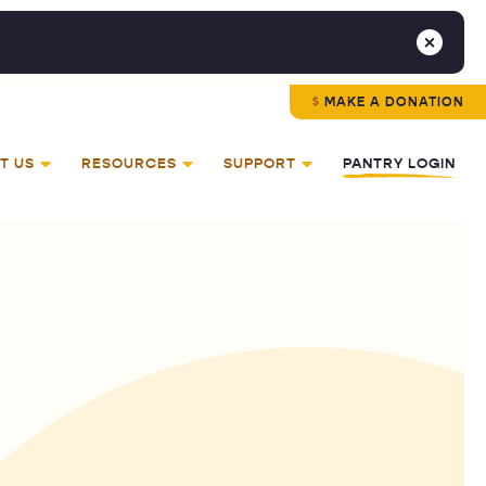
MAKE A DONATION
T US
RESOURCES
SUPPORT
PANTRY LOGIN