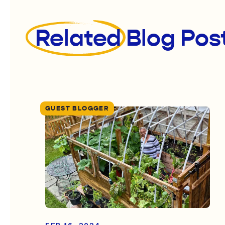
Related
Blog Pos
GUEST BLOGGER