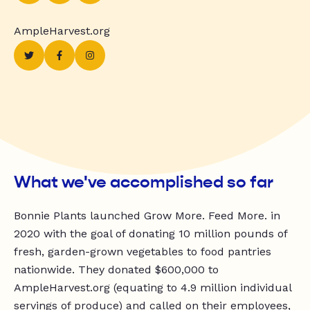
AmpleHarvest.org
What we've accomplished so far
Bonnie Plants launched Grow More. Feed More. in
2020 with the goal of donating 10 million pounds of
fresh, garden-grown vegetables to food pantries
nationwide. They donated $600,000 to
AmpleHarvest.org (equating to 4.9 million individual
servings of produce) and called on their employees,