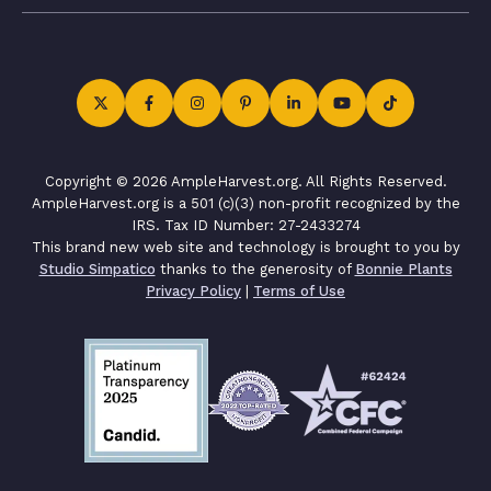
Copyright © 2026 AmpleHarvest.org. All Rights Reserved.
AmpleHarvest.org is a 501 (c)(3) non-profit recognized by the
IRS. Tax ID Number: 27-2433274
This brand new web site and technology is brought to you by
Studio Simpatico
thanks to the generosity of
Bonnie Plants
Privacy Policy
|
Terms of Use