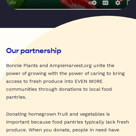
Our partnership
Bonnie Plants and AmpleHarvest.org unite the
power of growing with the power of caring to bring
access to fresh produce into EVEN MORE
communities through donations to local food
pantries.
Donating homegrown fruit and vegetables is
important because food pantries typically lack fresh
produce. When you donate, people in need have