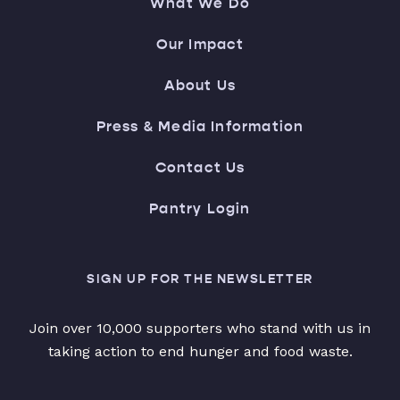
What We Do
Our Impact
About Us
Press & Media Information
Contact Us
Pantry Login
SIGN UP FOR THE NEWSLETTER
Join over 10,000 supporters who stand with us in
taking action to end hunger and food waste.