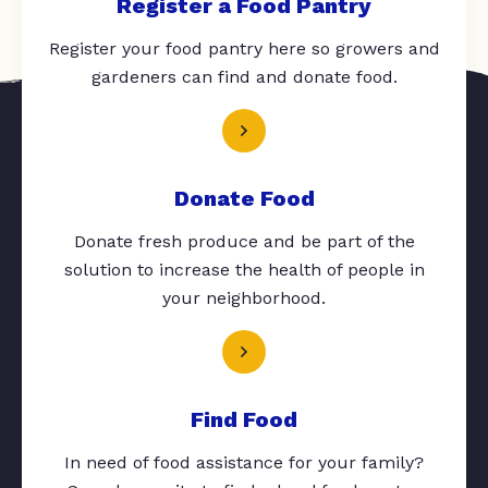
Register a Food Pantry
Register your food pantry here so growers and
gardeners can find and donate food.
Donate Food
Donate fresh produce and be part of the
solution to increase the health of people in
your neighborhood.
Find Food
In need of food assistance for your family?