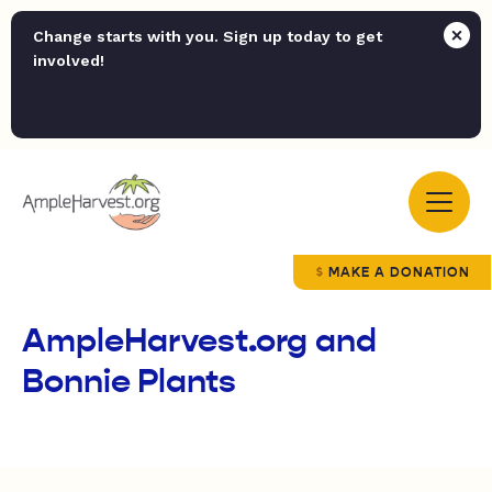
Change starts with you. Sign up today to get
involved!
MAKE A DONATION
AmpleHarvest.org and
Bonnie Plants