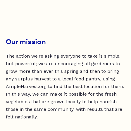
Our mission
The action we’re asking everyone to take is simple,
but powerful; we are encouraging all gardeners to
grow more than ever this spring and then to bring
any surplus harvest to a local food pantry, using
AmpleHarvest.org to find the best location for them.
In this way, we can make it possible for the fresh
vegetables that are grown locally to help nourish
those in the same community, with results that are
felt nationally.