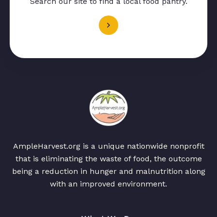
Search our site to find a local food pantry.
AmpleHarvest.org is a unique nationwide nonprofit
that is eliminating the waste of food, the outcome
being a reduction in hunger and malnutrition along
with an improved environment.