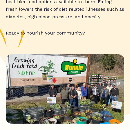
healthier food options available to them. Eating
fresh lowers the risk of diet related illnesses such as
diabetes, high blood pressure, and obesity.
Ready to nourish your community?