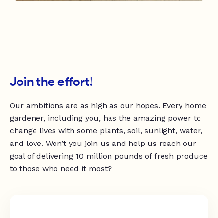
Join the effort!
Our ambitions are as high as our hopes. Every home
gardener, including you, has the amazing power to
change lives with some plants, soil, sunlight, water,
and love. Won’t you join us and help us reach our
goal of delivering 10 million pounds of fresh produce
to those who need it most?