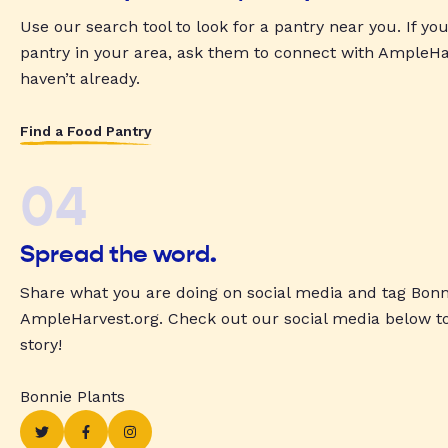
Use our search tool to look for a pantry near you. If yo
pantry in your area, ask them to connect with AmpleHar
haven’t already.
Find a Food Pantry
04
Spread the word.
Share what you are doing on social media and tag Bonn
AmpleHarvest.org. Check out our social media below t
story!
Bonnie Plants