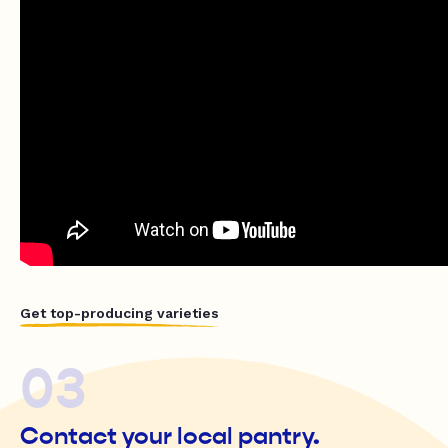
Get top-producing varieties
03
Contact your local pantry.