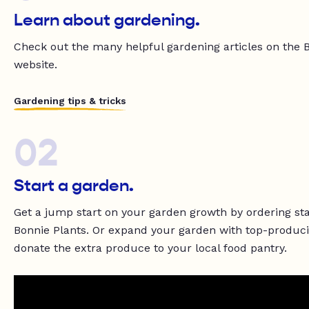
Learn about gardening.
Check out the many helpful gardening articles on the 
website.
Gardening tips & tricks
02
Start a garden.
Get a jump start on your garden growth by ordering st
Bonnie Plants. Or expand your garden with top-produci
donate the extra produce to your local food pantry.