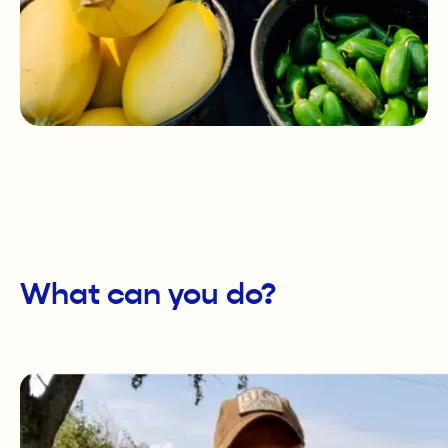
What can you do?