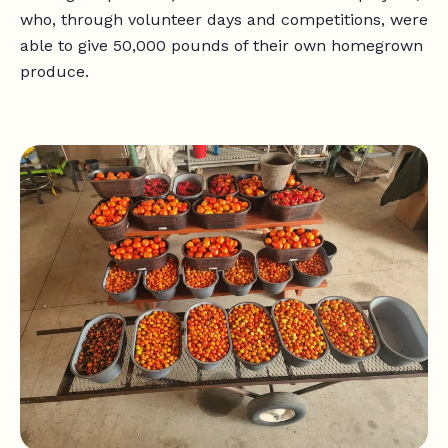
who, through volunteer days and competitions, were
able to give 50,000 pounds of their own homegrown
produce.