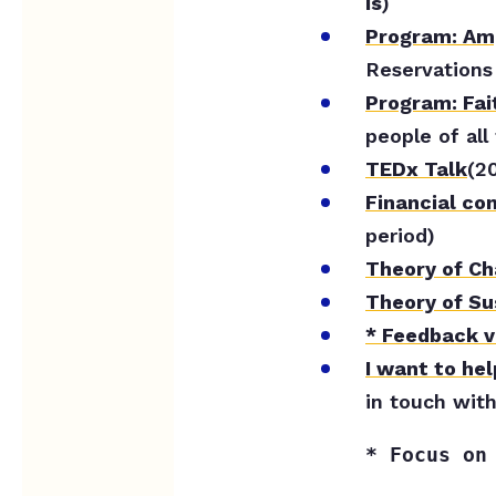
is
)
Program: Amp
Reservations
Program: Fai
people of all 
TEDx Talk
(2
F
inancial co
period)
Theory of C
Theory of Su
* Feedback v
I want to hel
in touch with
* Focus on