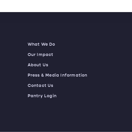
What We Do
Our Impact
About Us
Press & Media Information
Contact Us
Pantry Login