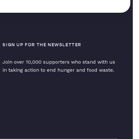
SIGN UP FOR THE NEWSLETTER
Join over 10,000 supporters who stand with us
in taking action to end hunger and food waste.