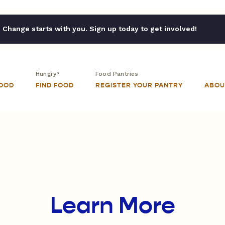
Change starts with you. Sign up today to get involved!
Hungry?
Food Pantries
FOOD
FIND FOOD
REGISTER YOUR PANTRY
ABOU
Learn More