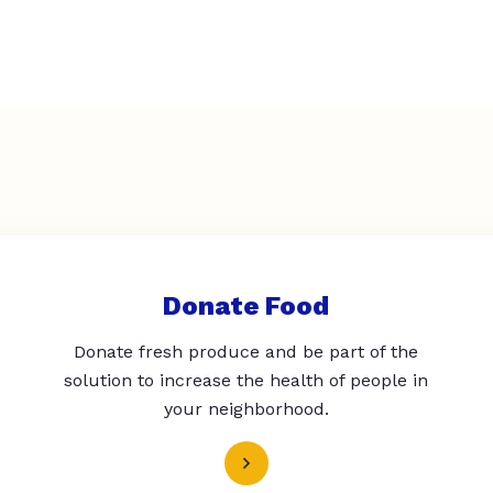
Donate Food
Donate fresh produce and be part of the
solution to increase the health of people in
your neighborhood.