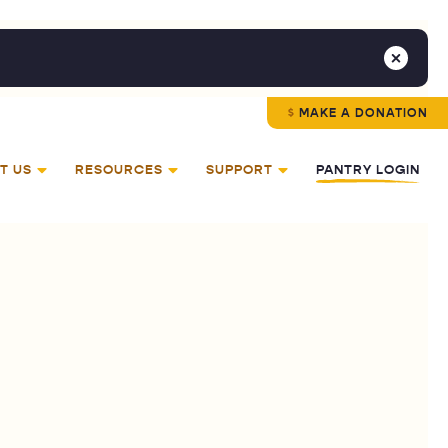
MAKE A DONATION
T US
RESOURCES
SUPPORT
PANTRY LOGIN