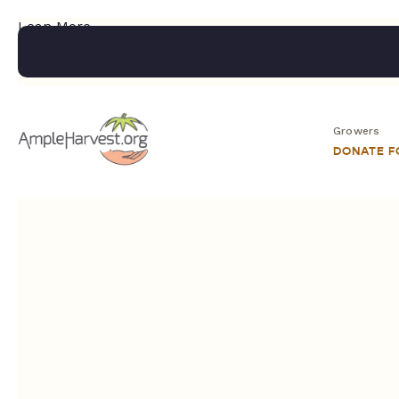
Lean More.....
Growers
DONATE 