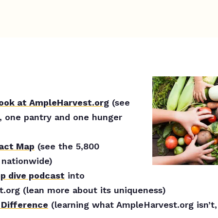
look at AmpleHarvest.org
(see
, one pantry and one hunger
pact Map
(see the 5,800
nationwide)
ep dive podcast
into
.org (lean more about its uniqueness)
 Difference
(learning what AmpleHarvest.org isn’t