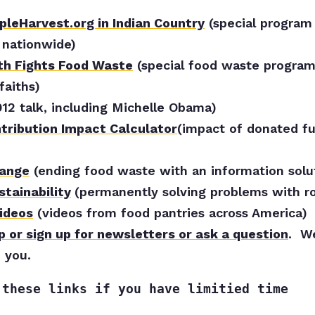
leHarvest.org in Indian Country
(special program
 nationwide)
th Fights Food Waste
(special food waste program
faiths)
012 talk, including Michelle Obama)
ntribution Impact Calculator
(impact of donated fu
hange
(ending food waste with an information solu
stainability
(permanently solving problems with ro
ideos
(videos from food pantries across America)
p or sign up for newsletters or ask a question
. W
 you.
 these links if you have limitied time 