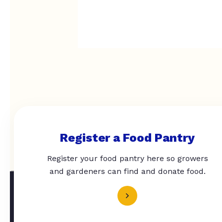
Register a Food Pantry
Register your food pantry here so growers
and gardeners can find and donate food.