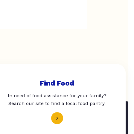
Find Food
In need of food assistance for your family?
Search our site to find a local food pantry.