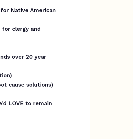
 for Native American
 for clergy and
nds over 20 year
tion)
ot cause solutions)
e’d LOVE to remain