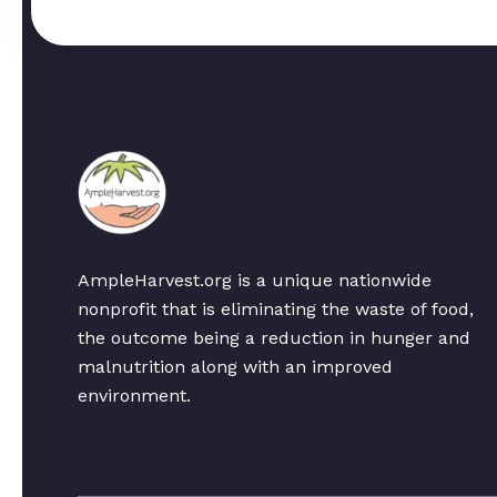
AmpleHarvest.org is a unique nationwide
nonprofit that is eliminating the waste of food,
the outcome being a reduction in hunger and
malnutrition along with an improved
environment.