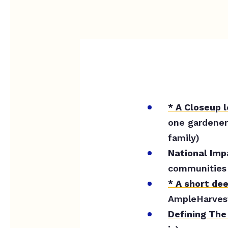
* A Closeup 
one gardener
family)
National Im
communities 
* A short de
AmpleHarvest
Defining The