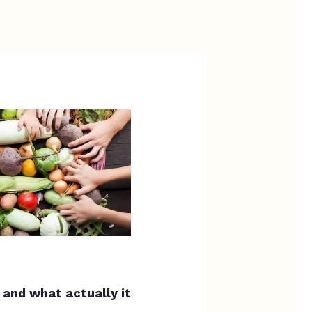
,
and what actually it