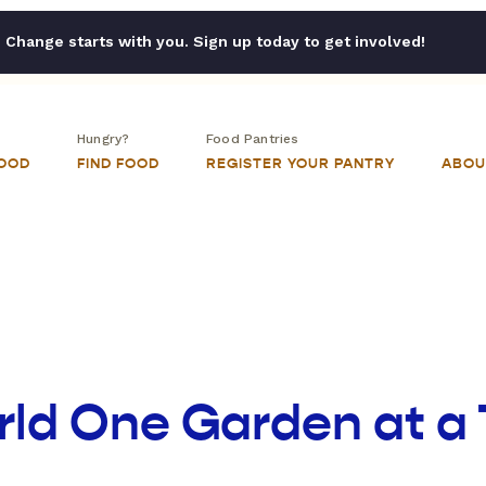
Change starts with you. Sign up today to get involved!
Hungry?
Food Pantries
FOOD
FIND FOOD
REGISTER YOUR PANTRY
ABOU
rld One Garden at a