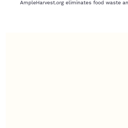
AmpleHarvest.org eliminates food waste an