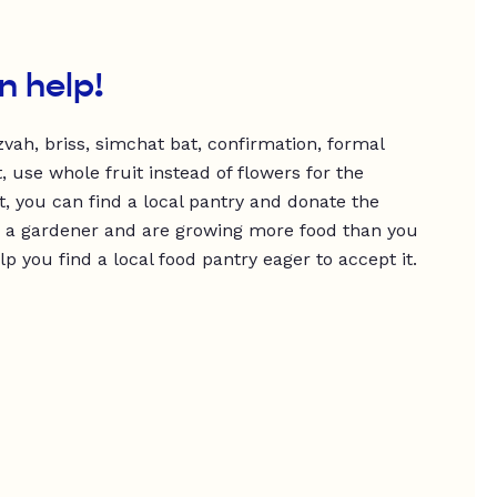
n help!
vah, briss, simchat bat, confirmation, formal
, use whole fruit instead of flowers for the
t, you can find a local pantry and donate the
’re a gardener and are growing more food than you
 you find a local food pantry eager to accept it.