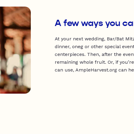
A few ways you ca
At your next wedding, Bar/Bat Mitz
dinner, oneg or other special event
centerpieces. Then, after the even
remaining whole fruit. Or, if you
can use, AmpleHarvest.org can help