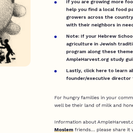
If you are growing more fo
help you find a local food p
growers across the country
with their neighbors in ne
Note: If your Hebrew School
agriculture in Jewish tradit
program along these theme
AmpleHarvest.org study gui
Lastly, click here to learn 
founder/executive director 
For hungry families in your com
well be their land of milk and hon
Information about AmpleHarvest.or
Moslem
friends… please share it 