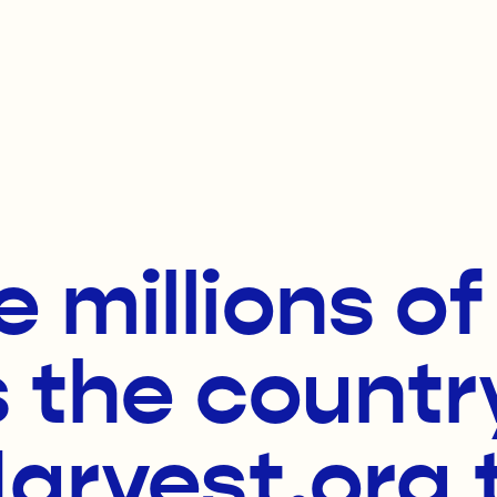
e millions o
 the countr
rvest.org 