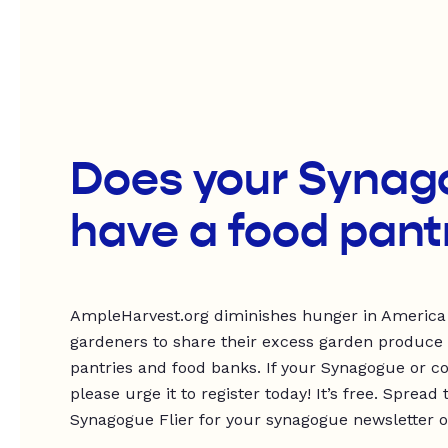
Does your Synag
have a food pant
AmpleHarvest.org diminishes hunger in America
gardeners to share their excess garden produce
pantries and food banks. If your Synagogue or c
please urge it to register today! It’s free. Spre
Synagogue Flier for your synagogue newsletter or