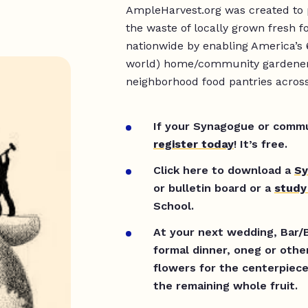
AmpleHarvest.org was created to 
the waste of locally grown fresh 
nationwide by enabling America’s 
world) home/community gardeners 
neighborhood food pantries acros
If your Synagogue or commun
register today
! It’s free.
Click here to download a
Sy
or bulletin board or a
study
School.
At your next wedding, Bar/B
formal dinner, oneg or othe
flowers for the centerpiec
the remaining whole fruit.