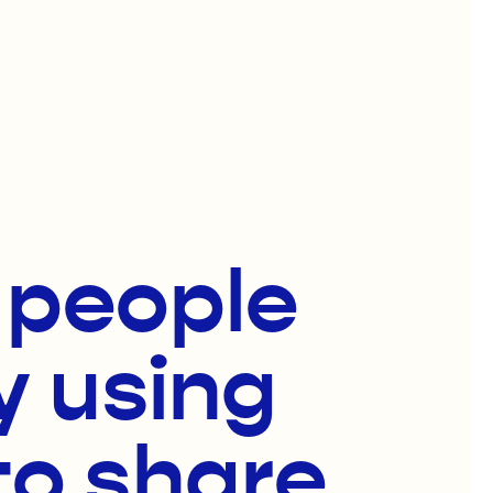
f people
y using
to share