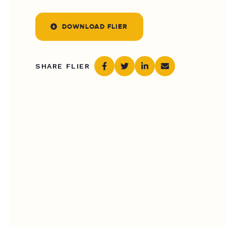
DOWNLOAD FLIER
SHARE FLIER