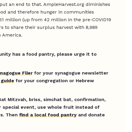
put an end to that. AmpleHarvest.org diminishes
food and therefore hunger in communities
61 million (up from 42 million in the pre-COVID19
to share their surplus harvest with 8,989
s America.
ity has a food pantry, please urge it to
nagogue Flier
for your synagogue newsletter
 guide
for your congregation or Hebrew
at Mitzvah, briss, simchat bat, confirmation,
r special event, use whole fruit instead of
es. Then
find a local food pantry
and donate