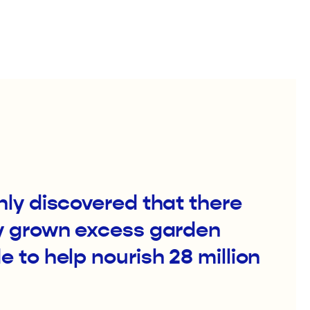
ly discovered that there
y grown excess garden
 to help nourish 28 million