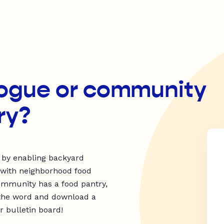
ogue or community
ry?
 by enabling backyard
 with neighborhood food
ommunity has a food pantry,
ad the word and download a
 bulletin board!