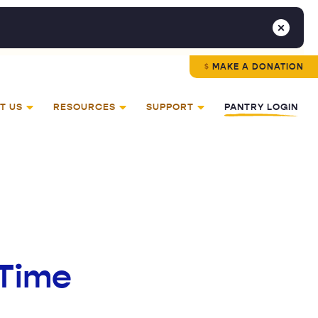
MAKE A DONATION
T US
RESOURCES
SUPPORT
PANTRY LOGIN
 Time