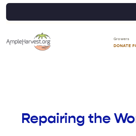
Growers
DONATE 
Repairing the Wo