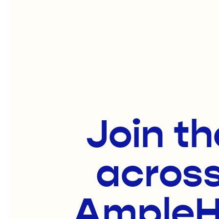
Join th
across
AmpleHa