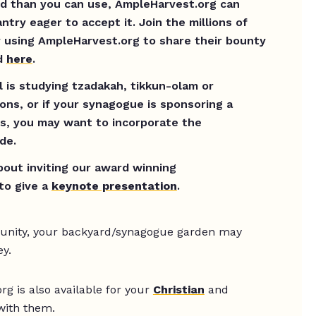
od than you can use, AmpleHarvest.org can
antry eager to accept it. Join the millions of
 using AmpleHarvest.org to share their bounty
ed
here
.
 is studying tzadakah, tikkun-olam or
ions, or if your synagogue is sponsoring a
s, you may want to incorporate the
de.
about inviting our award winning
to give a
keynote presentation
.
munity, your backyard/synagogue garden may
ey.
g is also available for your
Christian
and
with them.