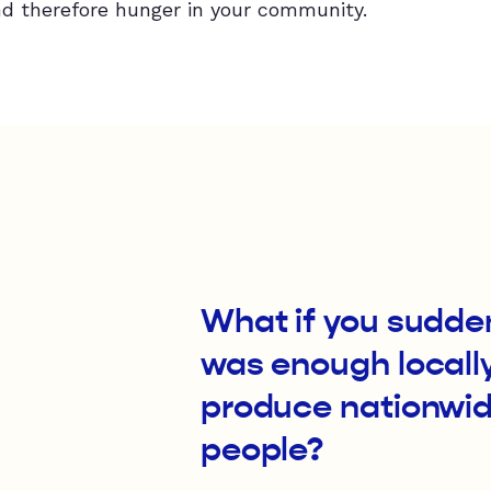
d therefore hunger in your community.
What if you sudden
was enough locall
produce nationwide
people?