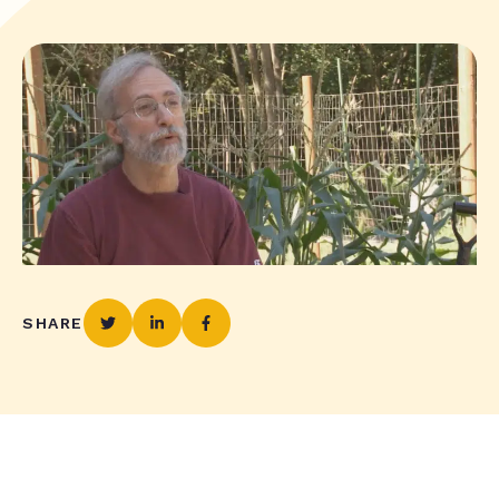
SHARE