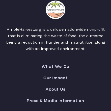
AmpleHarvest.org is a unique nationwide nonprofit
that is eliminating the waste of food, the outcome
being a reduction in hunger and malnutrition along
with an improved environment.
What We Do
Our Impact
About Us
Press & Media Information