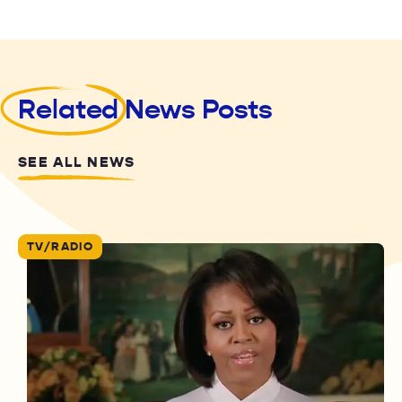
Related
News Posts
SEE ALL NEWS
TV/RADIO