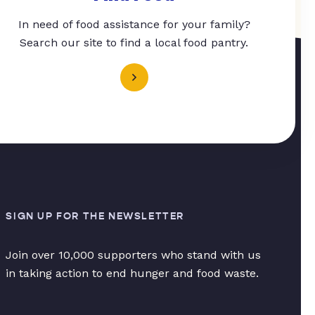
In need of food assistance for your family?
Search our site to find a local food pantry.
SIGN UP FOR THE NEWSLETTER
Join over 10,000 supporters who stand with us
in taking action to end hunger and food waste.