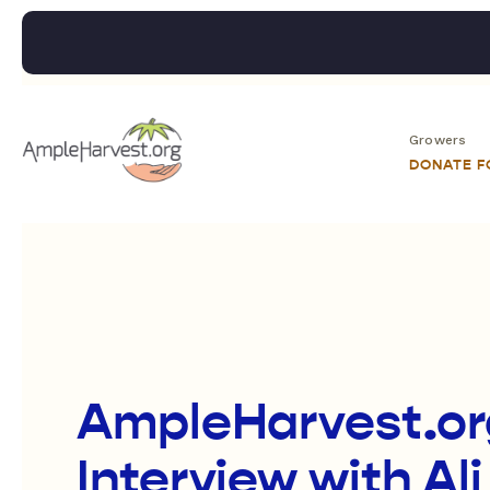
Growers
DONATE 
AmpleHarvest.org
Interview with Ali