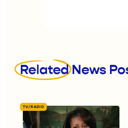
Related
News Po
TV/RADIO