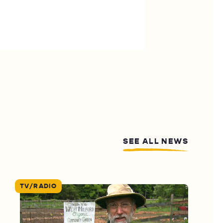
SEE ALL NEWS
TV/RADIO