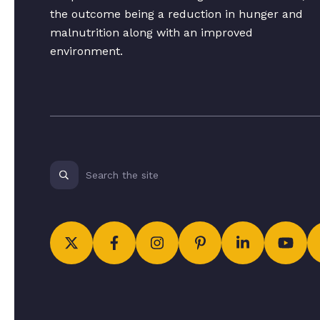
the outcome being a reduction in hunger and
malnutrition along with an improved
environment.