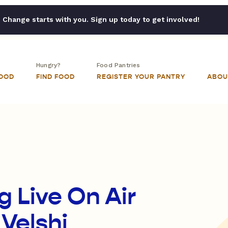
Change starts with you. Sign up today to get involved!
Hungry?
Food Pantries
FOOD
FIND FOOD
REGISTER YOUR PANTRY
ABOU
 Live On Air
 Velshi