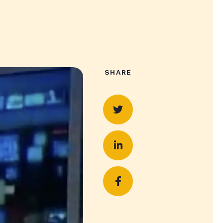
SHARE