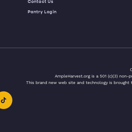
Contact Us
Pantry Login
C
AmpleHarvest.org is a 501 (c)(3) non-
This brand new web site and technology is brought