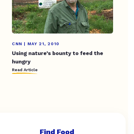
CNN | MAY 21, 2010
Using nature’s bounty to feed the
hungry
Read Article
Find Food