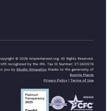
opyright © 2026 AmpleHarvest.org. All Rights Reserved.
profit recognized by the IRS. Tax ID Number: 27-2433274
 to you by
Studio Simpatico
thanks to the generosity of
Bonnie Plants
Privacy Policy
|
Terms of Use