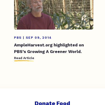
PBS | SEP 09, 2014
AmpleHarvest.org highlighted on
PBS’s Growing A Greener World.
Read Article
Donate Food