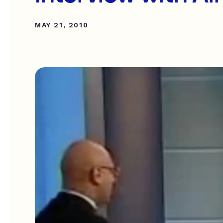
MAY 21, 2010