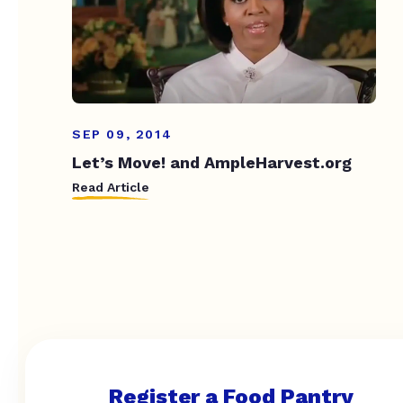
SEP 09, 2014
Let’s Move! and AmpleHarvest.org
Read Article
Register a Food Pantry