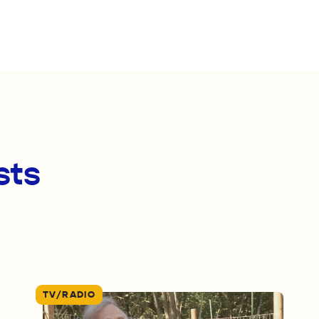
sts
TV/RADIO