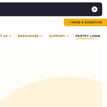
MAKE A DONATION
T US
RESOURCES
SUPPORT
PANTRY LOGIN