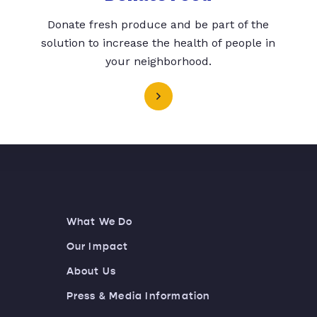
Donate fresh produce and be part of the
solution to increase the health of people in
your neighborhood.
What We Do
Our Impact
About Us
Press & Media Information