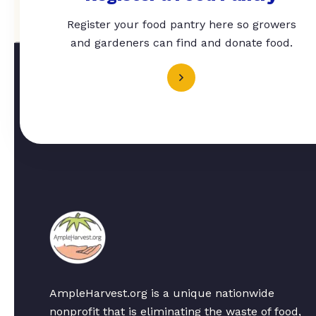
Register your food pantry here so growers
and gardeners can find and donate food.
AmpleHarvest.org is a unique nationwide
nonprofit that is eliminating the waste of food,