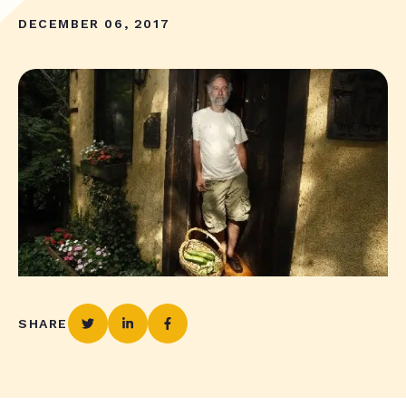
DECEMBER 06, 2017
SHARE