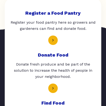
Register a Food Pantry
Register your food pantry here so growers and
gardeners can find and donate food.
Donate Food
Donate fresh produce and be part of the
solution to increase the health of people in
your neighborhood.
Find Food