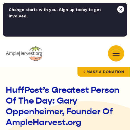
Change starts with you. Sign up today to get
involved!
MAKE A DONATION
HuffPost’s Greatest Person
Of The Day: Gary
Oppenheimer, Founder Of
AmpleHarvest.org