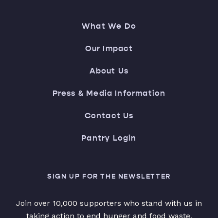
What We Do
Our Impact
About Us
Press & Media Information
Contact Us
Pantry Login
SIGN UP FOR THE NEWSLETTER
Join over 10,000 supporters who stand with us in
taking action to end hunger and food waste.