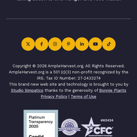
Copyright © 2026 AmpleHarvest.org. All Rights Reserved.
AmpleHarvest.org is a 501 (c)(3) non-profit recognized by the
IRS. Tax ID Number: 27-2433274
This brand new web site and technology is brought to you by
Studio Simpatico
thanks to the generosity of
Bonnie Plants
Privacy Policy
|
Terms of Use