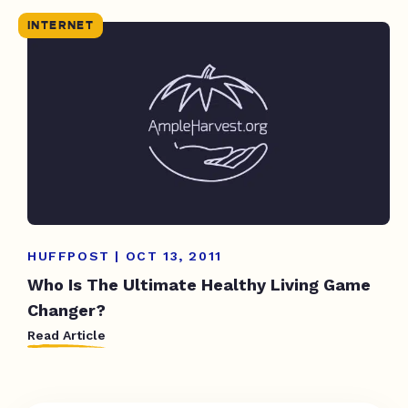
INTERNET
HUFFPOST | OCT 13, 2011
Who Is The Ultimate Healthy Living Game
Changer?
Read Article