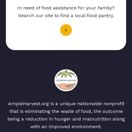
In need of food assistance for your family?
Search our site to find a local food pantry.
AmpleHarvest.org is a unique nationwide nonprofit
that is eliminating the waste of food, the outcome
being a reduction in hunger and malnutrition along
with an improved environment.