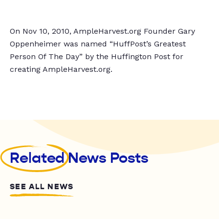
On Nov 10, 2010, AmpleHarvest.org Founder Gary
Oppenheimer was named “HuffPost’s Greatest
Person Of The Day” by the Huffington Post for
creating AmpleHarvest.org.
Related
News Posts
SEE ALL NEWS