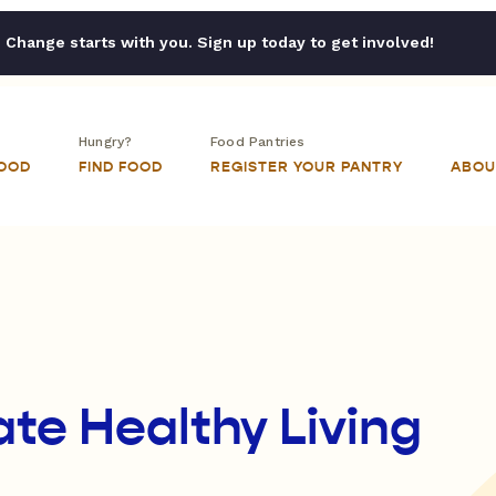
Change starts with you. Sign up today to get involved!
Hungry?
Food Pantries
FOOD
FIND FOOD
REGISTER YOUR PANTRY
ABOU
ate Healthy Living