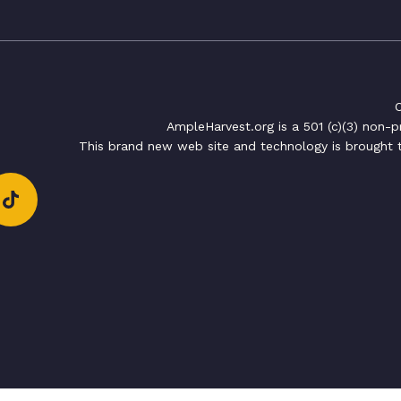
C
AmpleHarvest.org is a 501 (c)(3) non-
This brand new web site and technology is brought