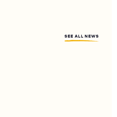
SEE ALL NEWS