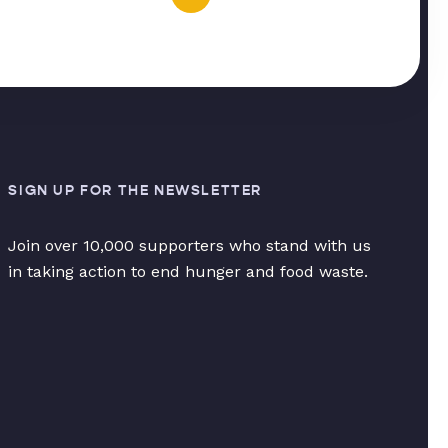
SIGN UP FOR THE NEWSLETTER
Join over 10,000 supporters who stand with us
in taking action to end hunger and food waste.