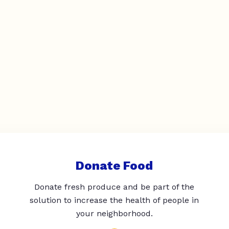
Donate Food
Donate fresh produce and be part of the
solution to increase the health of people in
your neighborhood.