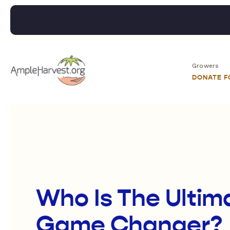
Growers
DONATE 
Who Is The Ultim
Game Changer?