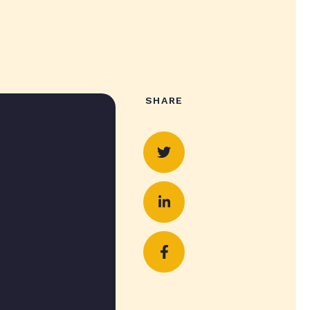
SHARE