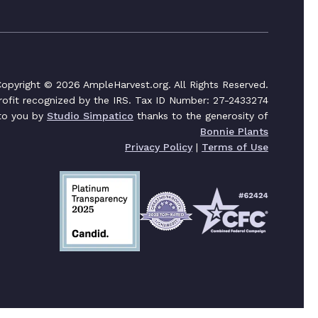
opyright © 2026 AmpleHarvest.org. All Rights Reserved.
profit recognized by the IRS. Tax ID Number: 27-2433274
 to you by
Studio Simpatico
thanks to the generosity of
Bonnie Plants
Privacy Policy
|
Terms of Use