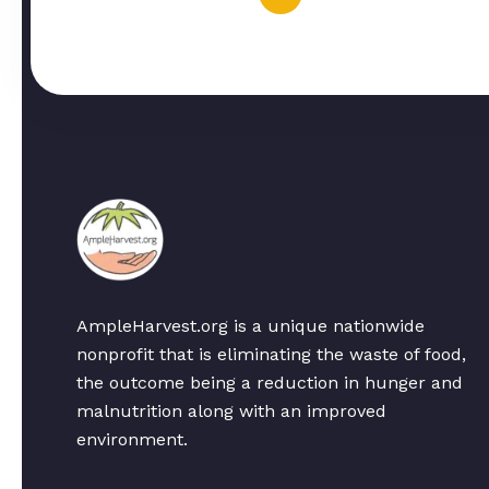
AmpleHarvest.org is a unique nationwide
nonprofit that is eliminating the waste of food,
the outcome being a reduction in hunger and
malnutrition along with an improved
environment.