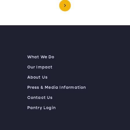
What We Do
Our Impact
About Us
Press & Media Information
Contact Us
Pantry Login