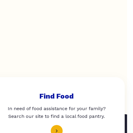
Find Food
In need of food assistance for your family?
Search our site to find a local food pantry.