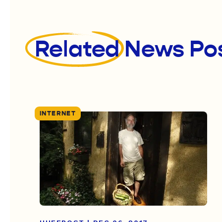
Related
News Po
INTERNET