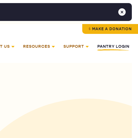
MAKE A DONATION
T US
RESOURCES
SUPPORT
PANTRY LOGIN