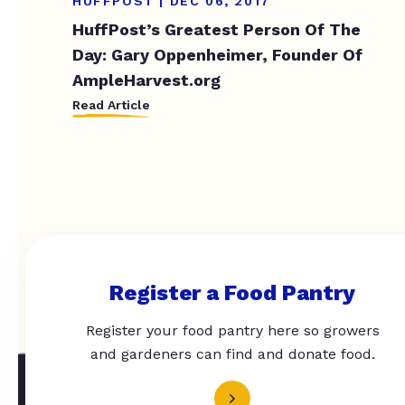
HUFFPOST | DEC 06, 2017
HuffPost’s Greatest Person Of The
Day: Gary Oppenheimer, Founder Of
AmpleHarvest.org
Read Article
Register a Food Pantry
Register your food pantry here so growers
and gardeners can find and donate food.