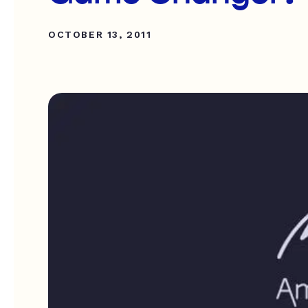
OCTOBER 13, 2011