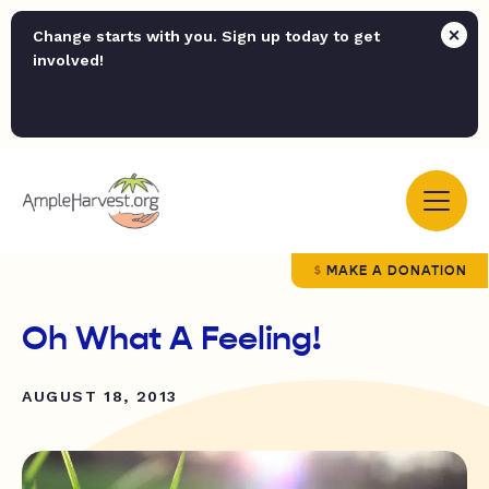
Change starts with you. Sign up today to get
involved!
MAKE A DONATION
Oh What A Feeling!
AUGUST 18, 2013