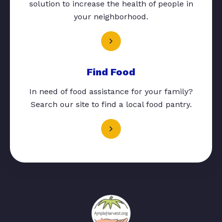
solution to increase the health of people in
your neighborhood.
Find Food
In need of food assistance for your family?
Search our site to find a local food pantry.