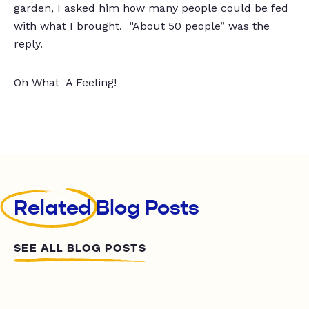
garden, I asked him how many people could be fed
with what I brought. “About 50 people” was the
reply.
Oh What A Feeling!
Related
Blog Posts
SEE ALL BLOG POSTS