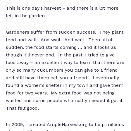
This is one day’s harvest – and there is a lot more
left in the garden.
Gardeners suffer from sudden success. They plant,
tend and wait. And wait. And wait. Then all of
sudden, the food starts coming … and it looks as
though it’ll never end. In the past, I tried to give
food away – an excellent way to learn that there are
only so many cucumbers you can give to a friend
and still have them call you a friend. I eventually
found a women’s shelter in my town and gave them
food for two years. My extra food was not being
wasted and some people who really needed it got it.
That felt good.
In 2009, I created AmpleHarvest.org to help millions