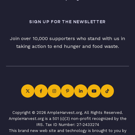
SIGN UP FOR THE NEWSLETTER
Join over 10,000 supporters who stand with us in
taking action to end hunger and food waste.
Copyright © 2026 AmpleHarvest.org. All Rights Reserved.
AmpleHarvest.org is a 501 (c)(3) non-profit recognized by the
IRS. Tax ID Number: 27-2433274
This brand new web site and technology is brought to you by