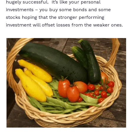
hugely successful. It’s like your personal
investments – you buy some bonds and some
stocks hoping that the stronger performing
investment will offset losses from the weaker ones.