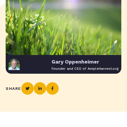
Gary Oppenheimer
Founder and CEO of AmpleHarvest.org
SHARE