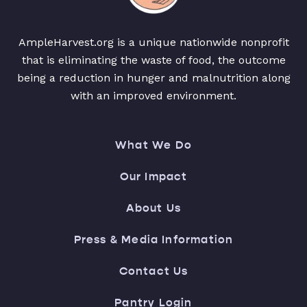
AmpleHarvest.org is a unique nationwide nonprofit
that is eliminating the waste of food, the outcome
being a reduction in hunger and malnutrition along
with an improved environment.
What We Do
Our Impact
About Us
Press & Media Information
Contact Us
Pantry Login