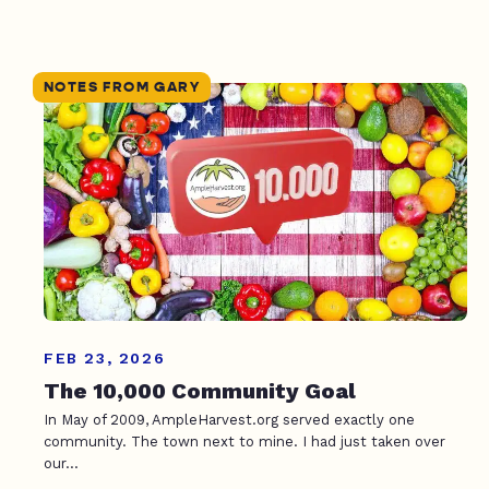
NOTES FROM GARY
FEB 23, 2026
The 10,000 Community Goal
In May of 2009, AmpleHarvest.org served exactly one
community. The town next to mine. I had just taken over
our...