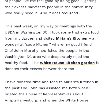
of people like me feel good by doing good – getting
their excess harvest to people in the community
who really need it. And it does feel good.
This past week, on my way to meetings with the
USDA in Washington DC, I took some that extra food
from my garden and visited
Miriam’s Kitchen
– a
wonderful “soup kitchen” where my good friend
Chef John Murphy nourishes the people in the
Washington DC area who desperately need the
healthy food. The
White House kitchen garden
is
donates their excess harvest there too.
I have donated time and food to Miriam’s Kitchen in
the past and John has assisted me both when I
briefed the House of Representatives about
AmpleHarvest.org, and when the White House