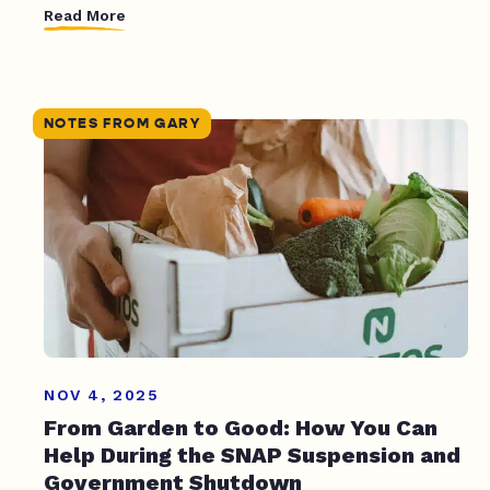
Read More
NOTES FROM GARY
NOV 4, 2025
From Garden to Good: How You Can
Help During the SNAP Suspension and
Government Shutdown