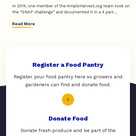
In 2014, one member of the AmpleHarvest.org team took on
the “SNAP challenge” and documented it in a 4 part...
Read More
Register a Food Pantry
Register your food pantry here so growers and
gardeners can find and donate food.
Donate Food
Donate fresh produce and be part of the