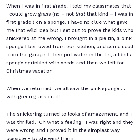
When I was in first grade, I told my classmates that
I could grow grass (no – not
that
that kind – I was in
first grade!) on a sponge. I have no clue what gave
me that wild idea but I set out to prove the kids who
snickered at me wrong. I brought in a pie tin, a pink
sponge I borrowed from our kitchen, and some seed
from the garage. I then put water in the tin, added a
sponge sprinkled with seeds and then we left for
Christmas vacation.
When we returned, we all saw the pink sponge …
with green grass on it!
The snickering turned to looks of amazement, and I
was thrilled. Oh what a feeling! I was right and they
were wrong and I proved it in the simplest way
possible – by showing them.