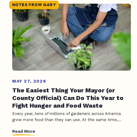
NOTES FROM GARY
MAY 27, 2026
The Easiest Thing Your Mayor (or
County Official) Can Do This Year to
Fight Hunger and Food Waste
Every year, tens of millions of gardeners across America
grow more food than they can use. At the same time,...
Read More