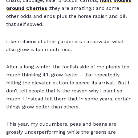
chard, cabbage, kale, broccoli, carrots,
Aunt Mollies
Ground Cherries
(they are amazing!) and some
other odds and ends plus the horse radish and dill
that self sowed.
Like millions of other gardeners nationwide, what I
also grow is too much food.
After a long winter, the foolish side of me plants too
much thinking it’ll grow faster – like repeatedly
hitting the elevator button to speed its arrival. But I
don’t tell people that is the reason why I plant so
much. I instead tell them that in some years, certain
things grow better than others.
This year, my cucumbers, peas and beans are
grossly underperforming while the greens are