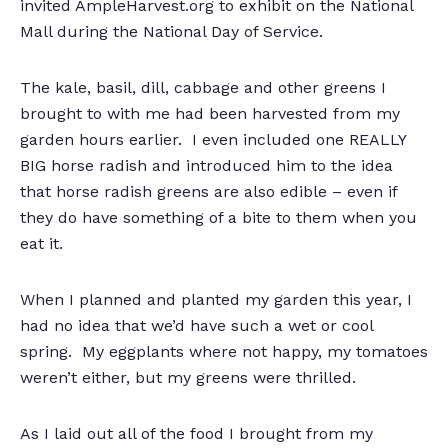
invited AmpleHarvest.org to exhibit on the National
Mall during the National Day of Service.
The kale, basil, dill, cabbage and other greens I
brought to with me had been harvested from my
garden hours earlier. I even included one REALLY
BIG horse radish and introduced him to the idea
that horse radish greens are also edible – even if
they do have something of a bite to them when you
eat it.
When I planned and planted my garden this year, I
had no idea that we’d have such a wet or cool
spring. My eggplants where not happy, my tomatoes
weren’t either, but my greens were thrilled.
As I laid out all of the food I brought from my