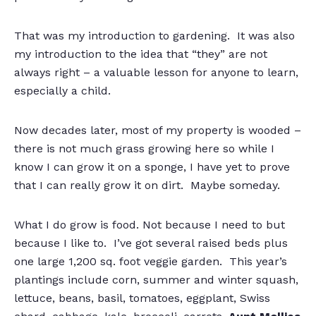
That was my introduction to gardening. It was also
my introduction to the idea that “they” are not
always right – a valuable lesson for anyone to learn,
especially a child.
Now decades later, most of my property is wooded –
there is not much grass growing here so while I
know I can grow it on a sponge, I have yet to prove
that I can really grow it on dirt. Maybe someday.
What I do grow is food. Not because I need to but
because I like to. I’ve got several raised beds plus
one large 1,200 sq. foot veggie garden. This year’s
plantings include corn, summer and winter squash,
lettuce, beans, basil, tomatoes, eggplant, Swiss