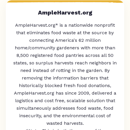
AmpleHarvest.org
AmpleHarvest.org* is a nationwide nonprofit
that eliminates food waste at the source by
connecting America's 62 million
home/community gardeners with more than
8,500 registered food pantries across all 50
states, so surplus harvests reach neighbors in
need instead of rotting in the garden. By
removing the information barriers that
historically blocked fresh food donations,
AmpleHarvest.org has since 2009, delivered a
logistics and cost free, scalable solution that
simultaneously addresses food waste, food
insecurity, and the environmental cost of
wasted harvests.