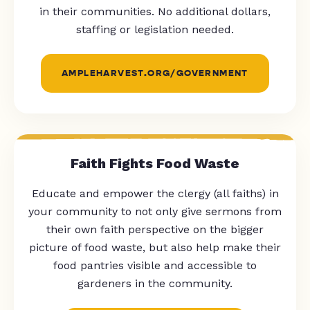
in their communities. No additional dollars,
staffing or legislation needed.
AMPLEHARVEST.ORG/GOVERNMENT
Faith Fights Food Waste
Educate and empower the clergy (all faiths) in
your community to not only give sermons from
their own faith perspective on the bigger
picture of food waste, but also help make their
food pantries visible and accessible to
gardeners in the community.