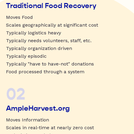
Traditional Food Recovery
Moves Food
Scales geographically at significant cost
Typically logistics heavy
Typically needs volunteers, staff, etc.
Typically organization driven
Typically episodic
Typically "have to have-not" donations
Food processed through a system
02
AmpleHarvest.org
Moves Information
Scales in real-time at nearly zero cost