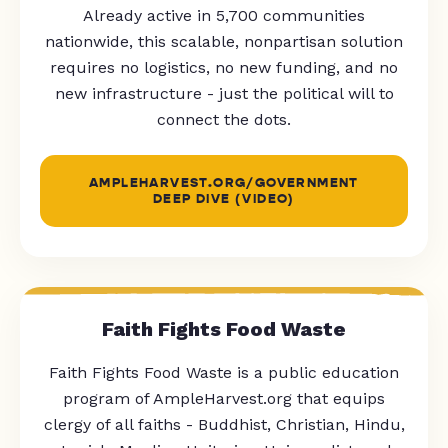
Already active in 5,700 communities
nationwide, this scalable, nonpartisan solution
requires no logistics, no new funding, and no
new infrastructure - just the political will to
connect the dots.
AMPLEHARVEST.ORG/GOVERNMENT
DEEP DIVE (VIDEO)
Faith Fights Food Waste
Faith Fights Food Waste is a public education
program of AmpleHarvest.org that equips
clergy of all faiths - Buddhist, Christian, Hindu,