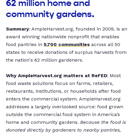
62 million home and
community gardens.
Summary
: AmpleHarvest.org, founded in 2009, is an
award winning nationwide nonprofit that enables
food pantries in
5,700 communities
across all 50
states to receive donations of surplus harvests from
the nation's 62 million gardeners.
Why AmpleHarvest.org matters at ReFED
: Most
food waste solutions focus on farms, retailers,
restaurants, institutions, or households after food
enters the commercial system. AmpleHarvest.org
addresses a largely overlooked source: food grown
outside the commercial food system in America’s
home and community gardens.
Because the food is
donated directly by gardeners to nearby pantries,