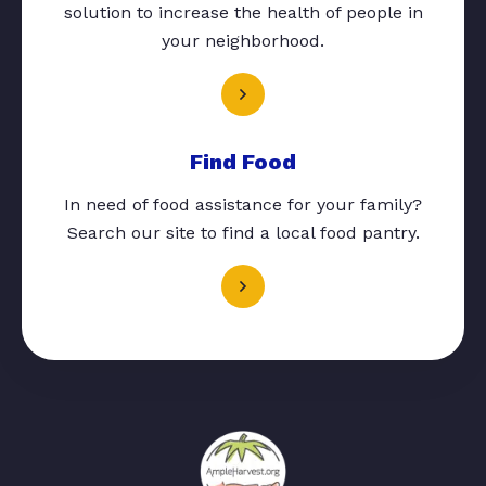
solution to increase the health of people in
your neighborhood.
Find Food
In need of food assistance for your family?
Search our site to find a local food pantry.