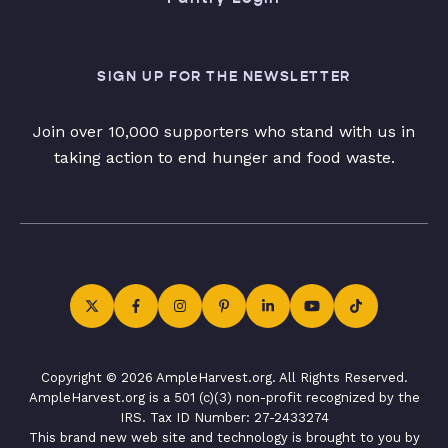
SIGN UP FOR THE NEWSLETTER
Join over 10,000 supporters who stand with us in
taking action to end hunger and food waste.
Copyright © 2026 AmpleHarvest.org. All Rights Reserved.
AmpleHarvest.org is a 501 (c)(3) non-profit recognized by the
IRS. Tax ID Number: 27-2433274
This brand new web site and technology is brought to you by