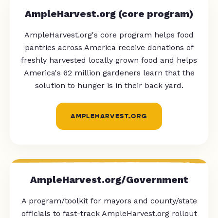
AmpleHarvest.org (core program)
AmpleHarvest.org's core program helps food
pantries across America receive donations of
freshly harvested locally grown food and helps
America's 62 million gardeners learn that the
solution to hunger is in their back yard.
AMPLEHARVEST.ORG
AmpleHarvest.org/Government
A program/toolkit for mayors and county/state
officials to fast-track AmpleHarvest.org rollout