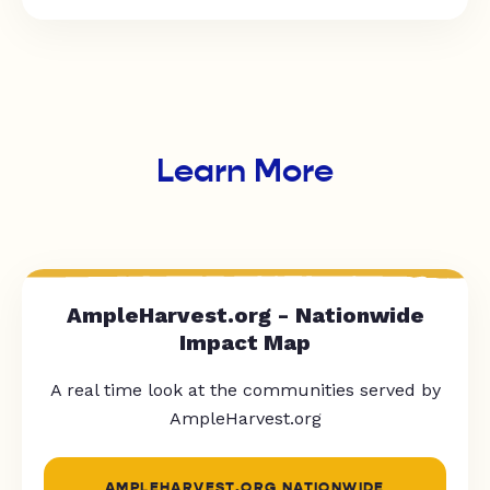
Learn More
AmpleHarvest.org - Nationwide
Impact Map
A real time look at the communities served by
AmpleHarvest.org
AMPLEHARVEST.ORG NATIONWIDE