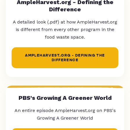
AmpleHarvest.org - Defining the
Difference
A detailed look (.pdf) at how AmpleHarvest.org
is different from every other program in the
food waste space.
AMPLEHARVEST.ORG - DEFINING THE
DIFFERENCE
PBS's Growing A Greener World
An entire episode AmpleHarvest.org on PBS's
Growing A Greener World