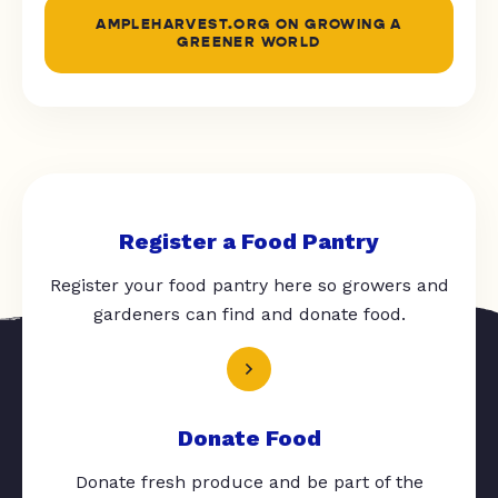
AMPLEHARVEST.ORG ON GROWING A
GREENER WORLD
Register a Food Pantry
Register your food pantry here so growers and
gardeners can find and donate food.
Donate Food
Donate fresh produce and be part of the