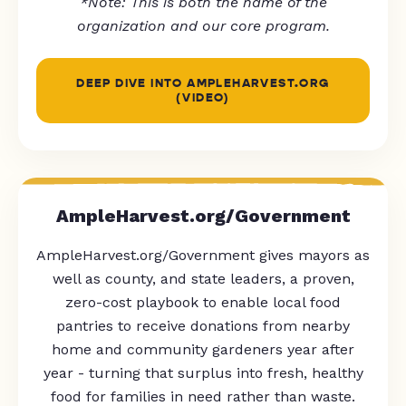
*Note: This is both the name of the
organization and our core program.
DEEP DIVE INTO AMPLEHARVEST.ORG
(VIDEO)
AmpleHarvest.org/Government
AmpleHarvest.org/Government gives mayors as
well as county, and state leaders, a proven,
zero-cost playbook to enable local food
pantries to receive donations from nearby
home and community gardeners year after
year - turning that surplus into fresh, healthy
food for families in need rather than waste.