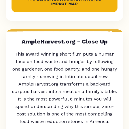
IMPACT MAP
AmpleHarvest.org - Close Up
This award winning short film puts a human
face on food waste and hunger by following
one gardener, one food pantry, and one hungry
family - showing in intimate detail how
AmpleHarvest.org transforms a backyard
surplus harvest into a meal on a family's table.
It is the most powerful 6 minutes you will
spend understanding why this simple, zero-
cost solution is one of the most compelling
food waste reduction stories in America.