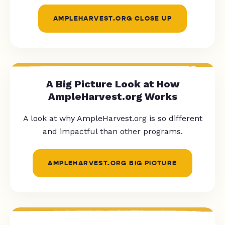
AMPLEHARVEST.ORG CLOSE UP
A Big Picture Look at How
AmpleHarvest.org Works
A look at why AmpleHarvest.org is so different
and impactful than other programs.
AMPLEHARVEST.ORG BIG PICTURE