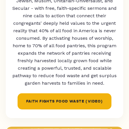
Jewish, Muslim, Unitarian-Universalist, and
Secular - with free, faith-specific sermons and
nine calls to action that connect their
congregants' deeply held values to the urgent
reality that 40% of all food in America is never
consumed. By activating houses of worship,
home to 70% of all food pantries, this program
expands the network of pantries receiving
freshly harvested locally grown food while
creating a powerful, trusted, and scalable
pathway to reduce food waste and get surplus
garden harvests to families in need.
FAITH FIGHTS FOOD WASTE (VIDEO)