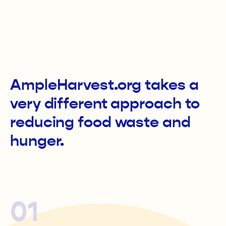
AmpleHarvest.org takes a
very different approach to
reducing food waste and
hunger.
01