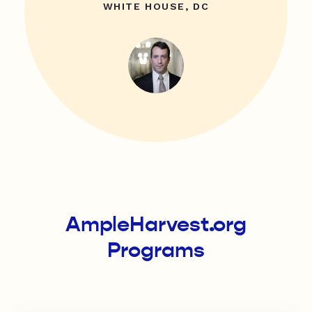
WHITE HOUSE, DC
AmpleHarvest.org
Programs