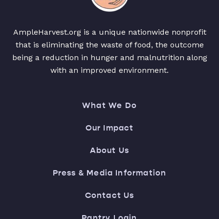
AmpleHarvest.org is a unique nationwide nonprofit
that is eliminating the waste of food, the outcome
being a reduction in hunger and malnutrition along
with an improved environment.
What We Do
Our Impact
About Us
Press & Media Information
Contact Us
Pantry Login