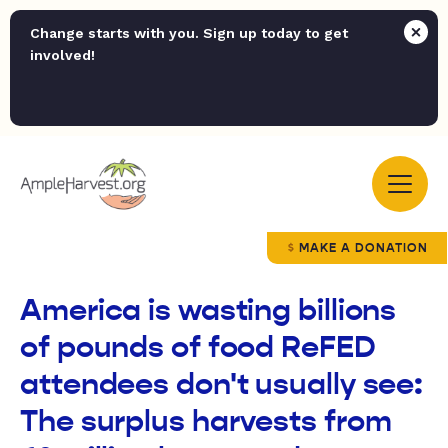
Change starts with you. Sign up today to get
involved!
MAKE A DONATION
America is wasting billions
of pounds of food ReFED
attendees don't usually see:
The surplus harvests from