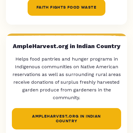
FAITH FIGHTS FOOD WASTE
AmpleHarvest.org in Indian Country
Helps food pantries and hunger programs in
Indigenous communities on Native American
reservations as well as surrounding rural areas
receive donations of surplus freshly harvested
garden produce from gardeners in the
community.
AMPLEHARVEST.ORG IN INDIAN
COUNTRY