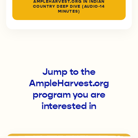
AMPLEHARVEST.ORG IN INDIAN
COUNTRY DEEP DIVE (AUDIO-14
MINUTES)
Jump to the
AmpleHarvest.org
program you are
interested in