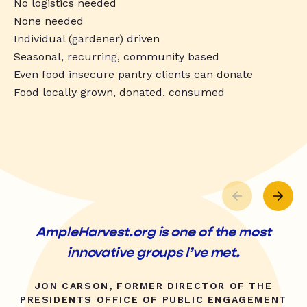
No logistics needed
None needed
Individual (gardener) driven
Seasonal, recurring, community based
Even food insecure pantry clients can donate
Food locally grown, donated, consumed
AmpleHarvest.org is one of the most
innovative groups I’ve met.
JON CARSON, FORMER DIRECTOR OF THE
PRESIDENTS OFFICE OF PUBLIC ENGAGEMENT