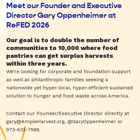
Meet our Founder and Executive
Director Gary Oppenheimer at
ReFED 2026
Our goal is to double the number of
communities to 10,000 where food
pantries can get surplus harvests
within three years.
We’re looking for corporate and foundation support
as well as philanthropic families seeking a
nationwide yet hyper-local, hyper-efficient sustained
solution to hunger and food waste across America.
Contact our Founder/Executive Director directly at
gary@AmpleHarvest.org
, @GaryOppenheimer or
973-632-7568.