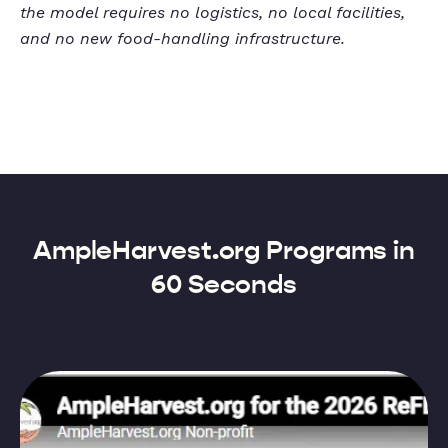
the model requires no logistics, no local facilities,
and no new food-handling infrastructure.
AmpleHarvest.org Programs in
60 Seconds