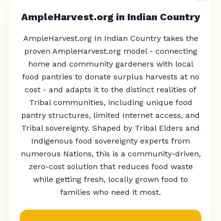
AmpleHarvest.org in Indian Country
AmpleHarvest.org In Indian Country takes the
proven AmpleHarvest.org model - connecting
home and community gardeners with local
food pantries to donate surplus harvests at no
cost - and adapts it to the distinct realities of
Tribal communities, including unique food
pantry structures, limited Internet access, and
Tribal sovereignty. Shaped by Tribal Elders and
Indigenous food sovereignty experts from
numerous Nations, this is a community-driven,
zero-cost solution that reduces food waste
while getting fresh, locally grown food to
families who need it most.