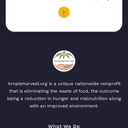
AmpleHarvest.org is a unique nationwide nonprofit
that is eliminating the waste of food, the outcome
being a reduction in hunger and malnutrition along
with an improved environment.
What We Do