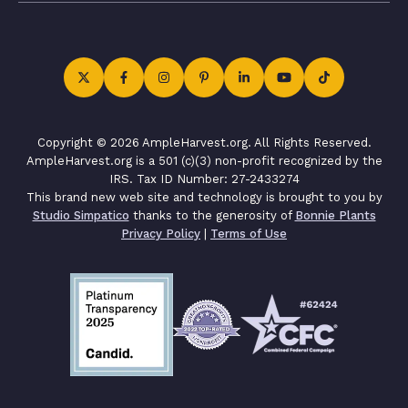
Copyright © 2026 AmpleHarvest.org. All Rights Reserved.
AmpleHarvest.org is a 501 (c)(3) non-profit recognized by the
IRS. Tax ID Number: 27-2433274
This brand new web site and technology is brought to you by
Studio Simpatico
thanks to the generosity of
Bonnie Plants
Privacy Policy
|
Terms of Use