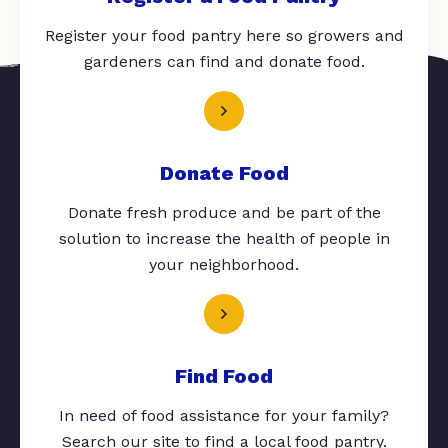
Register your food pantry here so growers and
gardeners can find and donate food.
Donate Food
Donate fresh produce and be part of the
solution to increase the health of people in
your neighborhood.
Find Food
In need of food assistance for your family?
Search our site to find a local food pantry.