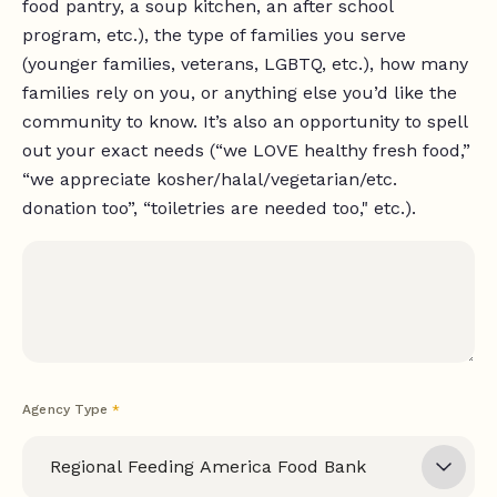
food pantry, a soup kitchen, an after school
program, etc.), the type of families you serve
(younger families, veterans, LGBTQ, etc.), how many
families rely on you, or anything else you’d like the
community to know. It’s also an opportunity to spell
out your exact needs (“we LOVE healthy fresh food,”
“we appreciate kosher/halal/vegetarian/etc.
donation too”, “toiletries are needed too," etc.).
Agency Type
*