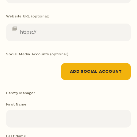
Website URL (optional)
Social Media Accounts (optional)
ADD SOCIAL ACCOUNT
Pantry Manager