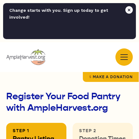
Change starts with you. Sign up today to get
involved!
MAKE A DONATION
Register Your Food Pantry
with AmpleHarvest.org
Pantry Listing
Donation Times