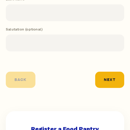
BACK
NEXT
Register a Food Pantry