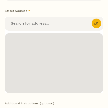
Street Address
*
Additional Instructions (optional)