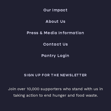
Our Impact
About Us
Press & Media Information
Contact Us
Pantry Login
SIGN UP FOR THE NEWSLETTER
Join over 10,000 supporters who stand with us in
taking action to end hunger and food waste.