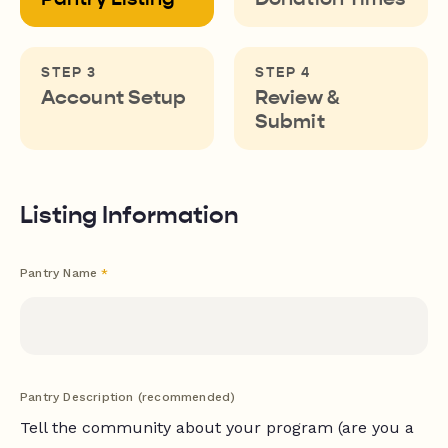
Account Setup
Review &
Submit
Listing Information
Pantry Name
*
Pantry Description (recommended)
Tell the community about your program (are you a