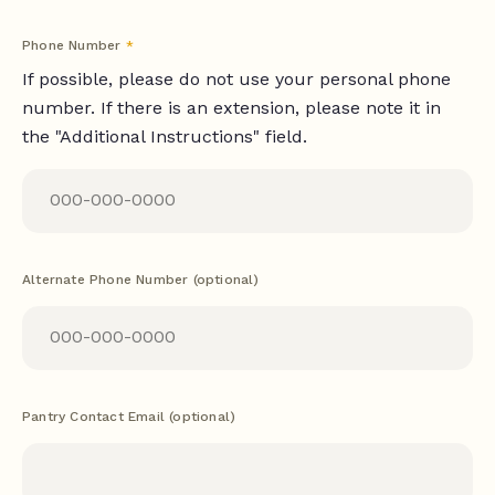
Phone Number
*
If possible, please do not use your personal phone
number. If there is an extension, please note it in
the "Additional Instructions" field.
Alternate Phone Number (optional)
Pantry Contact Email (optional)