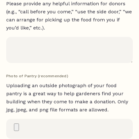
Please provide any helpful information for donors
(e.g., “call before you come,” “use the side door,” “we
can arrange for picking up the food from you if
you’d like,” etc.).
Photo of Pantry (recommended)
Uploading an outside photograph of your food
pantry is a great way to help gardeners find your
building when they come to make a donation. Only
jpg, jpeg, and png file formats are allowed.