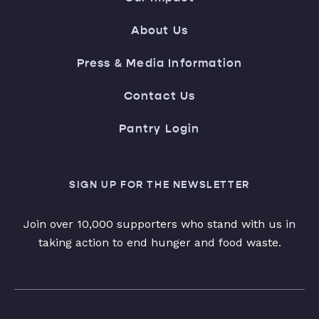
About Us
Press & Media Information
Contact Us
Pantry Login
SIGN UP FOR THE NEWSLETTER
Join over 10,000 supporters who stand with us in
taking action to end hunger and food waste.