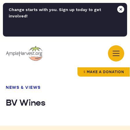
Change starts with you. Sign up today to get
involved!
MAKE A DONATION
NEWS & VIEWS
BV Wines