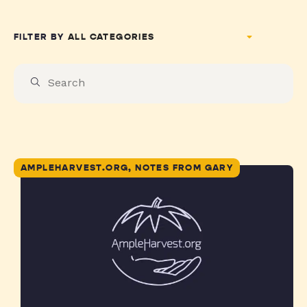
FILTER BY
AMPLEHARVEST.ORG, NOTES FROM GARY