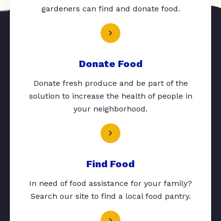
gardeners can find and donate food.
Donate Food
Donate fresh produce and be part of the
solution to increase the health of people in
your neighborhood.
Find Food
In need of food assistance for your family?
Search our site to find a local food pantry.