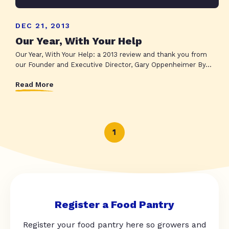
DEC 21, 2013
Our Year, With Your Help
Our Year, With Your Help: a 2013 review and thank you from
our Founder and Executive Director, Gary Oppenheimer By...
Read More
1
Register a Food Pantry
Register your food pantry here so growers and