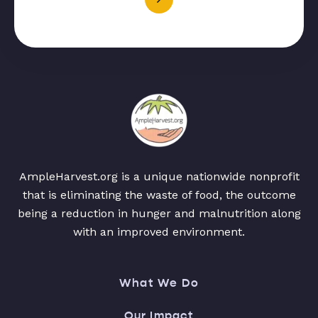
AmpleHarvest.org is a unique nationwide nonprofit
that is eliminating the waste of food, the outcome
being a reduction in hunger and malnutrition along
with an improved environment.
What We Do
Our Impact