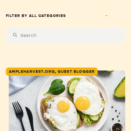
FILTER BY
AMPLEHARVEST.ORG, GUEST BLOGGER