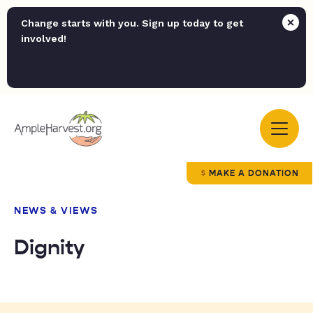
Change starts with you. Sign up today to get
involved!
MAKE A DONATION
NEWS & VIEWS
Dignity