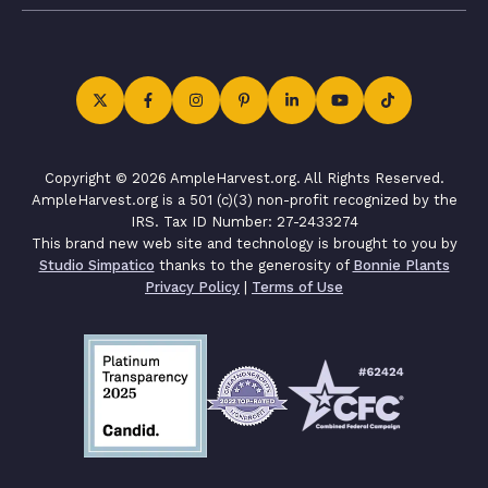
Copyright © 2026 AmpleHarvest.org. All Rights Reserved.
AmpleHarvest.org is a 501 (c)(3) non-profit recognized by the
IRS. Tax ID Number: 27-2433274
This brand new web site and technology is brought to you by
Studio Simpatico
thanks to the generosity of
Bonnie Plants
Privacy Policy
|
Terms of Use