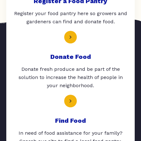
Register a Food Pantry
Register your food pantry here so growers and
gardeners can find and donate food.
Donate Food
Donate fresh produce and be part of the
solution to increase the health of people in
your neighborhood.
Find Food
In need of food assistance for your family?