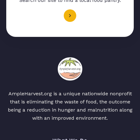
Search our site to find a local food pantry.
AmpleHarvest.org is a unique nationwide nonprofit
that is eliminating the waste of food, the outcome
being a reduction in hunger and malnutrition along
with an improved environment.