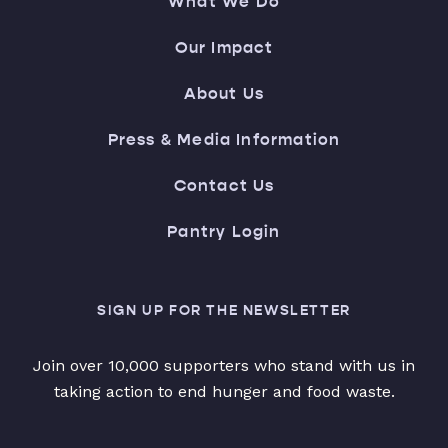
What We Do
Our Impact
About Us
Press & Media Information
Contact Us
Pantry Login
SIGN UP FOR THE NEWSLETTER
Join over 10,000 supporters who stand with us in
taking action to end hunger and food waste.