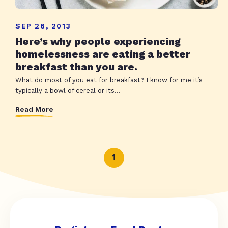
SEP 26, 2013
Here’s why people experiencing
homelessness are eating a better
breakfast than you are.
What do most of you eat for breakfast? I know for me it’s
typically a bowl of cereal or its...
Read More
1