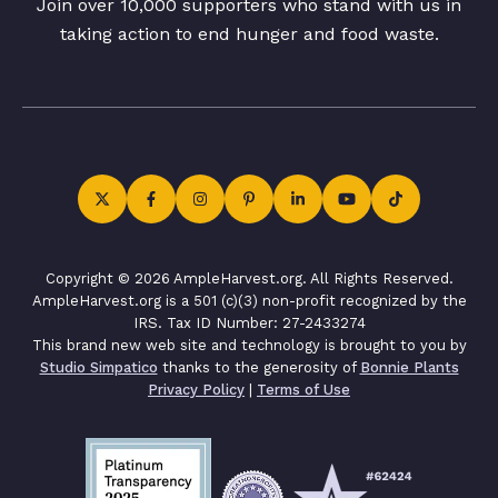
Join over 10,000 supporters who stand with us in
taking action to end hunger and food waste.
Copyright © 2026 AmpleHarvest.org. All Rights Reserved.
AmpleHarvest.org is a 501 (c)(3) non-profit recognized by the
IRS. Tax ID Number: 27-2433274
This brand new web site and technology is brought to you by
Studio Simpatico
thanks to the generosity of
Bonnie Plants
Privacy Policy
|
Terms of Use