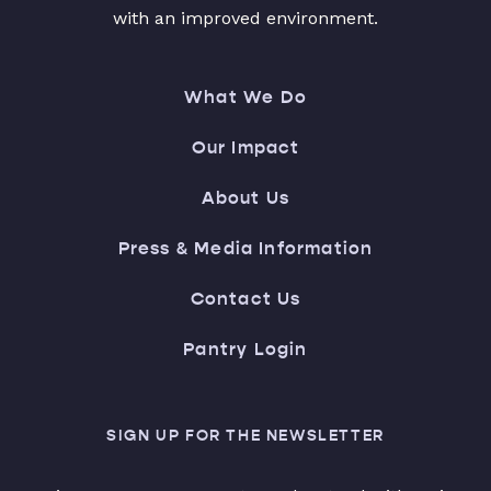
with an improved environment.
What We Do
Our Impact
About Us
Press & Media Information
Contact Us
Pantry Login
SIGN UP FOR THE NEWSLETTER