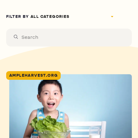
FILTER BY
AMPLEHARVEST.ORG