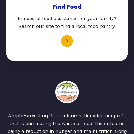
Find Food
In need of food assistance for your family?
Search our site to find a local food pantry.
AmpleHarvest.org is a unique nationwide nonprofit
that is eliminating the waste of food, the outcome
being a reduction in hunger and malnutrition along