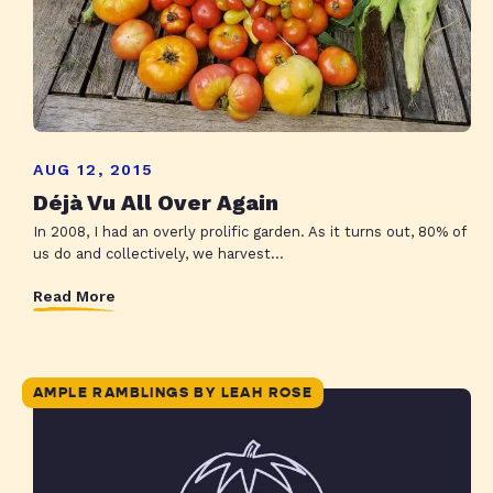
AUG 12, 2015
Déjà Vu All Over Again
In 2008, I had an overly prolific garden. As it turns out, 80% of
us do and collectively, we harvest...
Read More
AMPLE RAMBLINGS BY LEAH ROSE