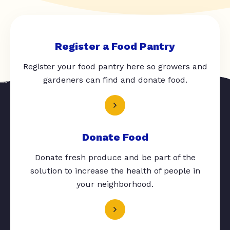
Register a Food Pantry
Register your food pantry here so growers and
gardeners can find and donate food.
Donate Food
Donate fresh produce and be part of the
solution to increase the health of people in
your neighborhood.