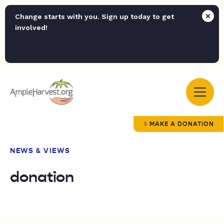
Change starts with you. Sign up today to get
involved!
MAKE A DONATION
NEWS & VIEWS
donation