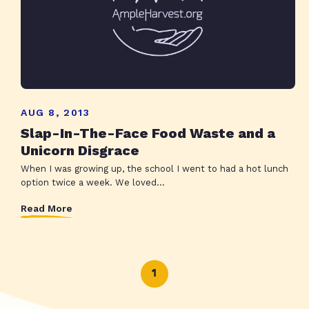
AUG 8, 2013
Slap-In-The-Face Food Waste and a
Unicorn Disgrace
When I was growing up, the school I went to had a hot lunch
option twice a week. We loved...
Read More
1