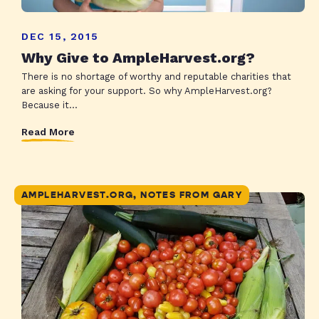
DEC 15, 2015
Why Give to AmpleHarvest.org?
There is no shortage of worthy and reputable charities that
are asking for your support. So why AmpleHarvest.org?
Because it...
Read More
AMPLEHARVEST.ORG, NOTES FROM GARY