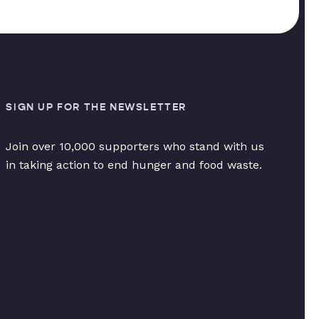
SIGN UP FOR THE NEWSLETTER
Join over 10,000 supporters who stand with us
in taking action to end hunger and food waste.