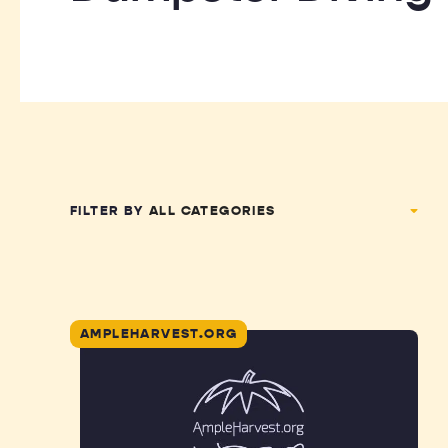
FILTER BY
AMPLEHARVEST.ORG