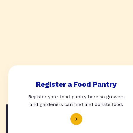
Register a Food Pantry
Register your food pantry here so growers
and gardeners can find and donate food.