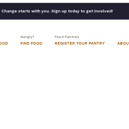
Change starts with you. Sign up today to get involved!
Hungry?
Food Pantries
FOOD
FIND FOOD
REGISTER YOUR PANTRY
ABOU