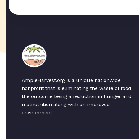
AmpleHarvest.org is a unique nationwide
nonprofit that is eliminating the waste of food,
the outcome being a reduction in hunger and
malnutrition along with an improved
environment.