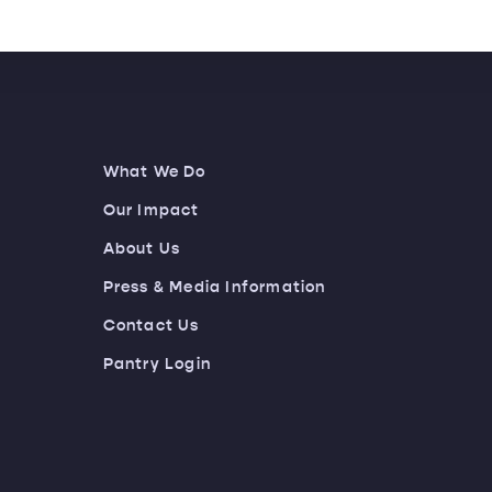
What We Do
Our Impact
About Us
Press & Media Information
Contact Us
Pantry Login