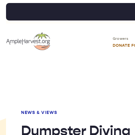
Growers
DONATE 
NEWS & VIEWS
Dumpster Diving