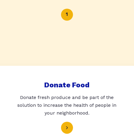
1
Donate Food
Donate fresh produce and be part of the
solution to increase the health of people in
your neighborhood.