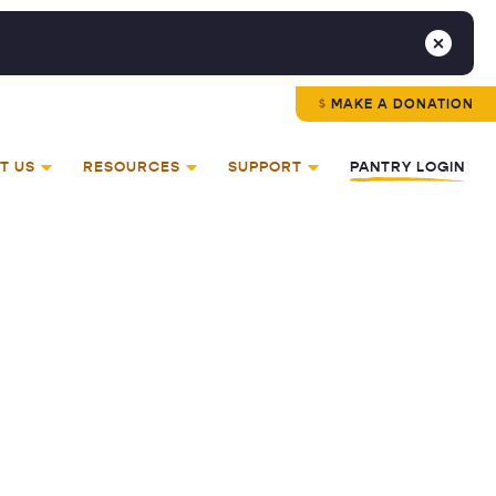
MAKE A DONATION
T US
RESOURCES
SUPPORT
PANTRY LOGIN