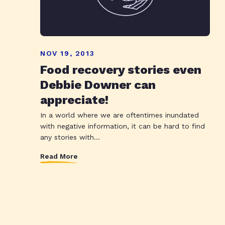
NOV 19, 2013
Food recovery stories even
Debbie Downer can
appreciate!
In a world where we are oftentimes inundated
with negative information, it can be hard to find
any stories with...
Read More