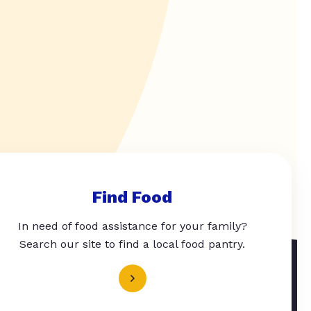
Find Food
In need of food assistance for your family?
Search our site to find a local food pantry.