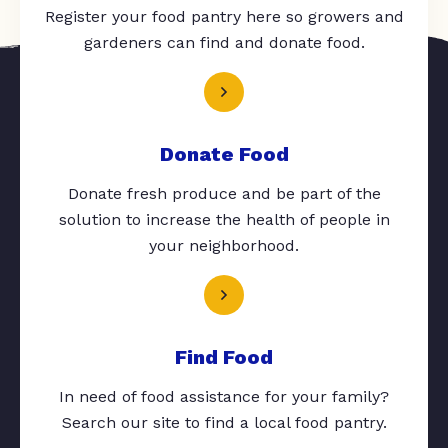
Register your food pantry here so growers and
gardeners can find and donate food.
Donate Food
Donate fresh produce and be part of the
solution to increase the health of people in
your neighborhood.
Find Food
In need of food assistance for your family?
Search our site to find a local food pantry.