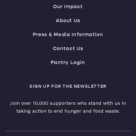
Our Impact
About Us
Press & Media Information
Contact Us
Pantry Login
SIGN UP FOR THE NEWSLETTER
Join over 10,000 supporters who stand with us in
taking action to end hunger and food waste.