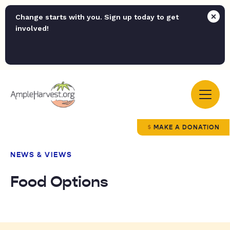
Change starts with you. Sign up today to get
involved!
MAKE A DONATION
NEWS & VIEWS
Food Options