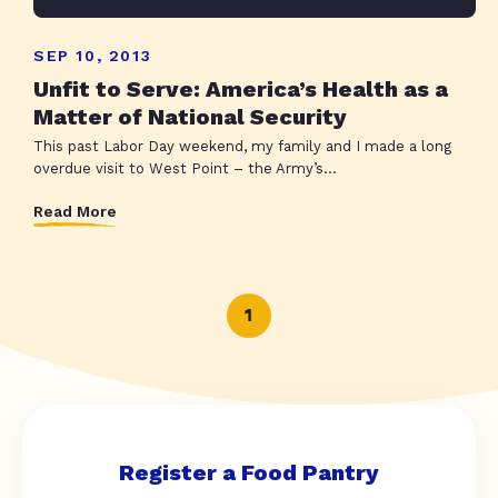
SEP 10, 2013
Unfit to Serve: America’s Health as a
Matter of National Security
This past Labor Day weekend, my family and I made a long
overdue visit to West Point – the Army’s...
Read More
1
Register a Food Pantry