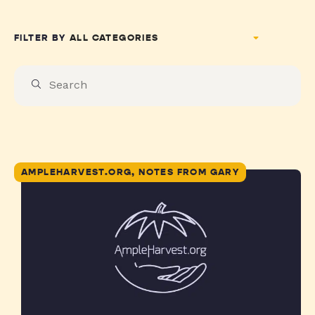
FILTER BY
AMPLEHARVEST.ORG, NOTES FROM GARY