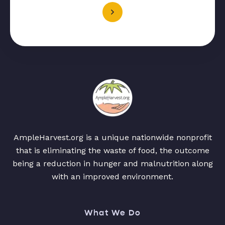
AmpleHarvest.org is a unique nationwide nonprofit
that is eliminating the waste of food, the outcome
being a reduction in hunger and malnutrition along
with an improved environment.
What We Do