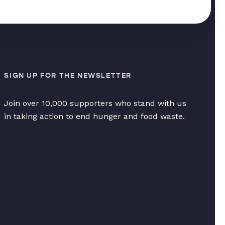
SIGN UP FOR THE NEWSLETTER
Join over 10,000 supporters who stand with us
in taking action to end hunger and food waste.