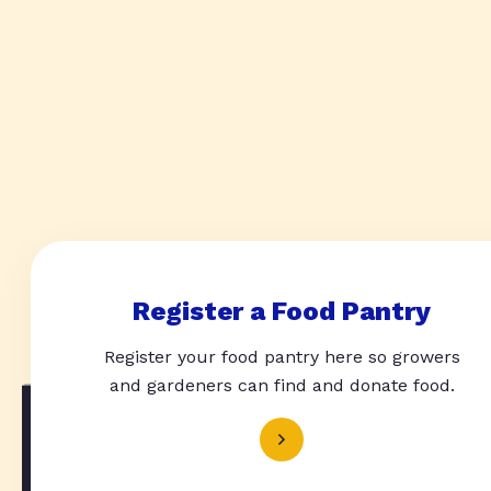
Register a Food Pantry
Register your food pantry here so growers
and gardeners can find and donate food.