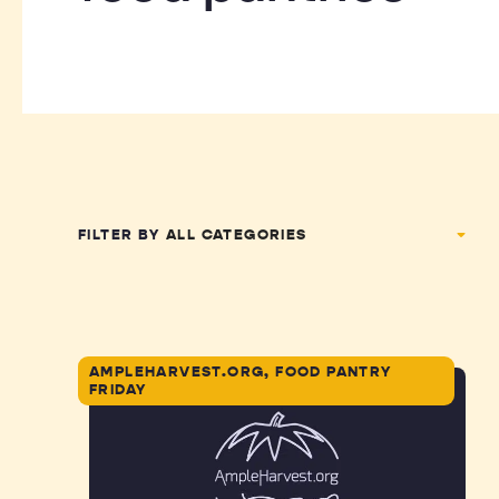
FILTER BY
AMPLEHARVEST.ORG, FOOD PANTRY
FRIDAY