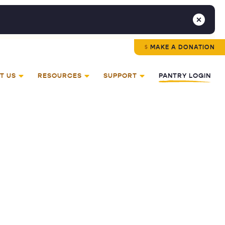
MAKE A DONATION
T US
RESOURCES
SUPPORT
PANTRY LOGIN