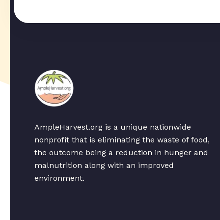
AmpleHarvest.org is a unique nationwide
nonprofit that is eliminating the waste of food,
the outcome being a reduction in hunger and
malnutrition along with an improved
environment.