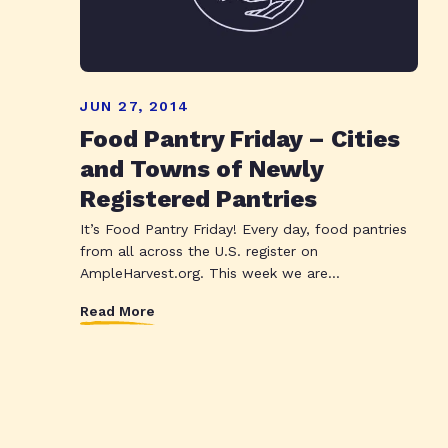
JUN 27, 2014
Food Pantry Friday – Cities
and Towns of Newly
Registered Pantries
It’s Food Pantry Friday! Every day, food pantries
from all across the U.S. register on
AmpleHarvest.org. This week we are...
Read More