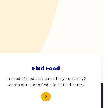
Find Food
In need of food assistance for your family?
Search our site to find a local food pantry.