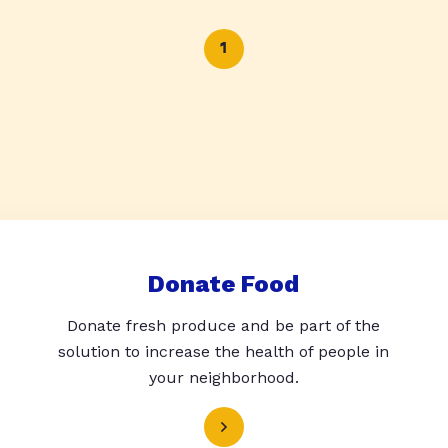
1
Donate Food
Donate fresh produce and be part of the
solution to increase the health of people in
your neighborhood.