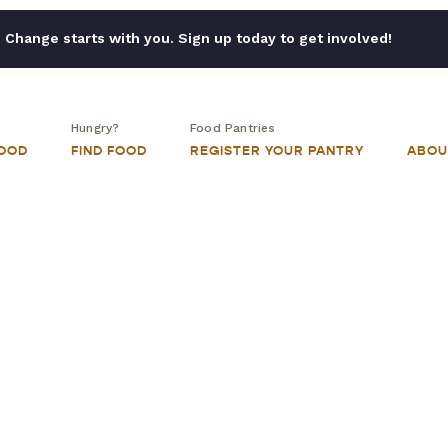
Change starts with you. Sign up today to get involved!
Hungry?
Food Pantries
FOOD
FIND FOOD
REGISTER YOUR PANTRY
ABOU