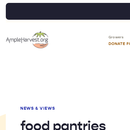
Growers
DONATE 
NEWS & VIEWS
food pantries