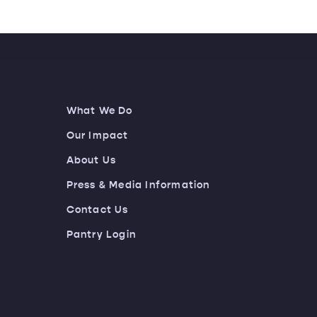
What We Do
Our Impact
About Us
Press & Media Information
Contact Us
Pantry Login