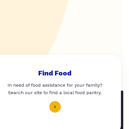
Find Food
In need of food assistance for your family?
Search our site to find a local food pantry.