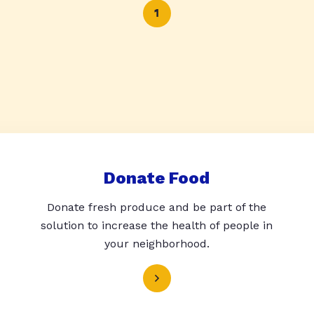
1
Donate Food
Donate fresh produce and be part of the
solution to increase the health of people in
your neighborhood.