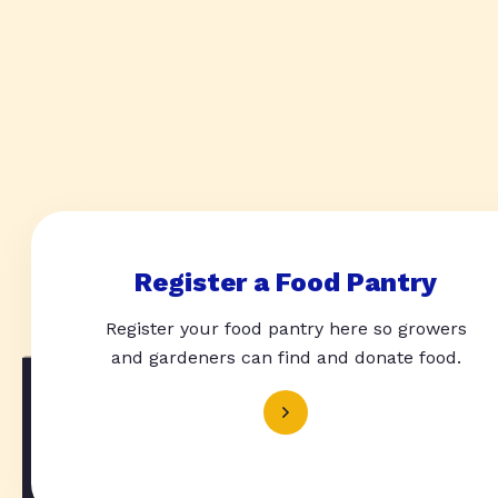
Register a Food Pantry
Register your food pantry here so growers
and gardeners can find and donate food.