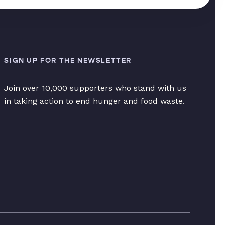
SIGN UP FOR THE NEWSLETTER
Join over 10,000 supporters who stand with us
in taking action to end hunger and food waste.