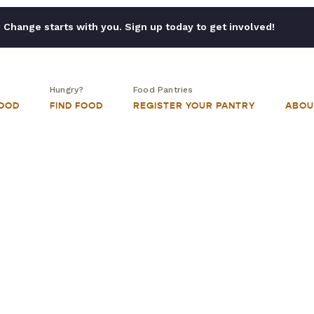
Change starts with you. Sign up today to get involved!
Hungry?
Food Pantries
FOOD
FIND FOOD
REGISTER YOUR PANTRY
ABOU