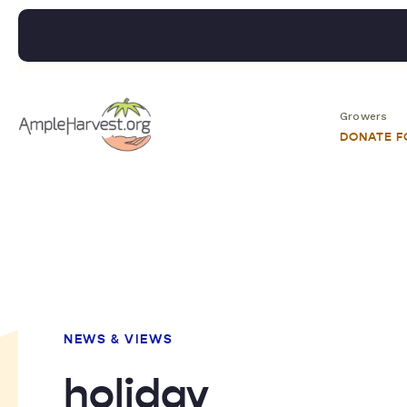
Growers
DONATE 
NEWS & VIEWS
holiday