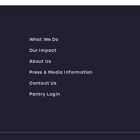
What We Do
Our Impact
About Us
Press & Media Information
Contact Us
Pantry Login