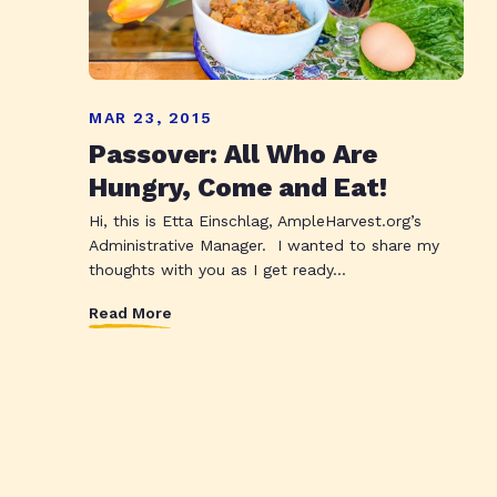
MAR 23, 2015
Passover: All Who Are
Hungry, Come and Eat!
Hi, this is Etta Einschlag, AmpleHarvest.org’s
Administrative Manager. I wanted to share my
thoughts with you as I get ready...
Read More