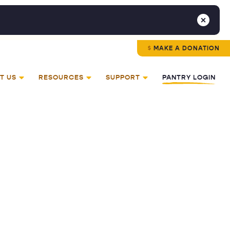
MAKE A DONATION
T US
RESOURCES
SUPPORT
PANTRY LOGIN