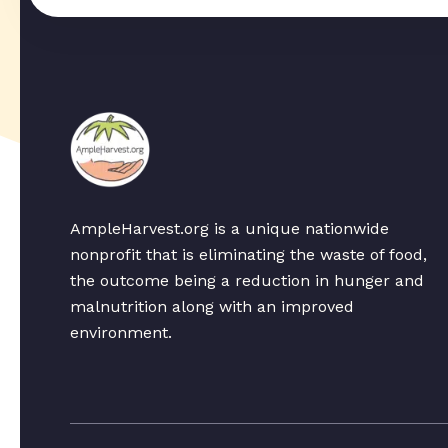
AmpleHarvest.org is a unique nationwide
nonprofit that is eliminating the waste of food,
the outcome being a reduction in hunger and
malnutrition along with an improved
environment.