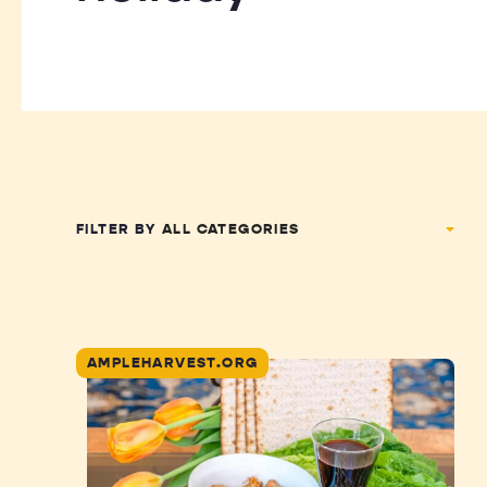
FILTER BY
AMPLEHARVEST.ORG