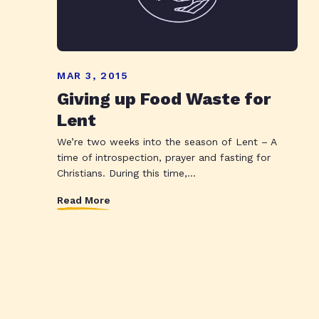
MAR 3, 2015
Giving up Food Waste for
Lent
We’re two weeks into the season of Lent – A
time of introspection, prayer and fasting for
Christians. During this time,...
Read More