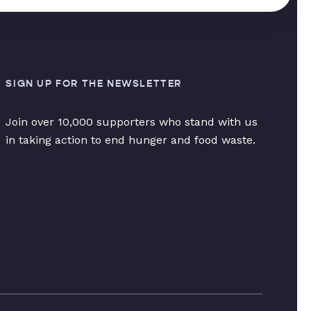
SIGN UP FOR THE NEWSLETTER
Join over 10,000 supporters who stand with us
in taking action to end hunger and food waste.