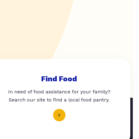
Find Food
In need of food assistance for your family?
Search our site to find a local food pantry.