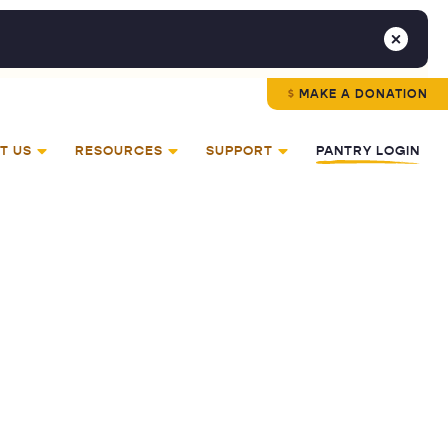
MAKE A DONATION
T US
RESOURCES
SUPPORT
PANTRY LOGIN