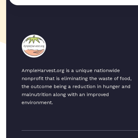
AmpleHarvest.org is a unique nationwide
nonprofit that is eliminating the waste of food,
the outcome being a reduction in hunger and
malnutrition along with an improved
environment.