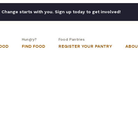
Change starts with you. Sign up today to get involved!
Hungry?
Food Pantries
FOOD
FIND FOOD
REGISTER YOUR PANTRY
ABOU