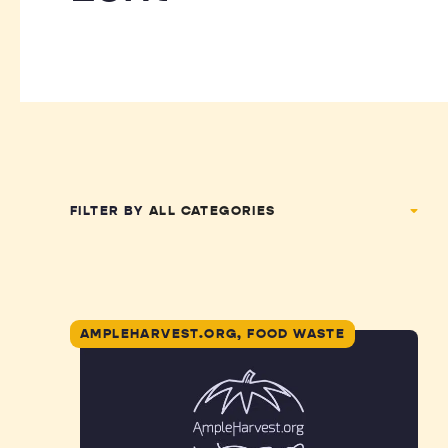
FILTER BY
AMPLEHARVEST.ORG, FOOD WASTE