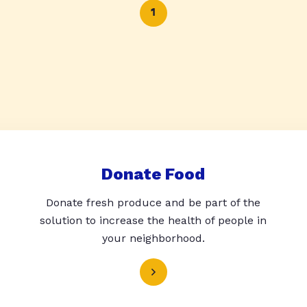
1
Donate Food
Donate fresh produce and be part of the
solution to increase the health of people in
your neighborhood.