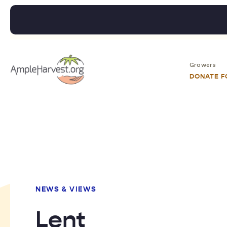
Growers
DONATE 
NEWS & VIEWS
Lent