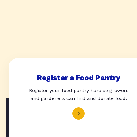
Register a Food Pantry
Register your food pantry here so growers
and gardeners can find and donate food.