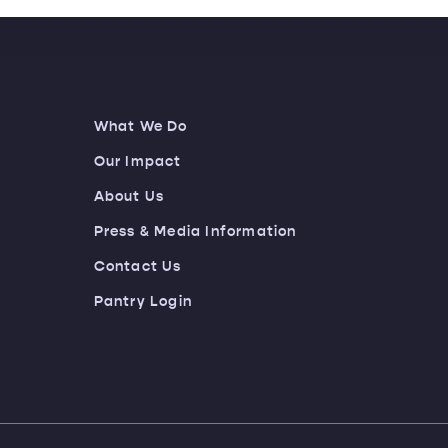
What We Do
Our Impact
About Us
Press & Media Information
Contact Us
Pantry Login